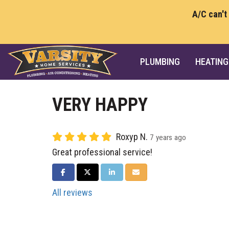
A/C can't
PLUMBING
HEATING
VERY HAPPY
Roxyp N.
7 years ago
Great professional service!
SHARE ON FACEBOOK
SHARE ON TWITTER
SHARE ON LINKEDIN
SHARE VIA EMAIL
All reviews