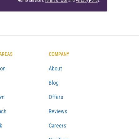
Home Service's
Terms of Use
and
Privacy Policy
.
 AREAS
COMPANY
ton
About
Blog
wn
Offers
ach
Reviews
k
Careers