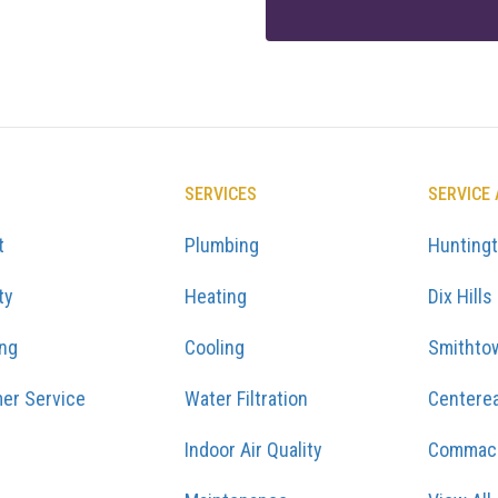
SERVICES
SERVICE
t
Plumbing
Hunting
ty
Heating
Dix Hills
ing
Cooling
Smithto
er Service
Water Filtration
Centere
Indoor Air Quality
Commac