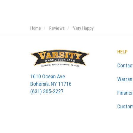
Home
Reviews
Very Happy
HELP
Contac
1610 Ocean Ave
Warran
Bohemia, NY 11716
(631) 305-2227
Financ
Custom