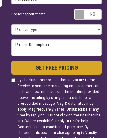
Request appoin
Request appointment?
Project Type
Project Description
GET FREE PRICING
By checking this box, I authorize Varsity Home
Service to send me marketing and customer care
calls and text messages at the number provided
above, including by using an autodialer or a
prerecorded message. Msg & data rates may
apply. Msg frequency varies. Unsubscribe at any
time by replying STOP or clicking the unsubscribe
link (where available). Reply HELP for help.
Consent is not a condition of purchase. By
checking this box, I am also agreeing to Varsity