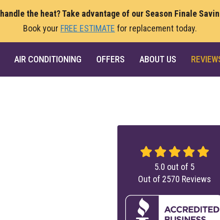
 handle the heat? Take advantage of our Season Finale Savi
Book your
FREE ESTIMATE
for replacement today.
AIR CONDITIONING
OFFERS
ABOUT US
REVIEW
5.0
out of
5
Out of
2570
Reviews