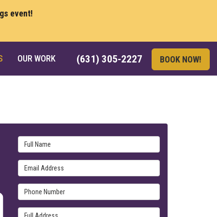
ngs event!
S
OUR WORK
(631) 305-2227
BOOK NOW!
Full Name
Email Address
Phone Number
Full Address