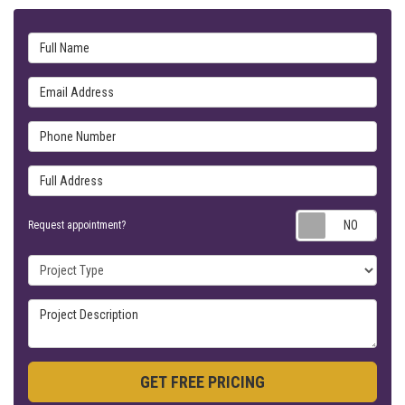
Full Name
Email Address
Phone Number
Full Address
Requ
Request appointment?
Project Type
Project Description
GET FREE PRICING