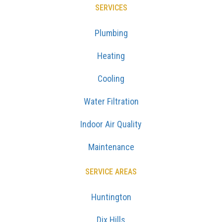
SERVICES
Plumbing
Heating
Cooling
Water Filtration
Indoor Air Quality
Maintenance
SERVICE AREAS
Huntington
Dix Hills