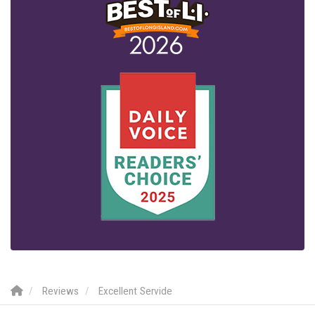
Reviews
Excellent Servide