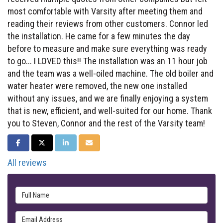
most comfortable with Varsity after meeting them and
reading their reviews from other customers. Connor led
the installation. He came for a few minutes the day
before to measure and make sure everything was ready
to go... I LOVED this!! The installation was an 11 hour job
and the team was a well-oiled machine. The old boiler and
water heater were removed, the new one installed
without any issues, and we are finally enjoying a system
that is new, efficient, and well-suited for our home. Thank
you to Steven, Connor and the rest of the Varsity team!
SHARE ON FACEBOOK
SHARE ON TWITTER
SHARE ON LINKEDIN
SHARE VIA EMAIL
All reviews
Full Name
Email Address