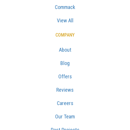
Commack
View All
COMPANY
About
Blog
Offers
Reviews
Careers
Our Team
Past Projects