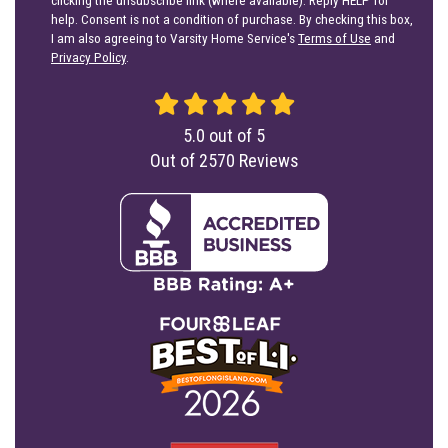
help. Consent is not a condition of purchase. By checking this box,
I am also agreeing to Varsity Home Service's
Terms of Use
and
Privacy Policy
.
5.0
out of
5
Out of
2570
Reviews