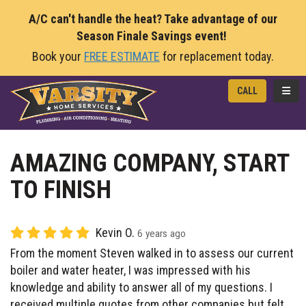
A/C can't handle the heat? Take advantage of our
Season Finale Savings event!
Book your
FREE ESTIMATE
for replacement today.
TOGG
CALL
AMAZING COMPANY, START
TO FINISH
Kevin O.
6 years ago
From the moment Steven walked in to assess our current
boiler and water heater, I was impressed with his
knowledge and ability to answer all of my questions. I
received multiple quotes from other companies but felt