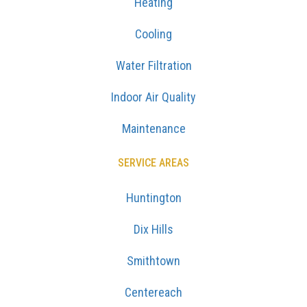
Heating
Cooling
Water Filtration
Indoor Air Quality
Maintenance
SERVICE AREAS
Huntington
Dix Hills
Smithtown
Centereach