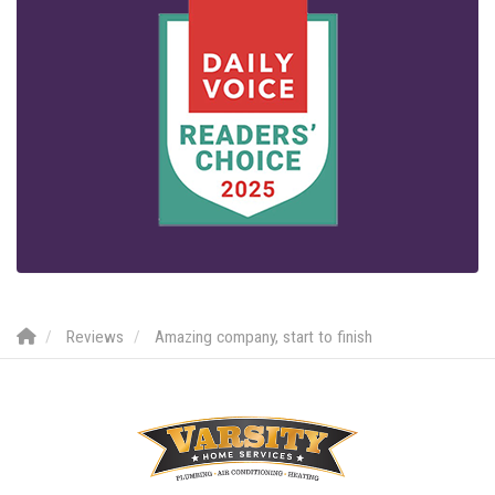
Reviews
Amazing company, start to finish