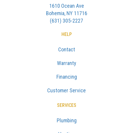
1610 Ocean Ave
Bohemia, NY 11716
(631) 305-2227
HELP
Contact
Warranty
Financing
Customer Service
SERVICES
Plumbing