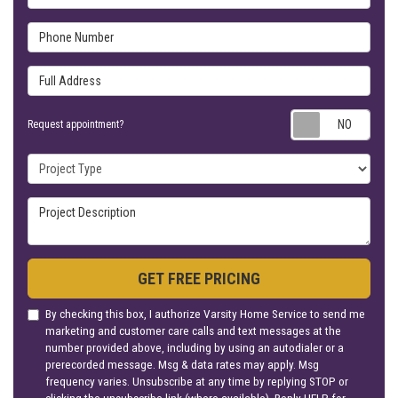
Phone Number
Full Address
Requ
Request appointment?
Project Type
Project Description
GET FREE PRICING
By checking this box, I authorize Varsity Home Service to send me
marketing and customer care calls and text messages at the
number provided above, including by using an autodialer or a
prerecorded message. Msg & data rates may apply. Msg
frequency varies. Unsubscribe at any time by replying STOP or
clicking the unsubscribe link (where available). Reply HELP for