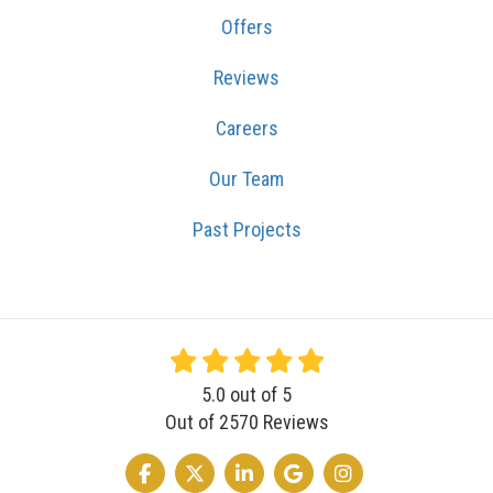
Offers
Reviews
Careers
Our Team
Past Projects
5.0
out of
5
Out of
2570
Reviews
LIKE US ON FACEBOOK
FOLLOW US ON TWITTER
FOLLOW US ON LINKEDIN
REVIEW US ON GOOGLE
VIEW US ON INSTA