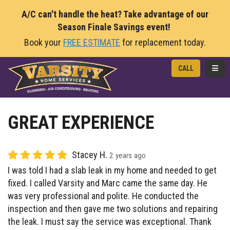
A/C can't handle the heat? Take advantage of our
Season Finale Savings event!
Book your
FREE ESTIMATE
for replacement today.
TOGG
CALL
GREAT EXPERIENCE
Stacey H.
2 years ago
I was told I had a slab leak in my home and needed to get
fixed. I called Varsity and Marc came the same day. He
was very professional and polite. He conducted the
inspection and then gave me two solutions and repairing
the leak. I must say the service was exceptional. Thank