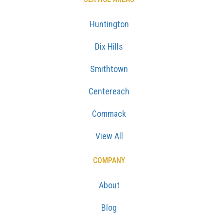
Huntington
Dix Hills
Smithtown
Centereach
Commack
View All
COMPANY
About
Blog