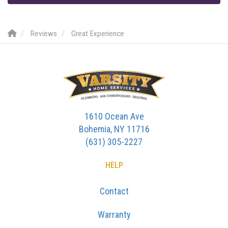
Reviews
Great Experience
1610 Ocean Ave
Bohemia, NY 11716
(631) 305-2227
HELP
Contact
Warranty