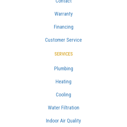
Contact
Warranty
Financing
Customer Service
SERVICES
Plumbing
Heating
Cooling
Water Filtration
Indoor Air Quality