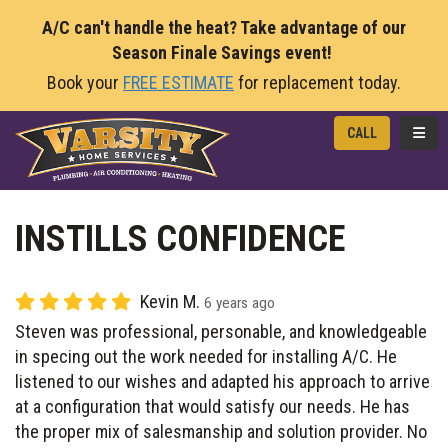
A/C can't handle the heat? Take advantage of our
Season Finale Savings event!
Book your
FREE ESTIMATE
for replacement today.
TOGG
CALL
INSTILLS CONFIDENCE
Kevin M.
6 years ago
Steven was professional, personable, and knowledgeable
in specing out the work needed for installing A/C. He
listened to our wishes and adapted his approach to arrive
at a configuration that would satisfy our needs. He has
the proper mix of salesmanship and solution provider. No