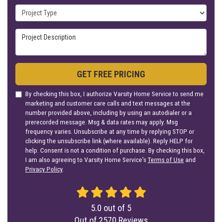
Project Type
Project Description
GET FREE PRICING
By checking this box, I authorize Varsity Home Service to send me
marketing and customer care calls and text messages at the
number provided above, including by using an autodialer or a
prerecorded message. Msg & data rates may apply. Msg
frequency varies. Unsubscribe at any time by replying STOP or
clicking the unsubscribe link (where available). Reply HELP for
help. Consent is not a condition of purchase. By checking this box,
I am also agreeing to Varsity Home Service's
Terms of Use
and
Privacy Policy
.
5.0
out of
5
Out of
2570
Reviews