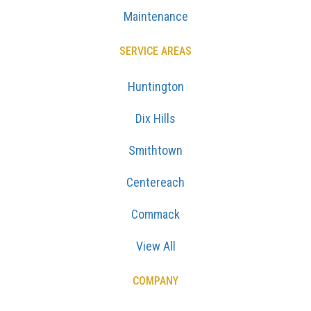
Maintenance
SERVICE AREAS
Huntington
Dix Hills
Smithtown
Centereach
Commack
View All
COMPANY