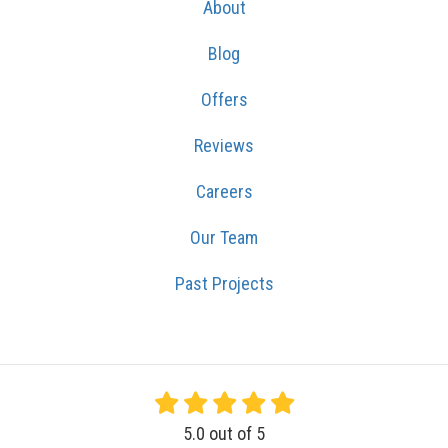
About
Blog
Offers
Reviews
Careers
Our Team
Past Projects
5.0
out of
5