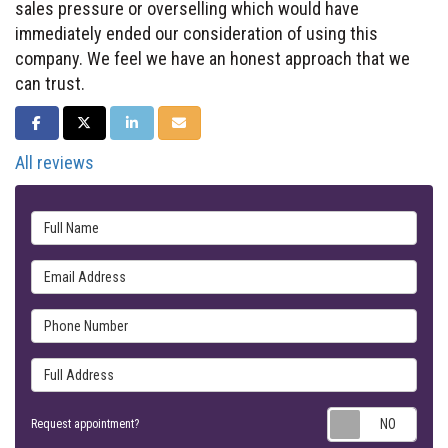
sales pressure or overselling which would have
immediately ended our consideration of using this
company. We feel we have an honest approach that we
can trust.
SHARE ON FACEBOOK
SHARE ON TWITTER
SHARE ON LINKEDIN
SHARE VIA EMAIL
All reviews
Full Name
Email Address
Phone Number
Full Address
Requ
Request appointment?