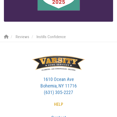
Reviews
Instills Confidence
1610 Ocean Ave
Bohemia, NY 11716
(631) 305-2227
HELP