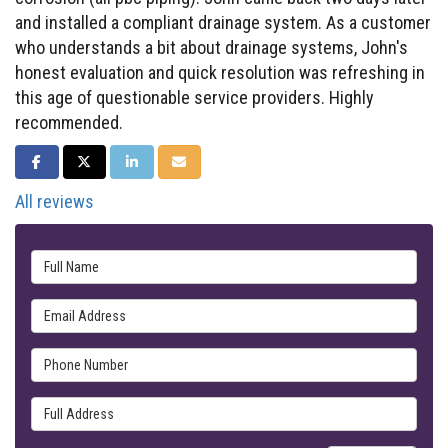
and installed a compliant drainage system. As a customer
who understands a bit about drainage systems, John's
honest evaluation and quick resolution was refreshing in
this age of questionable service providers. Highly
recommended.
SHARE ON FACEBOOK
SHARE ON TWITTER
SHARE ON LINKEDIN
SHARE VIA EMAIL
All reviews
Full Name
Email Address
Phone Number
Full Address