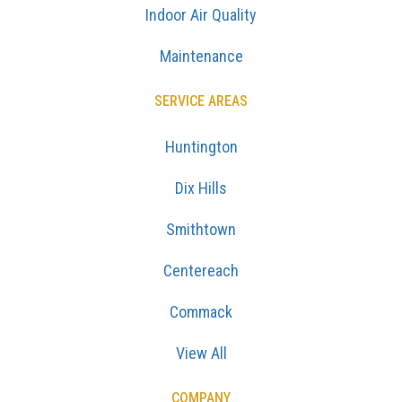
Indoor Air Quality
Maintenance
SERVICE AREAS
Huntington
Dix Hills
Smithtown
Centereach
Commack
View All
COMPANY