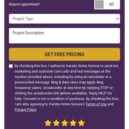
Requ
Request appointment?
Project Type
Project Description
GET FREE PRICING
By checking this box, I authorize Varsity Home Service to send me
marketing and customer care calls and text messages at the
number provided above, including by using an autodialer or a
prerecorded message. Msg & data rates may apply. Msg
frequency varies. Unsubscribe at any time by replying STOP or
clicking the unsubscribe link (where available). Reply HELP for
help. Consent is not a condition of purchase. By checking this box,
I am also agreeing to Varsity Home Service's
Terms of Use
and
Privacy Policy
.