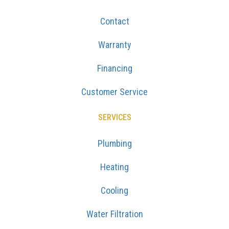
Contact
Warranty
Financing
Customer Service
SERVICES
Plumbing
Heating
Cooling
Water Filtration