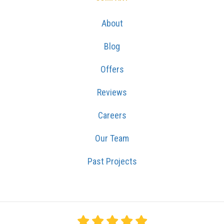
About
Blog
Offers
Reviews
Careers
Our Team
Past Projects