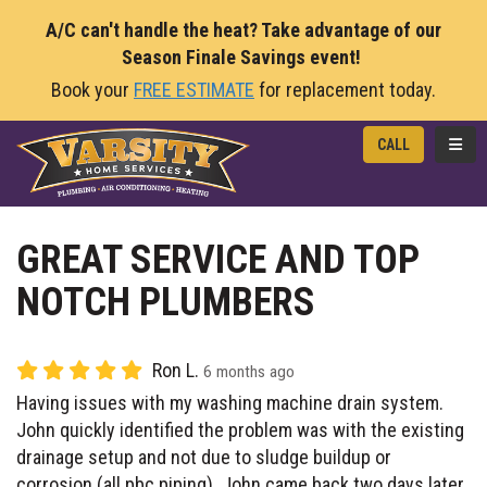
A/C can't handle the heat? Take advantage of our
Season Finale Savings event!
Book your
FREE ESTIMATE
for replacement today.
TOGG
CALL
GREAT SERVICE AND TOP
NOTCH PLUMBERS
Ron L.
6 months ago
Having issues with my washing machine drain system.
John quickly identified the problem was with the existing
drainage setup and not due to sludge buildup or
corrosion (all pbc piping). John came back two days later