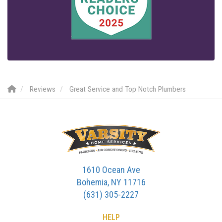
Reviews
Great Service and Top Notch Plumbers
1610 Ocean Ave
Bohemia, NY 11716
(631) 305-2227
HELP