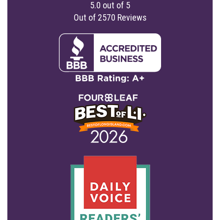
5.0
out of
5
Out of
2570
Reviews