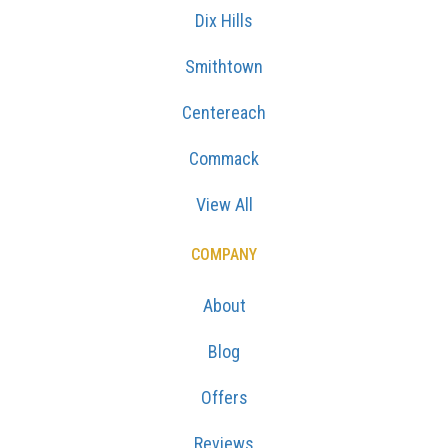
Dix Hills
Smithtown
Centereach
Commack
View All
COMPANY
About
Blog
Offers
Reviews