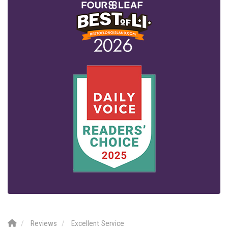
Reviews
Excellent Service