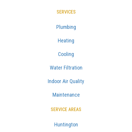
SERVICES
Plumbing
Heating
Cooling
Water Filtration
Indoor Air Quality
Maintenance
SERVICE AREAS
Huntington