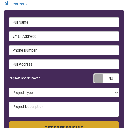
All reviews
Full Name
Email Address
Phone Number
Full Address
Requ
Request appointment?
Project Type
Project Description
GET FREE PRICING