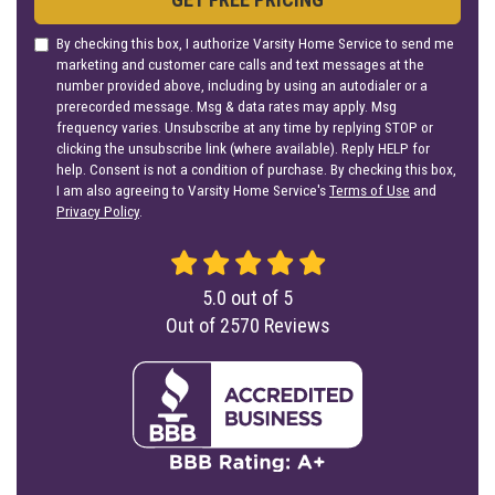
By checking this box, I authorize Varsity Home Service to send me
marketing and customer care calls and text messages at the
number provided above, including by using an autodialer or a
prerecorded message. Msg & data rates may apply. Msg
frequency varies. Unsubscribe at any time by replying STOP or
clicking the unsubscribe link (where available). Reply HELP for
help. Consent is not a condition of purchase. By checking this box,
I am also agreeing to Varsity Home Service's
Terms of Use
and
Privacy Policy
.
5.0
out of
5
Out of
2570
Reviews