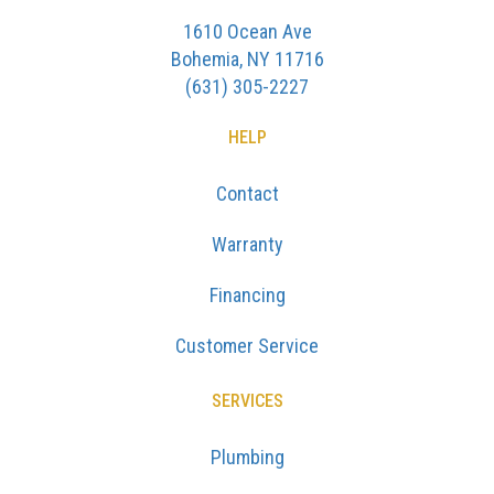
1610 Ocean Ave
Bohemia, NY 11716
(631) 305-2227
HELP
Contact
Warranty
Financing
Customer Service
SERVICES
Plumbing