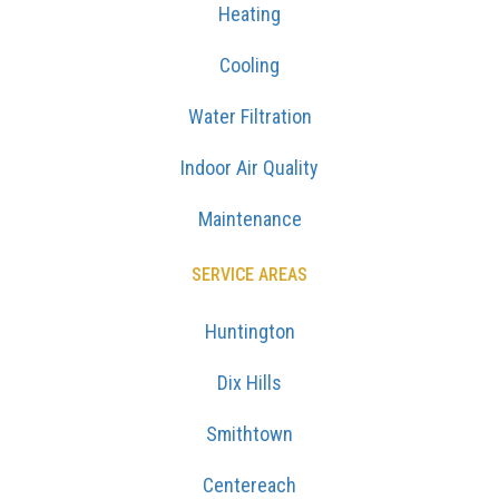
Heating
Cooling
Water Filtration
Indoor Air Quality
Maintenance
SERVICE AREAS
Huntington
Dix Hills
Smithtown
Centereach