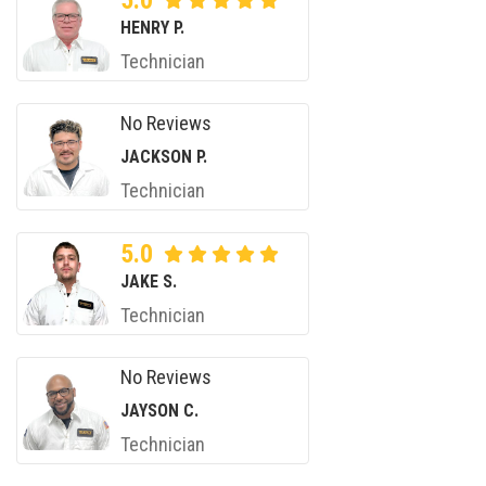
5.0
HENRY P.
Technician
No Reviews
JACKSON P.
Technician
5.0
JAKE S.
Technician
No Reviews
JAYSON C.
Technician