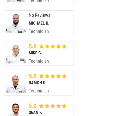
Technician
No Reviews
MICHAEL K.
Technician
5.0
MIKE G.
Technician
5.0
RAMON U
Technician
5.0
SEAN F.