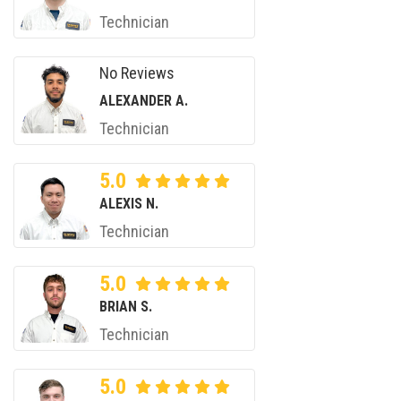
Technician
No Reviews
ALEXANDER A.
Technician
5.0
ALEXIS N.
Technician
5.0
BRIAN S.
Technician
5.0