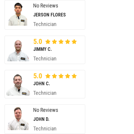
No Reviews
JERSON FLORES
Technician
5.0
JIMMY C.
Technician
5.0
JOHN C.
Technician
No Reviews
JOHN D.
Technician