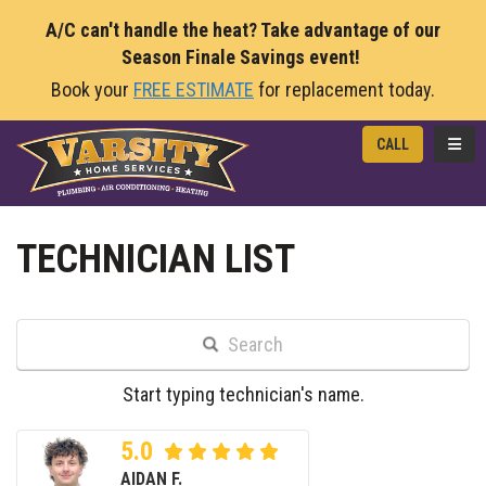
A/C can't handle the heat? Take advantage of our
Season Finale Savings event!
Book your
FREE ESTIMATE
for replacement today.
TOGG
CALL
TECHNICIAN LIST
Search
Start typing technician's name.
5.0
AIDAN F.