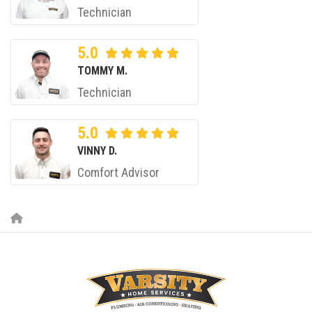
Technician
5.0
TOMMY M.
Technician
5.0
VINNY D.
Comfort Advisor