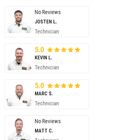
No Reviews
JOSTEN L.
Technician
5.0
KEVIN L.
Technician
5.0
MARC S.
Technician
No Reviews
MATT C.