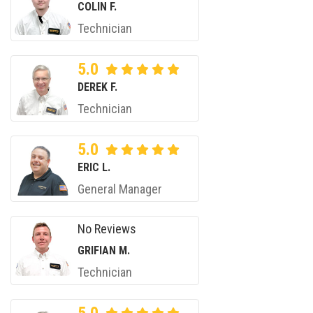
COLIN F.
Technician
5.0
DEREK F.
Technician
5.0
ERIC L.
General Manager
No Reviews
GRIFIAN M.
Technician