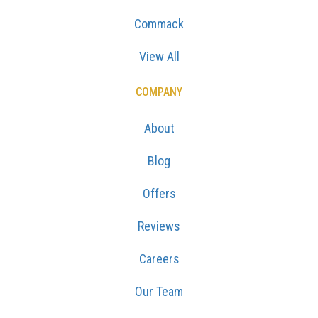
Commack
View All
COMPANY
About
Blog
Offers
Reviews
Careers
Our Team