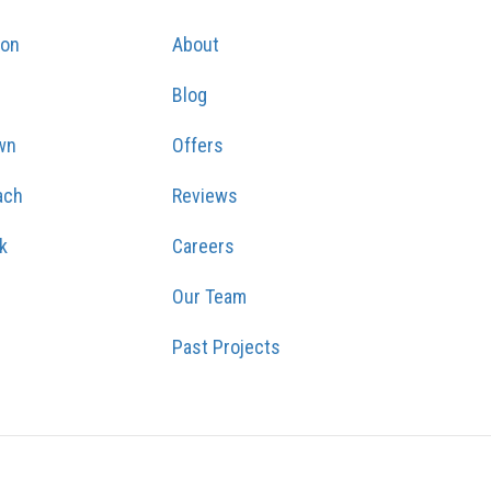
ton
About
Blog
wn
Offers
ach
Reviews
k
Careers
Our Team
Past Projects