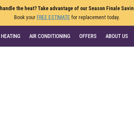
 handle the heat? Take advantage of our Season Finale Savi
Book your
FREE ESTIMATE
for replacement today.
HEATING
AIR CONDITIONING
OFFERS
ABOUT US