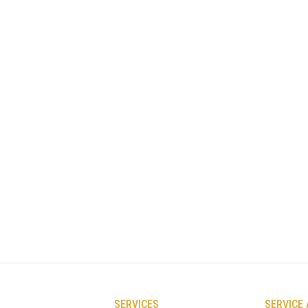
SERVICES
SERVICE