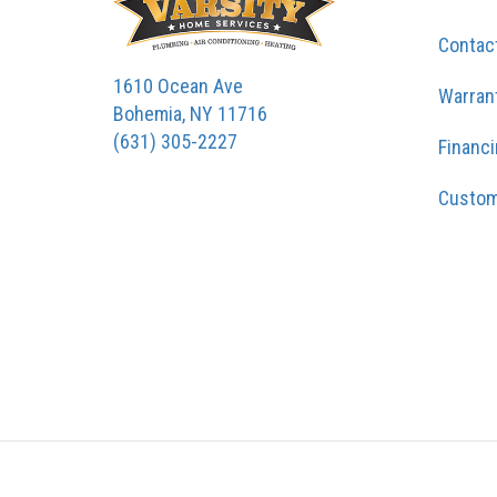
Contac
1610 Ocean Ave
Warran
Bohemia, NY 11716
(631) 305-2227
Financ
Custom