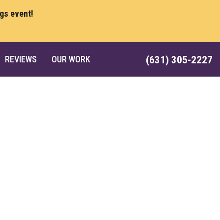
ngs event!
REVIEWS
OUR WORK
(631) 305-2227