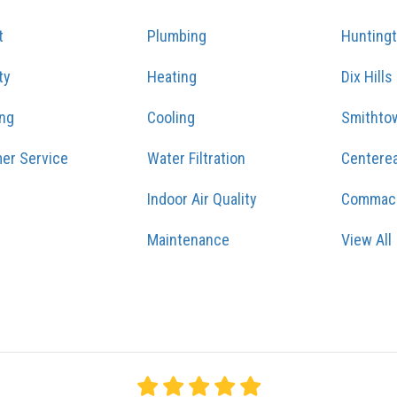
t
Plumbing
Hunting
ty
Heating
Dix Hills
ing
Cooling
Smithto
er Service
Water Filtration
Centere
Indoor Air Quality
Commac
Maintenance
View All