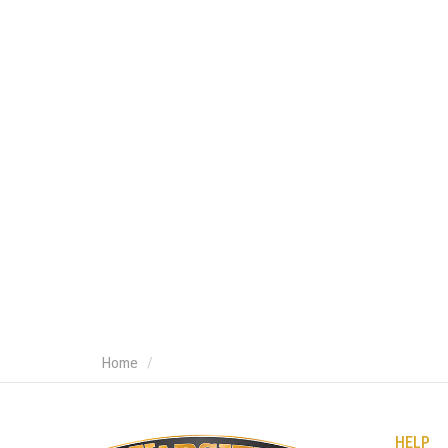
Home
HELP