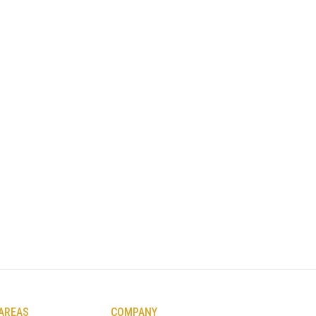
 AREAS
COMPANY