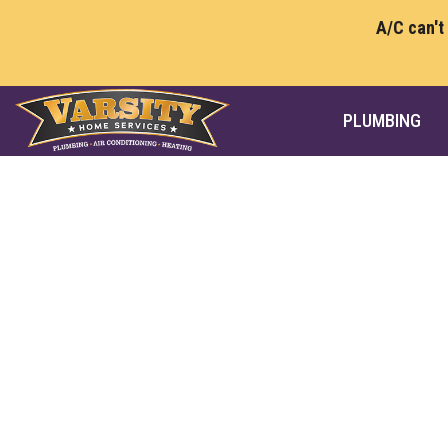
A/C can't
PLUMBING