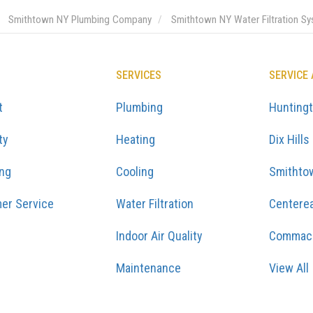
Smithtown NY Plumbing Company
Smithtown NY Water Filtration S
SERVICES
SERVICE
t
Plumbing
Hunting
ty
Heating
Dix Hills
ing
Cooling
Smithto
er Service
Water Filtration
Centere
Indoor Air Quality
Commac
Maintenance
View All