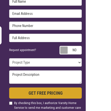
Full Name
Email Address
Phone Number
Full Address
Request appoin
Request appointment?
Project Type
Project Description
GET FREE PRICING
By checking this box, I authorize Varsity Home
Service to send me marketing and customer care