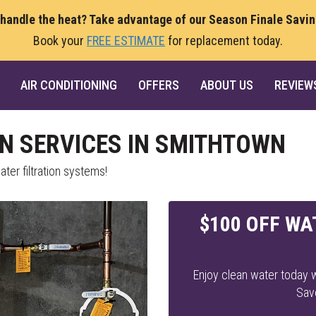
 handle the heat? Take advantage of our Season Finale Savi
Book your
FREE ESTIMATE
for replacement today.
AIR CONDITIONING
OFFERS
ABOUT US
REVIEW
ON SERVICES IN SMITHTOWN
ter filtration systems!
$100 OFF WA
Enjoy clean water today w
Sav