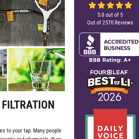
5.0
out of
5
Out of
2570
Reviews
FILTRATION
es to your tap. Many people