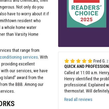
aminants and chemicals, then
angerous. Not only do you
lso have to worry about it if
a Smithtown resident who
ll a whole home water
ther than Varsity Home
rvices that range from
 conditioning services
. With
Fred G.
2
 providing excellent
QUICK AND PROFESSION
with our services, we have
Called at 11:00 a.m. Henr
ng Island” award from the
Henry identified the prob
 from the BBB. Among our
professional. Explained 
thermostat. Will definitel
 services.
Read all reviews
ORKS