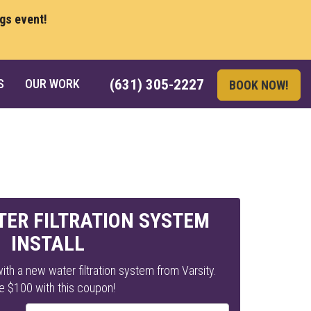
ngs event!
S
OUR WORK
(631) 305-2227
BOOK NOW!
TER FILTRATION SYSTEM
INSTALL
ith a new water filtration system from Varsity.
e $100 with this coupon!