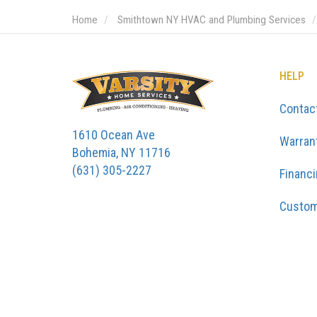
Home
Smithtown NY HVAC and Plumbing Services
HELP
Contac
1610 Ocean Ave
Warran
Bohemia, NY 11716
(631) 305-2227
Financ
Custom