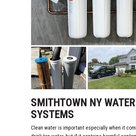
SMITHTOWN NY WATER 
SYSTEMS
Clean water is important especially when it com