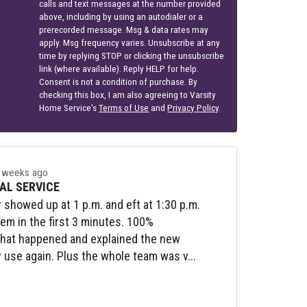
calls and text messages at the number provided
above, including by using an autodialer or a
prerecorded message. Msg & data rates may
apply. Msg frequency varies. Unsubscribe at any
time by replying STOP or clicking the unsubscribe
link (where available). Reply HELP for help.
Consent is not a condition of purchase. By
checking this box, I am also agreeing to Varsity
Home Service's
Terms of Use
and
Privacy Policy
.
 weeks ago
AL SERVICE
y showed up at 1 p.m. and eft at 1:30 p.m.
lem in the first 3 minutes. 100%
what happened and explained the new
y use again. Plus the whole team was v...