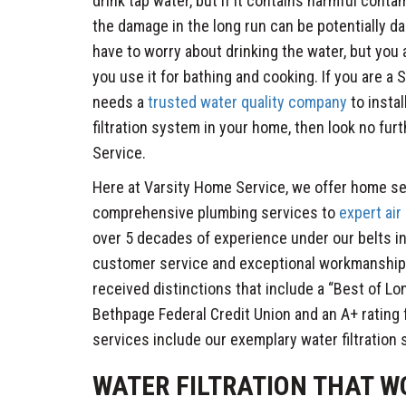
drink tap water, but if it contains harmful cont
the damage in the long run can be potentially d
have to worry about drinking the water, but you a
you use it for bathing and cooking. If you are 
needs a
trusted water quality company
to insta
filtration system in your home, then look no fur
Service.
Here at Varsity Home Service, we offer home se
comprehensive plumbing services to
expert air
over 5 decades of experience under our belts in
customer service and exceptional workmanship 
received distinctions that include a “Best of Lo
Bethpage Federal Credit Union and an A+ rating
services include our exemplary water filtration
WATER FILTRATION THAT W