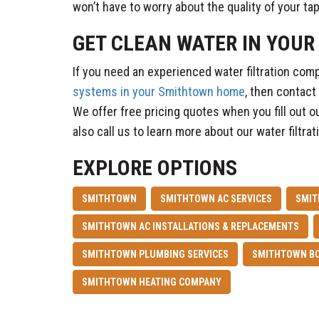
won’t have to worry about the quality of your ta
GET CLEAN WATER IN YOU
If you need an experienced water filtration com
systems in your Smithtown home
, then contact
We offer free pricing quotes when you fill out o
also call us to learn more about our water filtra
EXPLORE OPTIONS
SMITHTOWN
SMITHTOWN AC SERVICES
SMIT
SMITHTOWN AC INSTALLATIONS & REPLACEMENTS
SMITHTOWN PLUMBING SERVICES
SMITHTOWN BO
SMITHTOWN HEATING COMPANY