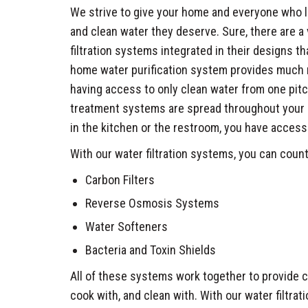
We strive to give your home and everyone who liv
and clean water they deserve. Sure, there are a 
filtration systems integrated in their designs th
home water purification system provides much m
having access to only clean water from one pit
treatment systems are spread throughout your h
in the kitchen or the restroom, you have access
With our water filtration systems, you can coun
Carbon Filters
Reverse Osmosis Systems
Water Softeners
Bacteria and Toxin Shields
All of these systems work together to provide c
cook with, and clean with. With our water filtrat