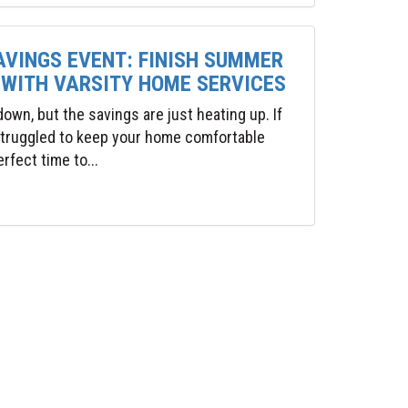
AVINGS EVENT: FINISH SUMMER
 WITH VARSITY HOME SERVICES
wn, but the savings are just heating up. If
 struggled to keep your home comfortable
rfect time to...