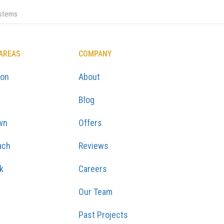
ystems
 AREAS
COMPANY
ton
About
Blog
wn
Offers
ach
Reviews
k
Careers
Our Team
Past Projects