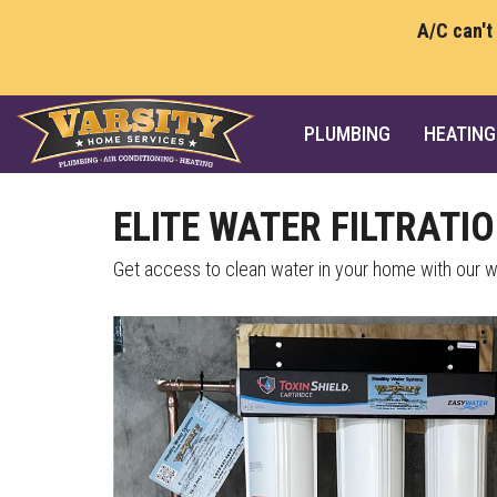
A/C can't
PLUMBING
HEATING
ELITE WATER FILTRATI
Get access to clean water in your home with our wa