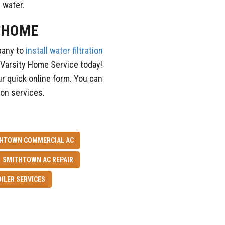
p water.
R HOME
pany to
install water filtration
 Varsity Home Service today!
ur quick online form. You can
tion services.
HTOWN COMMERCIAL AC
SMITHTOWN AC REPAIR
ILER SERVICES