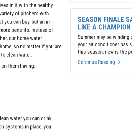
es in it with the healthy
variety of pitchers with
SEASON FINALE S
at you can buy, but an in-
LIKE A CHAMPION
ore benefits. Instead of
Summer may be winding do
cher, our home water
your air conditioner has
ome, so no matter if you are
this season, now is the pe
 to clean water.
Continue Reading
t on them having:
lean water you can drink,
ion systems in place, you