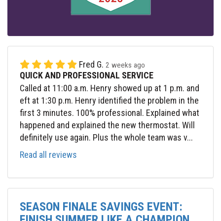
Fred G.
2 weeks ago
QUICK AND PROFESSIONAL SERVICE
Called at 11:00 a.m. Henry showed up at 1 p.m. and
eft at 1:30 p.m. Henry identified the problem in the
first 3 minutes. 100% professional. Explained what
happened and explained the new thermostat. Will
definitely use again. Plus the whole team was v...
Read all reviews
SEASON FINALE SAVINGS EVENT:
FINISH SUMMER LIKE A CHAMPION