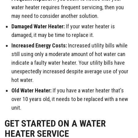
water heater requires frequent servicing, then you
may need to consider another solution.
Damaged Water Heater:
If your water heater is
damaged, it may be time to replace it.
Increased Energy Costs:
Increased utility bills while
still using only a moderate amount of hot water can
indicate a faulty water heater. Your utility bills have
unexpectedly increased despite average use of your
hot water.
Old Water Heater:
If you have a water heater that's
over 10 years old, it needs to be replaced with a new
unit.
GET STARTED ON A WATER
HEATER SERVICE