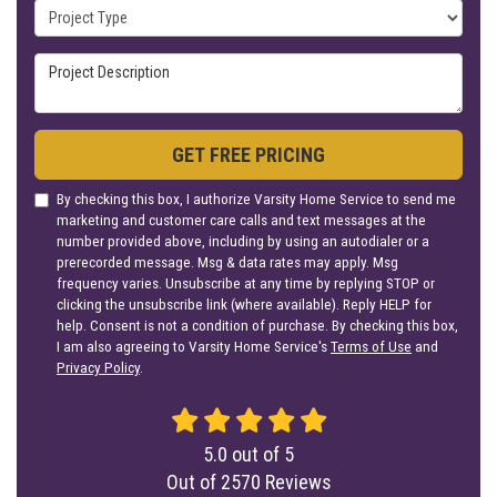
Project Type
Project Description
GET FREE PRICING
By checking this box, I authorize Varsity Home Service to send me
marketing and customer care calls and text messages at the
number provided above, including by using an autodialer or a
prerecorded message. Msg & data rates may apply. Msg
frequency varies. Unsubscribe at any time by replying STOP or
clicking the unsubscribe link (where available). Reply HELP for
help. Consent is not a condition of purchase. By checking this box,
I am also agreeing to Varsity Home Service's
Terms of Use
and
Privacy Policy
.
5.0
out of
5
Out of
2570
Reviews