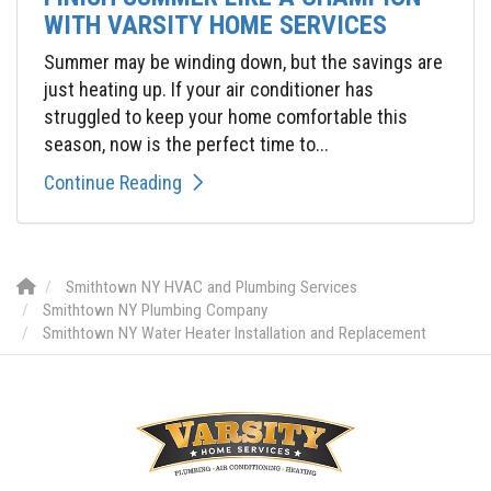
WITH VARSITY HOME SERVICES
Summer may be winding down, but the savings are
just heating up. If your air conditioner has
struggled to keep your home comfortable this
season, now is the perfect time to...
Continue Reading
Smithtown NY HVAC and Plumbing Services
Smithtown NY Plumbing Company
Smithtown NY Water Heater Installation and Replacement