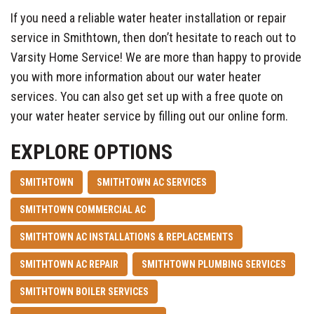
If you need a reliable water heater installation or repair
service in Smithtown, then don’t hesitate to reach out to
Varsity Home Service! We are more than happy to provide
you with more information about our water heater
services. You can also get set up with a free quote on
your water heater service by filling out our online form.
EXPLORE OPTIONS
SMITHTOWN
SMITHTOWN AC SERVICES
SMITHTOWN COMMERCIAL AC
SMITHTOWN AC INSTALLATIONS & REPLACEMENTS
SMITHTOWN AC REPAIR
SMITHTOWN PLUMBING SERVICES
SMITHTOWN BOILER SERVICES