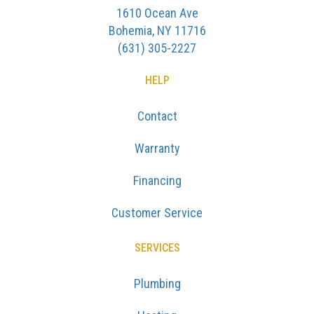
1610 Ocean Ave
Bohemia, NY 11716
(631) 305-2227
HELP
Contact
Warranty
Financing
Customer Service
SERVICES
Plumbing