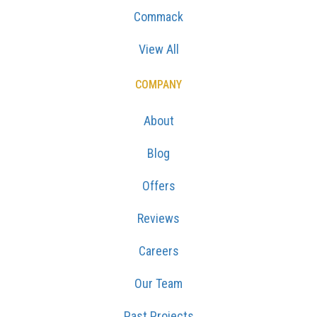
Commack
View All
COMPANY
About
Blog
Offers
Reviews
Careers
Our Team
Past Projects