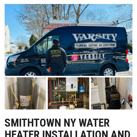
SMITHTOWN NY WATER
HEATER INSTALLATION AND