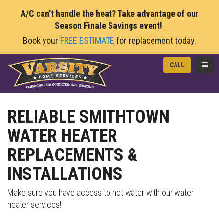
A/C can't handle the heat? Take advantage of our
Season Finale Savings event!
Book your
FREE ESTIMATE
for replacement today.
TOGG
CALL
RELIABLE SMITHTOWN
WATER HEATER
REPLACEMENTS &
INSTALLATIONS
Make sure you have access to hot water with our water
heater services!