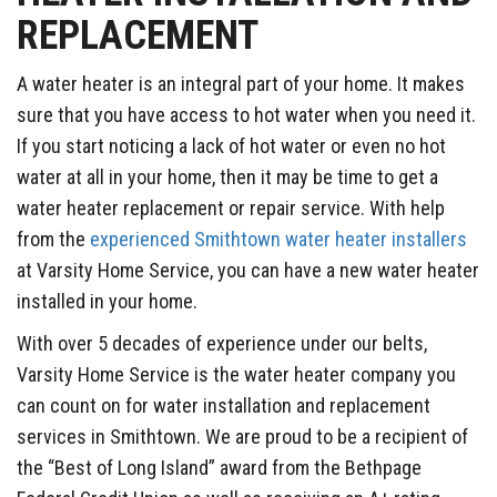
REPLACEMENT
A water heater is an integral part of your home. It makes
sure that you have access to hot water when you need it.
If you start noticing a lack of hot water or even no hot
water at all in your home, then it may be time to get a
water heater replacement or repair service. With help
from the
experienced Smithtown water heater installers
at Varsity Home Service, you can have a new water heater
installed in your home.
With over 5 decades of experience under our belts,
Varsity Home Service is the water heater company you
can count on for water installation and replacement
services in Smithtown. We are proud to be a recipient of
the “Best of Long Island” award from the Bethpage