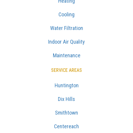
Heating
Cooling
Water Filtration
Indoor Air Quality
Maintenance
SERVICE AREAS
Huntington
Dix Hills
Smithtown
Centereach