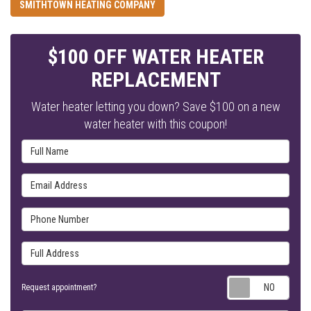
SMITHTOWN HEATING COMPANY
$100 OFF WATER HEATER
REPLACEMENT
Water heater letting you down? Save $100 on a new
water heater with this coupon!
Full Name
Email Address
Phone Number
Full Address
Requ
Request appointment?