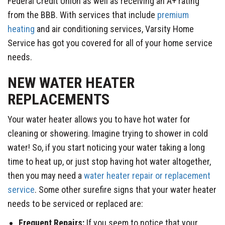
Federal Credit Union as well as receiving an A+ rating
from the BBB. With services that include
premium
heating
and air conditioning services, Varsity Home
Service has got you covered for all of your home service
needs.
NEW WATER HEATER
REPLACEMENTS
Your water heater allows you to have hot water for
cleaning or showering. Imagine trying to shower in cold
water! So, if you start noticing your water taking a long
time to heat up, or just stop having hot water altogether,
then you may need a
water heater repair or replacement
service
. Some other surefire signs that your water heater
needs to be serviced or replaced are:
Frequent Repairs:
If you seem to notice that your