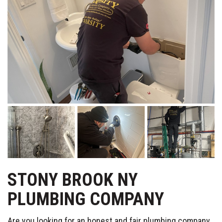
STONY BROOK NY
PLUMBING COMPANY
Are you looking for an honest and fair plumbing company