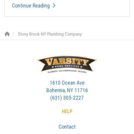
Continue Reading
Stony Brook NY Plumbing Company
1610 Ocean Ave
Bohemia, NY 11716
(631) 305-2227
HELP
Contact