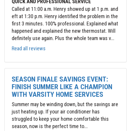
QUICK AND PROFESSIONAL SERVICE
Called at 11:00 a.m. Henry showed up at 1 p.m. and
eft at 1:30 p.m. Henry identified the problem in the
first 3 minutes. 100% professional. Explained what
happened and explained the new thermostat. Will
definitely use again. Plus the whole team was v...
Read all reviews
SEASON FINALE SAVINGS EVENT:
FINISH SUMMER LIKE A CHAMPION
WITH VARSITY HOME SERVICES
Summer may be winding down, but the savings are
just heating up. If your air conditioner has
struggled to keep your home comfortable this
season, now is the perfect time to...