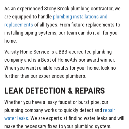
As an experienced Stony Brook plumbing contractor, we
are equipped to handle
plumbing installations and
replacements
of all types. From fixture replacements to
installing piping systems, our team can do it all for your
home.
Varsity Home Service is a BBB-accredited plumbing
company and is a Best of HomeAdvisor award winner.
When you want reliable results for your home, look no
further than our experienced plumbers.
LEAK DETECTION & REPAIRS
Whether you have a leaky faucet or burst pipe, our
plumbing company works to quickly detect and
repair
water leaks
. We are experts at finding water leaks and will
make the necessary fixes to your plumbing system.