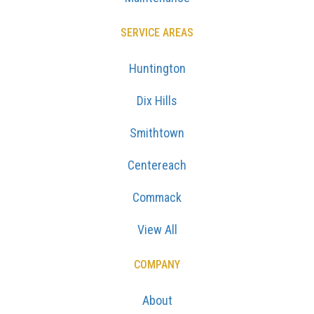
SERVICE AREAS
Huntington
Dix Hills
Smithtown
Centereach
Commack
View All
COMPANY
About