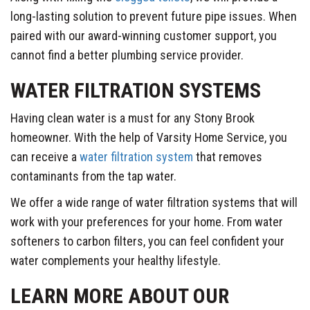
long-lasting solution to prevent future pipe issues. When
paired with our award-winning customer support, you
cannot find a better plumbing service provider.
WATER FILTRATION SYSTEMS
Having clean water is a must for any Stony Brook
homeowner. With the help of Varsity Home Service, you
can receive a
water filtration system
that removes
contaminants from the tap water.
We offer a wide range of water filtration systems that will
work with your preferences for your home. From water
softeners to carbon filters, you can feel confident your
water complements your healthy lifestyle.
LEARN MORE ABOUT OUR