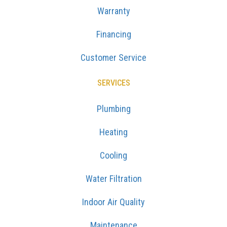
Warranty
Financing
Customer Service
SERVICES
Plumbing
Heating
Cooling
Water Filtration
Indoor Air Quality
Maintenance