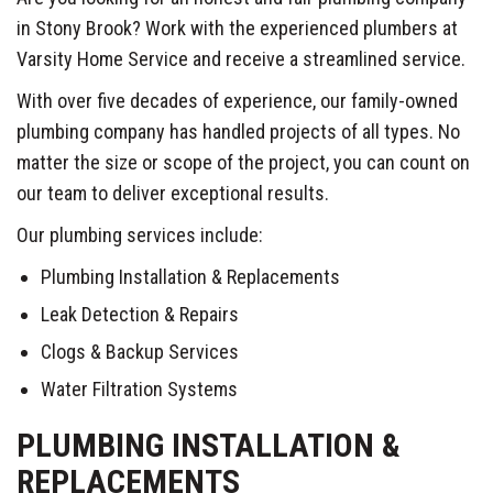
in Stony Brook? Work with the experienced plumbers at
Varsity Home Service and receive a streamlined service.
With over five decades of experience, our family-owned
plumbing company has handled projects of all types. No
matter the size or scope of the project, you can count on
our team to deliver exceptional results.
Our plumbing services include:
Plumbing Installation & Replacements
Leak Detection & Repairs
Clogs & Backup Services
Water Filtration Systems
PLUMBING INSTALLATION &
REPLACEMENTS