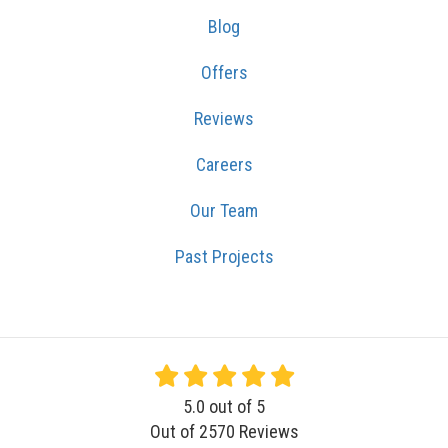
Blog
Offers
Reviews
Careers
Our Team
Past Projects
5.0
out of
5
Out of
2570
Reviews