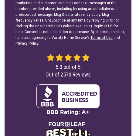
marketing and customer care calls and text messages at the
number provided above, including by using an autodialer or a
prerecorded message. Msg & data rates may apply. Msg
frequency varies. Unsubscribe at any time by replying STOP or
clicking the unsubscribe link (where available). Reply HELP for
help. Consent is not a condition of purchase. By checking this box,
I am also agreeing to Varsity Home Service's
Terms of Use
and
Privacy Policy
.
5.0
out of
5
Out of
2570
Reviews