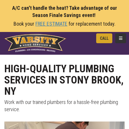
A/C can't handle the heat? Take advantage of our
Season Finale Savings event!
Book your
FREE ESTIMATE
for replacement today.
TOGG
CALL
HIGH-QUALITY PLUMBING
SERVICES IN STONY BROOK,
NY
Work with our trained plumbers for a hassle-free plumbing
service.