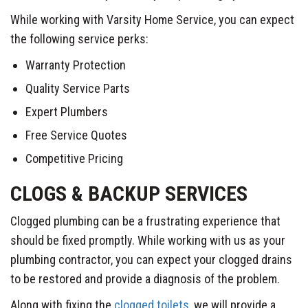
While working with Varsity Home Service, you can expect
the following service perks:
Warranty Protection
Quality Service Parts
Expert Plumbers
Free Service Quotes
Competitive Pricing
CLOGS & BACKUP SERVICES
Clogged plumbing can be a frustrating experience that
should be fixed promptly. While working with us as your
plumbing contractor, you can expect your clogged drains
to be restored and provide a diagnosis of the problem.
Along with fixing the
clogged toilets
, we will provide a