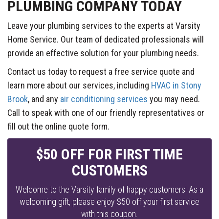
PLUMBING COMPANY TODAY
Leave your plumbing services to the experts at Varsity
Home Service. Our team of dedicated professionals will
provide an effective solution for your plumbing needs.
Contact us today to request a free service quote and
learn more about our services, including
HVAC in Stony
Brook
, and any
air conditioning services
you may need.
Call to speak with one of our friendly representatives or
fill out the online quote form.
$50 OFF FOR FIRST TIME
CUSTOMERS
Welcome to the Varsity family of happy customers! As a
welcoming gift, please enjoy $50 off your first service
with this coupon.