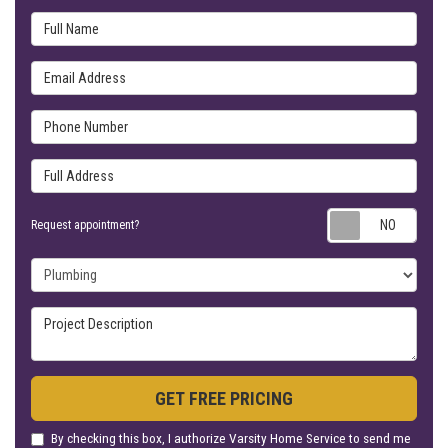
Full Name
Email Address
Phone Number
Full Address
Requ
Request appointment?
Project Type
Project Description
GET FREE PRICING
By checking this box, I authorize Varsity Home Service to send me