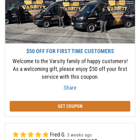
$50 OFF FOR FIRST TIME CUSTOMERS
Welcome to the Varsity family of happy customers!
As a welcoming gift, please enjoy $50 off your first
service with this coupon.
Share
GET COUPON
Fred G.
3 weeks ago