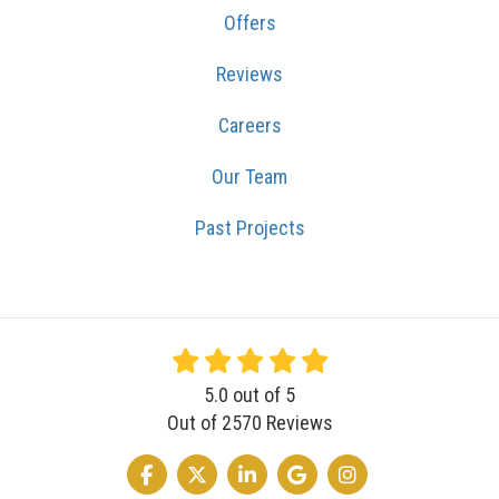
Offers
Reviews
Careers
Our Team
Past Projects
5.0
out of
5
Out of
2570
Reviews
LIKE US ON FACEBOOK
FOLLOW US ON TWITTER
FOLLOW US ON LINKEDIN
REVIEW US ON GOOGLE
VIEW US ON INSTA