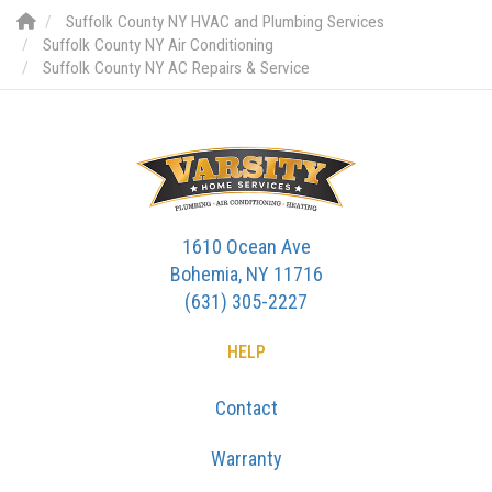
Suffolk County NY HVAC and Plumbing Services
Suffolk County NY Air Conditioning
Suffolk County NY AC Repairs & Service
1610 Ocean Ave
Bohemia, NY 11716
(631) 305-2227
HELP
Contact
Warranty