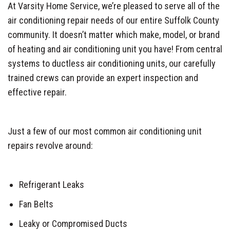
At Varsity Home Service, we’re pleased to serve all of the
air conditioning repair needs of our entire Suffolk County
community. It doesn’t matter which make, model, or brand
of heating and air conditioning unit you have! From central
systems to ductless air conditioning units, our carefully
trained crews can provide an expert inspection and
effective repair.
Just a few of our most common air conditioning unit
repairs revolve around:
Refrigerant Leaks
Fan Belts
Leaky or Compromised Ducts