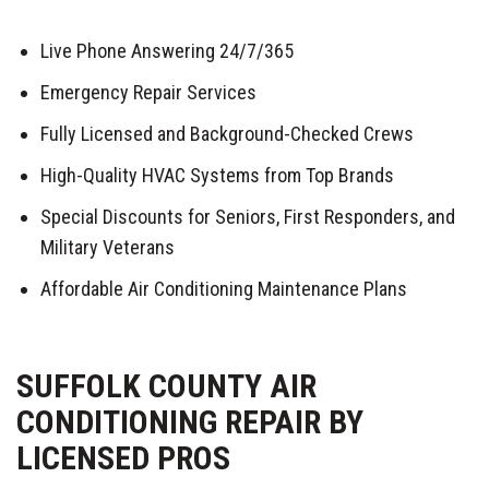
Live Phone Answering 24/7/365
Emergency Repair Services
Fully Licensed and Background-Checked Crews
High-Quality HVAC Systems from Top Brands
Special Discounts for Seniors, First Responders, and
Military Veterans
Affordable Air Conditioning Maintenance Plans
SUFFOLK COUNTY AIR
CONDITIONING REPAIR BY
LICENSED PROS