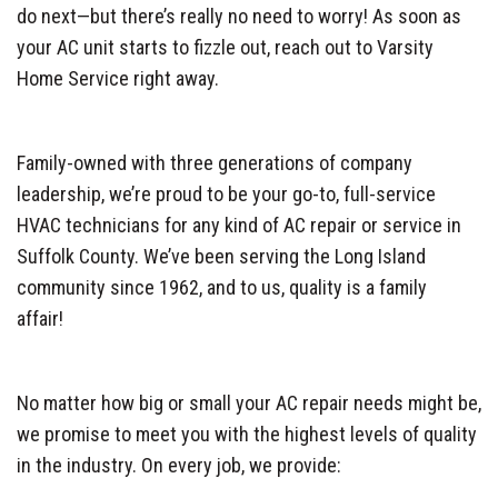
do next—but there’s really no need to worry! As soon as
your AC unit starts to fizzle out, reach out to Varsity
Home Service right away.
Family-owned with three generations of company
leadership, we’re proud to be your go-to, full-service
HVAC technicians for any kind of AC repair or service in
Suffolk County. We’ve been serving the Long Island
community since 1962, and to us, quality is a family
affair!
No matter how big or small your AC repair needs might be,
we promise to meet you with the highest levels of quality
in the industry. On every job, we provide: