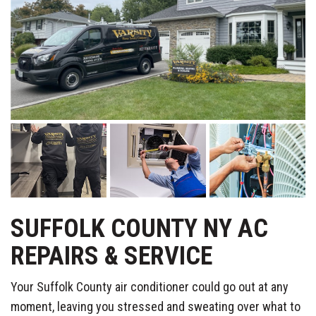
SUFFOLK COUNTY NY AC
REPAIRS & SERVICE
Your Suffolk County air conditioner could go out at any
moment, leaving you stressed and sweating over what to