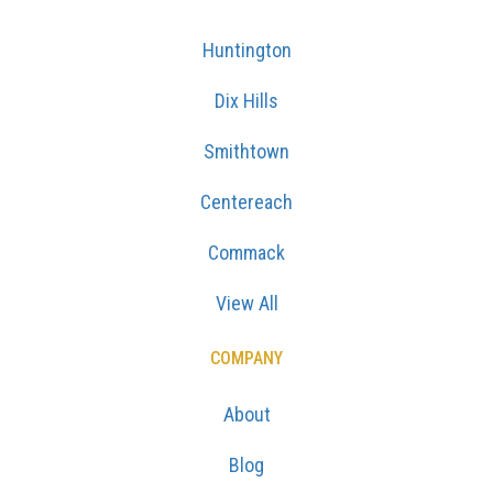
Huntington
Dix Hills
Smithtown
Centereach
Commack
View All
COMPANY
About
Blog