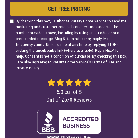
GET FREE PRICING
By checking this box, I authorize Varsity Home Service to send me
marketing and customer care calls and text messages at the
number provided above, including by using an autodialer or a
prerecorded message. Msg & data rates may apply. Msg
frequency varies. Unsubscribe at any time by replying STOP or
clicking the unsubscribe link (where available). Reply HELP for
help. Consent is not a condition of purchase. By checking this box,
I am also agreeing to Varsity Home Service's
Terms of Use
and
Privacy Policy
.
5.0
out of
5
Out of
2570
Reviews