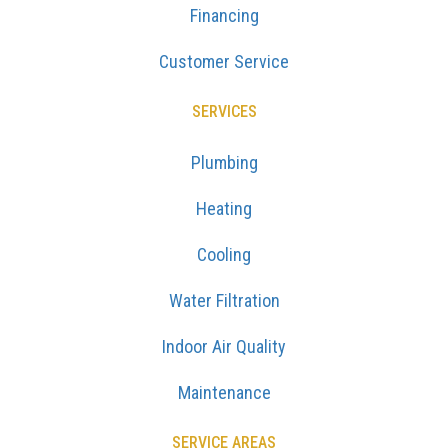
Financing
Customer Service
SERVICES
Plumbing
Heating
Cooling
Water Filtration
Indoor Air Quality
Maintenance
SERVICE AREAS