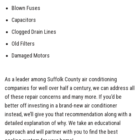
Blown Fuses
Capacitors
Clogged Drain Lines
Old Filters
Damaged Motors
As a leader among Suffolk County air conditioning
companies for well over half a century, we can address all
of these repair concerns and many more. If you’d be
better off investing in a brand-new air conditioner
instead, we’ll give you that recommendation along with a
detailed explanation of why. We take an educational
approach and will partner with you to find the best