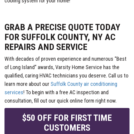
cooling system for your home!
GRAB A PRECISE QUOTE TODAY
FOR SUFFOLK COUNTY, NY AC
REPAIRS AND SERVICE
With decades of proven experience and numerous “Best
of Long Island” awards, Varsity Home Service has the
qualified, caring HVAC technicians you deserve. Call us to
learn more about our
Suffolk County air conditioning
services
! To begin with a free AC inspection and
consultation, fill out our quick online form right now.
$50 OFF FOR FIRST TIME
CUSTOMERS