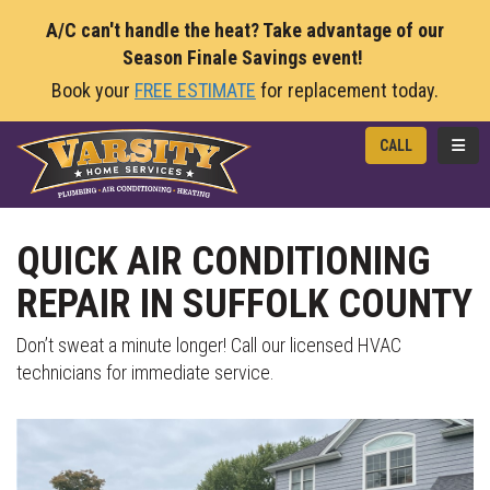
A/C can't handle the heat? Take advantage of our
Season Finale Savings event!
Book your
FREE ESTIMATE
for replacement today.
TOGG
CALL
QUICK AIR CONDITIONING
REPAIR IN SUFFOLK COUNTY
Don’t sweat a minute longer! Call our licensed HVAC
technicians for immediate service.