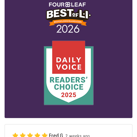
Fred G.
2 weeks ago