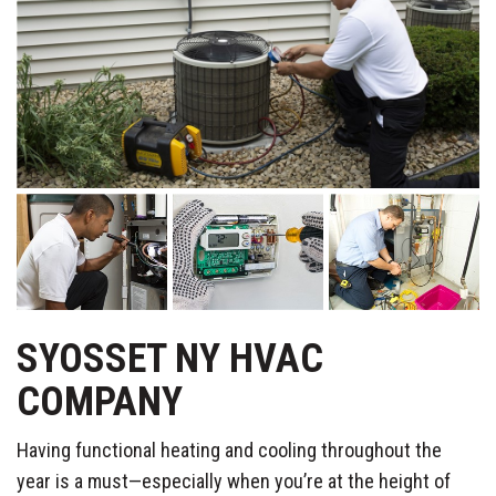
SYOSSET NY HVAC
COMPANY
Having functional heating and cooling throughout the
year is a must—especially when you’re at the height of