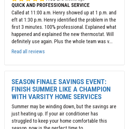
QUICK AND PROFESSIONAL SERVICE
Called at 11:00 a.m. Henry showed up at 1 p.m. and
eft at 1:30 p.m. Henry identified the problem in the
first 3 minutes. 100% professional. Explained what
happened and explained the new thermostat. Will
definitely use again. Plus the whole team was v...
Read all reviews
SEASON FINALE SAVINGS EVENT:
FINISH SUMMER LIKE A CHAMPION
WITH VARSITY HOME SERVICES
Summer may be winding down, but the savings are
just heating up. If your air conditioner has
struggled to keep your home comfortable this
season, now is the perfect time to...