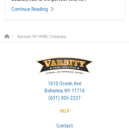
Continue Reading
Syosset NY HVAC Company
1610 Ocean Ave
Bohemia, NY 11716
(631) 305-2227
HELP
Contact