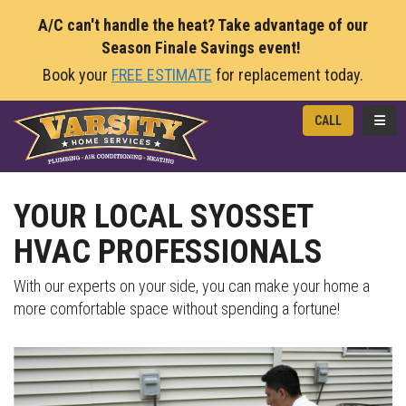
A/C can't handle the heat? Take advantage of our
Season Finale Savings event!
Book your
FREE ESTIMATE
for replacement today.
TOGG
CALL
YOUR LOCAL SYOSSET
HVAC PROFESSIONALS
With our experts on your side, you can make your home a
more comfortable space without spending a fortune!