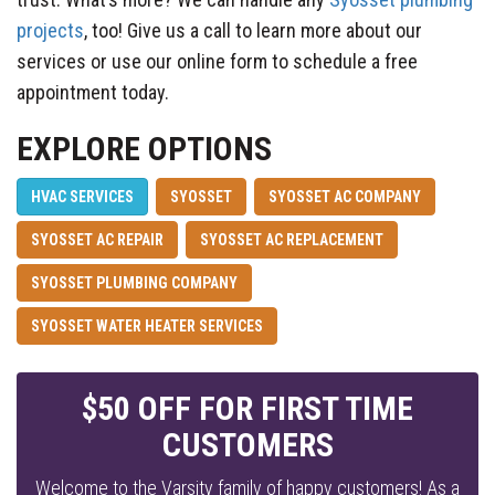
projects
, too! Give us a call to learn more about our
services or use our online form to schedule a free
appointment today.
EXPLORE OPTIONS
HVAC SERVICES
SYOSSET
SYOSSET AC COMPANY
SYOSSET AC REPAIR
SYOSSET AC REPLACEMENT
SYOSSET PLUMBING COMPANY
SYOSSET WATER HEATER SERVICES
$50 OFF FOR FIRST TIME
CUSTOMERS
Welcome to the Varsity family of happy customers! As a