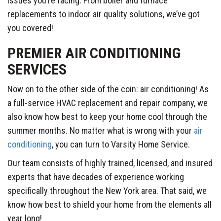
issues you’re facing. From boiler and furnace
replacements to indoor air quality solutions, we’ve got
you covered!
PREMIER AIR CONDITIONING
SERVICES
Now on to the other side of the coin: air conditioning! As
a full-service HVAC replacement and repair company, we
also know how best to keep your home cool through the
summer months. No matter what is wrong with your
air
conditioning
, you can turn to Varsity Home Service.
Our team consists of highly trained, licensed, and insured
experts that have decades of experience working
specifically throughout the New York area. That said, we
know how best to shield your home from the elements all
year long!