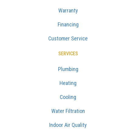
Warranty
Financing
Customer Service
SERVICES
Plumbing
Heating
Cooling
Water Filtration
Indoor Air Quality