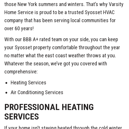
those New York summers and winters. That’s why Varsity
Home Service is proud to be a trusted Syosset HVAC
company that has been serving local communities for
over 60 years!
With our BBB A+ rated team on your side, you can keep
your Syosset property comfortable throughout the year
no matter what the east coast weather throws at you.
Whatever the season, we’ve got you covered with
comprehensive:
Heating Services
Air Conditioning Services
PROFESSIONAL HEATING
SERVICES
If your home isn’t staying heated through the cold winter