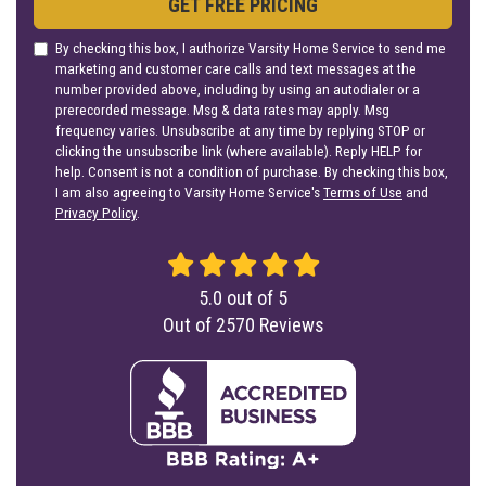
GET FREE PRICING
By checking this box, I authorize Varsity Home Service to send me
marketing and customer care calls and text messages at the
number provided above, including by using an autodialer or a
prerecorded message. Msg & data rates may apply. Msg
frequency varies. Unsubscribe at any time by replying STOP or
clicking the unsubscribe link (where available). Reply HELP for
help. Consent is not a condition of purchase. By checking this box,
I am also agreeing to Varsity Home Service's
Terms of Use
and
Privacy Policy
.
5.0
out of
5
Out of
2570
Reviews