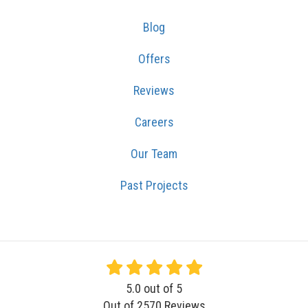
Blog
Offers
Reviews
Careers
Our Team
Past Projects
5.0
out of
5
Out of
2570
Reviews