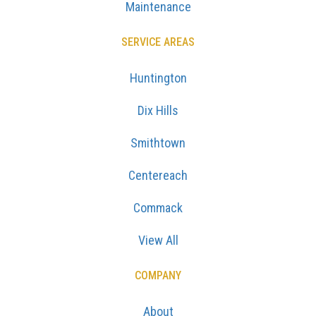
Maintenance
SERVICE AREAS
Huntington
Dix Hills
Smithtown
Centereach
Commack
View All
COMPANY
About