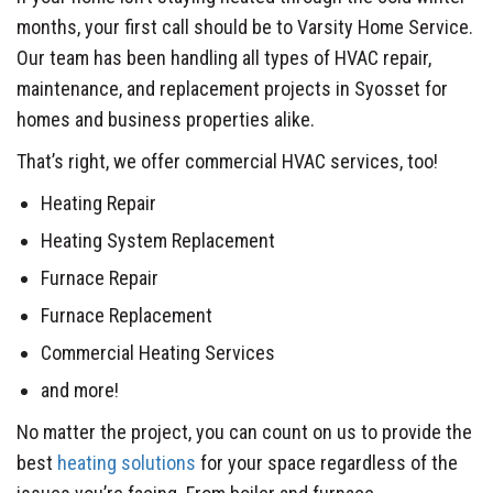
months, your first call should be to Varsity Home Service.
Our team has been handling all types of HVAC repair,
maintenance, and replacement projects in Syosset for
homes and business properties alike.
That’s right, we offer commercial HVAC services, too!
Heating Repair
Heating System Replacement
Furnace Repair
Furnace Replacement
Commercial Heating Services
and more!
No matter the project, you can count on us to provide the
best
heating solutions
for your space regardless of the