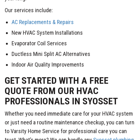
Our services include:
AC Replacements & Repairs
New HVAC System Installations
Evaporator Coil Services
Ductless Mini Split AC Alternatives
Indoor Air Quality Improvements
GET STARTED WITH A FREE
QUOTE FROM OUR HVAC
PROFESSIONALS IN SYOSSET
Whether you need immediate care for your HVAC system
or just need a routine maintenance checkup, you can turn
to Varsity Home Service for professional care you can
trust. What’s more? We can handle any
Syosset plumbing