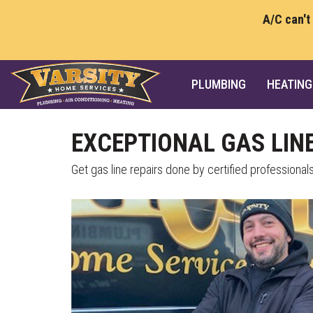
A/C can't
PLUMBING
HEATING
EXCEPTIONAL GAS LINE
Get gas line repairs done by certified professionals