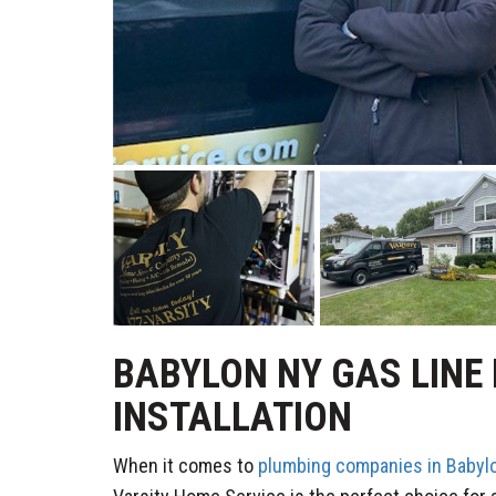
BABYLON NY GAS LINE
INSTALLATION
When it comes to
plumbing companies in Babyl