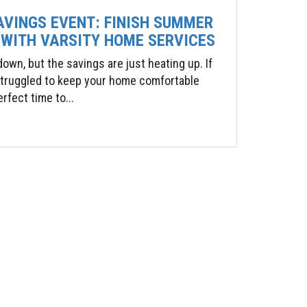
AVINGS EVENT: FINISH SUMMER
 WITH VARSITY HOME SERVICES
wn, but the savings are just heating up. If
 struggled to keep your home comfortable
rfect time to...