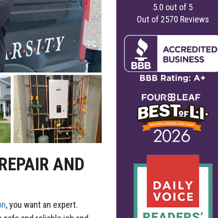
5.0
out of
5
Out of
2570
Reviews
 REPAIR AND
on
, you want an expert.