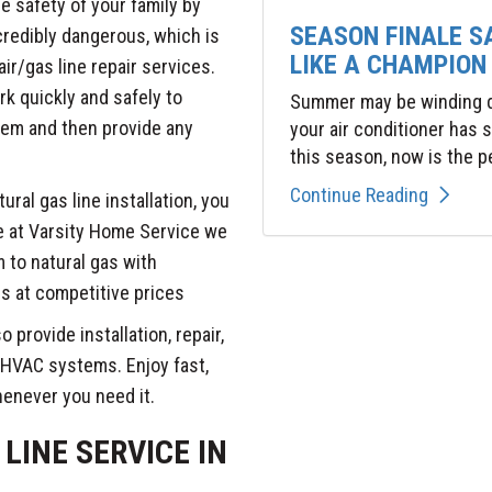
he safety of your family by
SEASON FINALE S
credibly dangerous, which is
LIKE A CHAMPION
ir/gas line repair services.
rk quickly and safely to
Summer may be winding do
tem and then provide any
your air conditioner has
this season, now is the pe
Continue Reading
tural gas line installation, you
re at Varsity Home Service we
 to natural gas with
s at competitive prices
o provide installation, repair,
 HVAC systems. Enjoy fast,
henever you need it.
LINE SERVICE IN