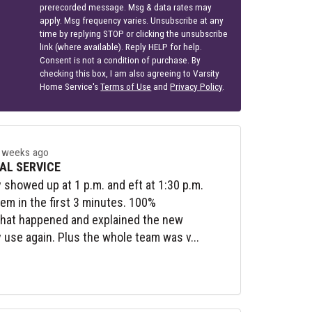
prerecorded message. Msg & data rates may
apply. Msg frequency varies. Unsubscribe at any
time by replying STOP or clicking the unsubscribe
link (where available). Reply HELP for help.
Consent is not a condition of purchase. By
checking this box, I am also agreeing to Varsity
Home Service's
Terms of Use
and
Privacy Policy
.
 weeks ago
AL SERVICE
y showed up at 1 p.m. and eft at 1:30 p.m.
lem in the first 3 minutes. 100%
what happened and explained the new
y use again. Plus the whole team was v...