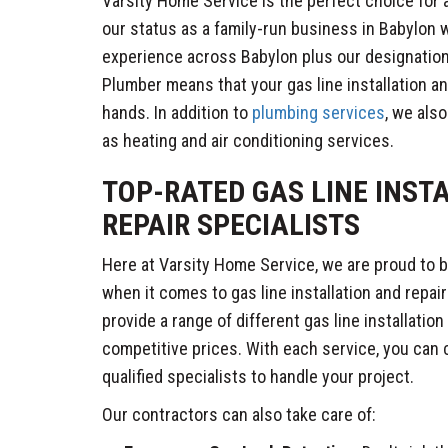
Varsity Home Service is the perfect choice for a
our status as a family-run business in Babylon w
experience across Babylon plus our designatio
Plumber means that your gas line installation and
hands. In addition to
plumbing services
, we als
as heating and air conditioning services.
TOP-RATED GAS LINE INST
REPAIR SPECIALISTS
Here at Varsity Home Service, we are proud to
when it comes to gas line installation and repai
provide a range of different gas line installation
competitive prices. With each service, you can
qualified specialists to handle your project.
Our contractors can also take care of: