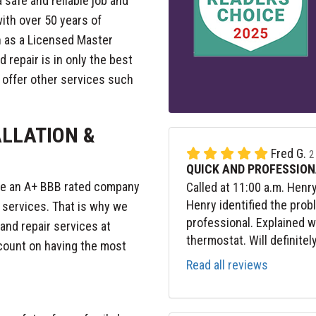
 safe and reliable job and
ith over 50 years of
n as a Licensed Master
 repair is in only the best
o offer other services such
ALLATION &
Fred G.
2
QUICK AND PROFESSION
 be an A+ BBB rated company
Called at 11:00 a.m. Henr
Henry identified the prob
r services. That is why we
professional. Explained 
 and repair services at
thermostat. Will definitel
 count on having the most
Read all reviews