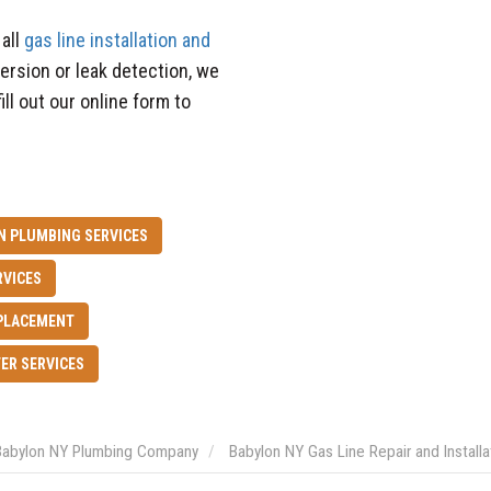
all
gas line installation and
version or leak detection, we
ill out our online form to
N PLUMBING SERVICES
RVICES
PLACEMENT
ER SERVICES
Babylon NY Plumbing Company
Babylon NY Gas Line Repair and Installa