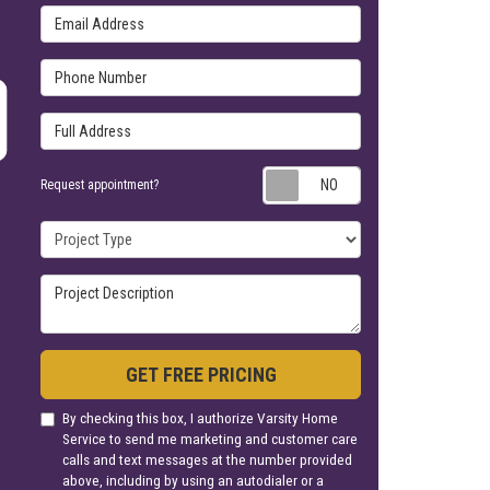
Email Address
Phone Number
Full Address
Request appoin
Request appointment?
Project Type
Project Description
GET FREE PRICING
By checking this box, I authorize Varsity Home
Service to send me marketing and customer care
calls and text messages at the number provided
above, including by using an autodialer or a