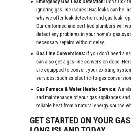
Emergency Gas Leak Detection:
Don't risk t
ignoring gas line issues! Gas leaks can be in
why we offer leak detection and gas leak repa
Our uniformed and certified plumbers will wo
detect any problems in your home's gas sys
necessary repairs without delay.
Gas Line Conversions:
If you don’t need a na
can also get a gas line conversion done. He
are equipped to convert your existing system
services, such as electric-to-gas conversion
Gas Furnace & Water Heater Service
: We als
and maintenance of your gas appliances and
reliable heat from a natural energy source w
GET STARTED ON YOUR GAS 
LONG ISLAND TODAY