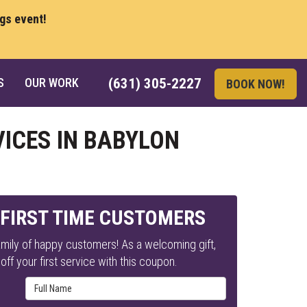
ngs event!
S
OUR WORK
(631) 305-2227
BOOK NOW!
VICES IN BABYLON
 FIRST TIME CUSTOMERS
mily of happy customers! As a welcoming gift,
ff your first service with this coupon.
Full Name