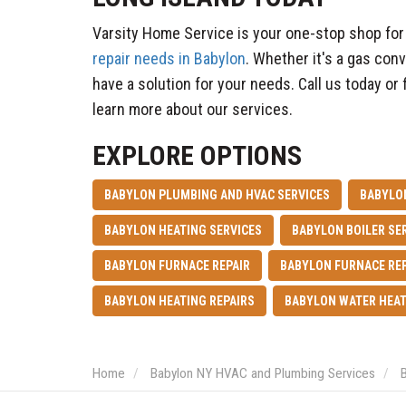
Varsity Home Service is your one-stop shop for 
repair needs in Babylon
. Whether it's a gas con
have a solution for your needs. Call us today or f
learn more about our services.
EXPLORE OPTIONS
BABYLON PLUMBING AND HVAC SERVICES
BABYLO
BABYLON HEATING SERVICES
BABYLON BOILER SE
BABYLON FURNACE REPAIR
BABYLON FURNACE RE
BABYLON HEATING REPAIRS
BABYLON WATER HEAT
Home
Babylon NY HVAC and Plumbing Services