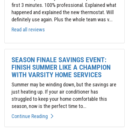
first 3 minutes. 100% professional. Explained what
happened and explained the new thermostat. Will
definitely use again. Plus the whole team was v...
Read all reviews
SEASON FINALE SAVINGS EVENT:
FINISH SUMMER LIKE A CHAMPION
WITH VARSITY HOME SERVICES
Summer may be winding down, but the savings are
just heating up. If your air conditioner has
struggled to keep your home comfortable this
season, now is the perfect time to...
Continue Reading