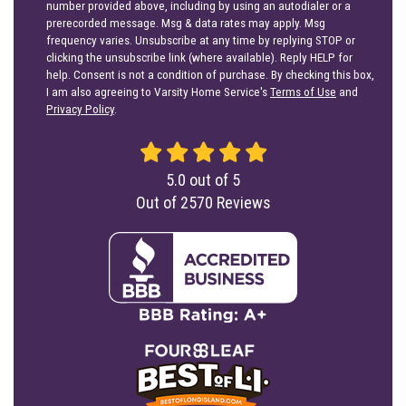
number provided above, including by using an autodialer or a
prerecorded message. Msg & data rates may apply. Msg
frequency varies. Unsubscribe at any time by replying STOP or
clicking the unsubscribe link (where available). Reply HELP for
help. Consent is not a condition of purchase. By checking this box,
I am also agreeing to Varsity Home Service's
Terms of Use
and
Privacy Policy
.
5.0
out of
5
Out of
2570
Reviews