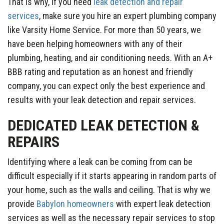
That is why, if you need
leak detection and repair
services
, make sure you hire an expert plumbing company
like Varsity Home Service. For more than 50 years, we
have been helping homeowners with any of their
plumbing, heating, and air conditioning needs. With an A+
BBB rating and reputation as an honest and friendly
company, you can expect only the best experience and
results with your leak detection and repair services.
DEDICATED LEAK DETECTION &
REPAIRS
Identifying where a leak can be coming from can be
difficult especially if it starts appearing in random parts of
your home, such as the walls and ceiling. That is why we
provide
Babylon homeowners
with expert leak detection
services as well as the necessary repair services to stop