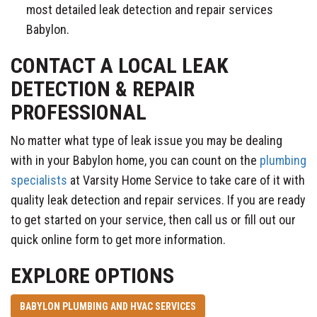
most detailed leak detection and repair services
Babylon.
CONTACT A LOCAL LEAK
DETECTION & REPAIR
PROFESSIONAL
No matter what type of leak issue you may be dealing
with in your Babylon home, you can count on the
plumbing
specialists
at Varsity Home Service to take care of it with
quality leak detection and repair services. If you are ready
to get started on your service, then call us or fill out our
quick online form to get more information.
EXPLORE OPTIONS
BABYLON PLUMBING AND HVAC SERVICES