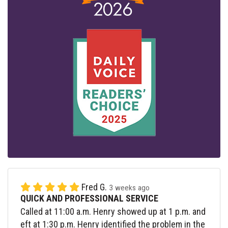
Fred G.
3 weeks ago
QUICK AND PROFESSIONAL SERVICE
Called at 11:00 a.m. Henry showed up at 1 p.m. and
eft at 1:30 p.m. Henry identified the problem in the