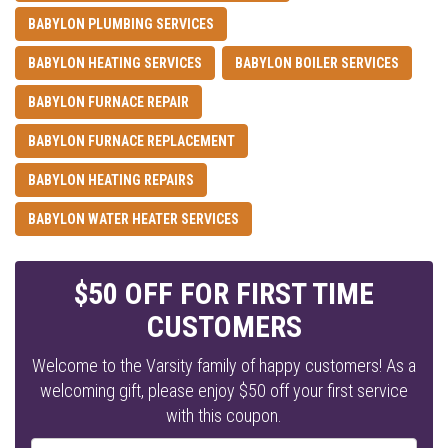
BABYLON PLUMBING SERVICES
BABYLON HEATING SERVICES
BABYLON BOILER SERVICES
BABYLON FURNACE REPAIR
BABYLON FURNACE REPLACEMENT
BABYLON HEATING REPAIRS
BABYLON WATER HEATER SERVICES
$50 OFF FOR FIRST TIME
CUSTOMERS
Welcome to the Varsity family of happy customers! As a
welcoming gift, please enjoy $50 off your first service
with this coupon.