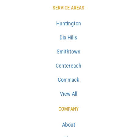
SERVICE AREAS
Huntington
Dix Hills
Smithtown
Centereach
Commack
View All
COMPANY
About