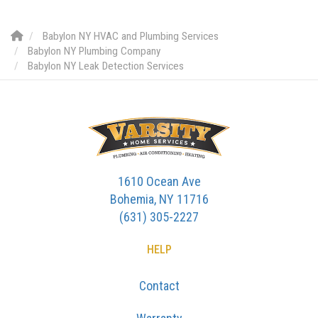
Babylon NY HVAC and Plumbing Services
Babylon NY Plumbing Company
Babylon NY Leak Detection Services
1610 Ocean Ave
Bohemia, NY 11716
(631) 305-2227
HELP
Contact