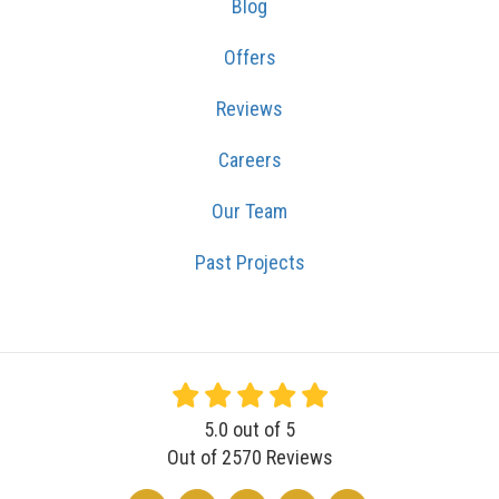
Blog
Offers
Reviews
Careers
Our Team
Past Projects
5.0
out of
5
Out of
2570
Reviews