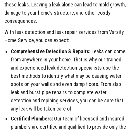
those leaks. Leaving a leak alone can lead to mold growth,
damage to your home’s structure, and other costly
consequences.
With leak detection and leak repair services from Varsity
Home Service, you can expect:
Comprehensive Detection & Repairs:
Leaks can come
from anywhere in your home. That is why our trained
and experienced leak detection specialists use the
best methods to identify what may be causing water
spots on your walls and even damp floors. From slab
leak and burst pipe repairs to complete water
detection and repiping services, you can be sure that
any leak will be taken care of.
Certified Plumbers:
Our team of licensed and insured
plumbers are certified and qualified to provide only the