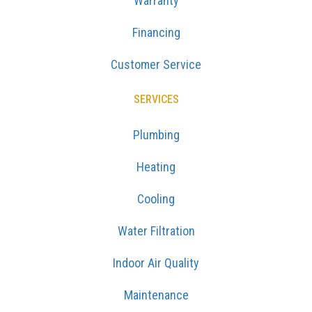
Warranty
Financing
Customer Service
SERVICES
Plumbing
Heating
Cooling
Water Filtration
Indoor Air Quality
Maintenance