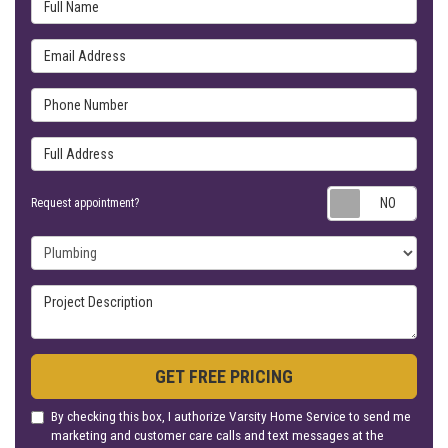
Full Name
Email Address
Phone Number
Full Address
Requ
Request appointment?
Project Type
Project Description
GET FREE PRICING
By checking this box, I authorize Varsity Home Service to send me
marketing and customer care calls and text messages at the