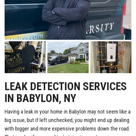
LEAK DETECTION SERVICES
IN BABYLON, NY
Having a leak in your home in Babylon may not seem like a
big issue, but if left unchecked, you might end up dealing
with bigger and more expensive problems down the road.