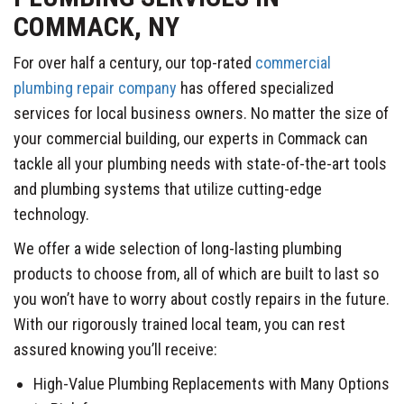
COMMACK, NY
For over half a century, our top-rated
commercial
plumbing repair company
has offered specialized
services for local business owners. No matter the size of
your commercial building, our experts in Commack can
tackle all your plumbing needs with state-of-the-art tools
and plumbing systems that utilize cutting-edge
technology.
We offer a wide selection of long-lasting plumbing
products to choose from, all of which are built to last so
you won’t have to worry about costly repairs in the future.
With our rigorously trained local team, you can rest
assured knowing you’ll receive:
High-Value Plumbing Replacements with Many Options