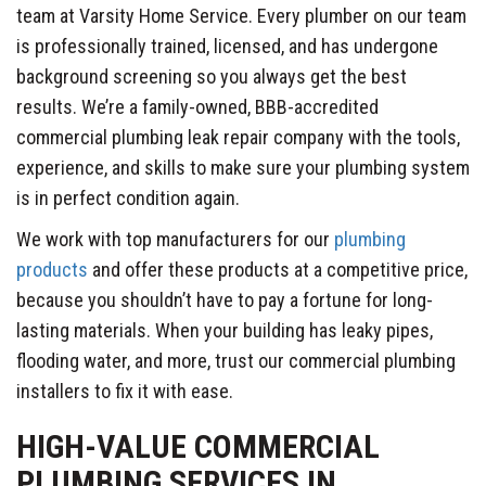
team at Varsity Home Service. Every plumber on our team
is professionally trained, licensed, and has undergone
background screening so you always get the best
results. We’re a family-owned, BBB-accredited
commercial plumbing leak repair company with the tools,
experience, and skills to make sure your plumbing system
is in perfect condition again.
We work with top manufacturers for our
plumbing
products
and offer these products at a competitive price,
because you shouldn’t have to pay a fortune for long-
lasting materials. When your building has leaky pipes,
flooding water, and more, trust our commercial plumbing
installers to fix it with ease.
HIGH-VALUE COMMERCIAL
PLUMBING SERVICES IN