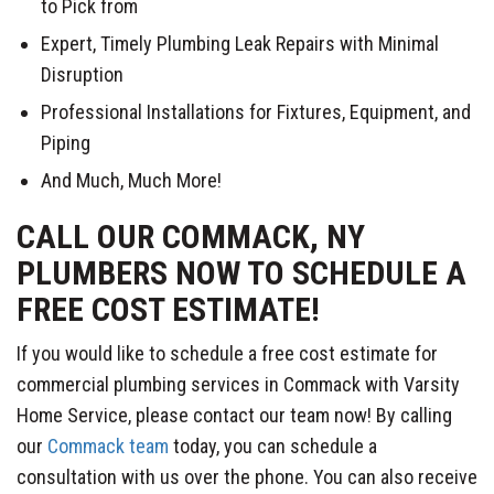
to Pick from
Expert, Timely Plumbing Leak Repairs with Minimal
Disruption
Professional Installations for Fixtures, Equipment, and
Piping
And Much, Much More!
CALL OUR COMMACK, NY
PLUMBERS NOW TO SCHEDULE A
FREE COST ESTIMATE!
If you would like to schedule a free cost estimate for
commercial plumbing services in Commack with Varsity
Home Service, please contact our team now! By calling
our
Commack team
today, you can schedule a
consultation with us over the phone. You can also receive