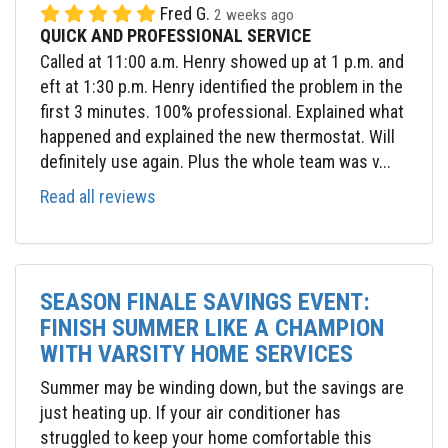
Fred G.
2 weeks ago
QUICK AND PROFESSIONAL SERVICE
Called at 11:00 a.m. Henry showed up at 1 p.m. and
eft at 1:30 p.m. Henry identified the problem in the
first 3 minutes. 100% professional. Explained what
happened and explained the new thermostat. Will
definitely use again. Plus the whole team was v...
Read all reviews
SEASON FINALE SAVINGS EVENT:
FINISH SUMMER LIKE A CHAMPION
WITH VARSITY HOME SERVICES
Summer may be winding down, but the savings are
just heating up. If your air conditioner has
struggled to keep your home comfortable this