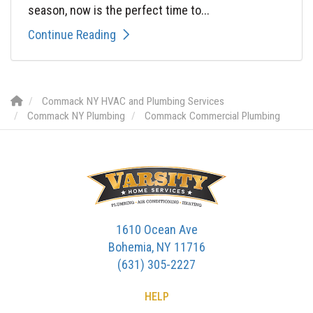
season, now is the perfect time to...
Continue Reading
Commack NY HVAC and Plumbing Services
Commack NY Plumbing
Commack Commercial Plumbing
1610 Ocean Ave
Bohemia, NY 11716
(631) 305-2227
HELP