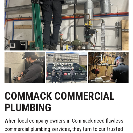
COMMACK COMMERCIAL
PLUMBING
When local company owners in Commack need flawless
commercial plumbing services, they turn to our trusted