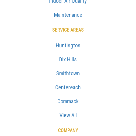
Indoor Air Quality
Maintenance
SERVICE AREAS
Huntington
Dix Hills
Smithtown
Centereach
Commack
View All
COMPANY