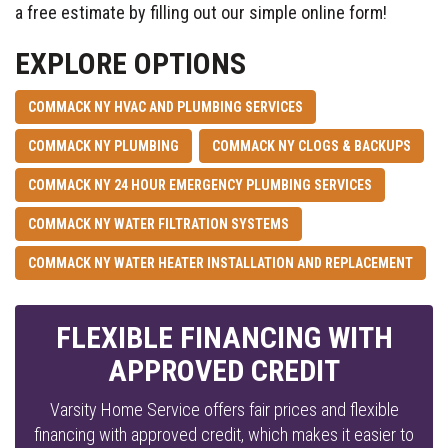
a free estimate by filling out our simple online form!
EXPLORE OPTIONS
COMMACK NY HVAC AND PLUMBING SERVICES
COMMACK NY PLUMBING
COMMACK NY CLOGS & BACKUPS
COMMACK NY 24 HOUR EMERGENCY PLUMBING SERVICES
COMMACK NY WATER FILTRATION SYSTEMS
COMMACK NY WATER HEATER INSTALLATION AND REPLACEMENT
FLEXIBLE FINANCING WITH
APPROVED CREDIT
Varsity Home Service offers fair prices and flexible
financing with approved credit, which makes it easier to