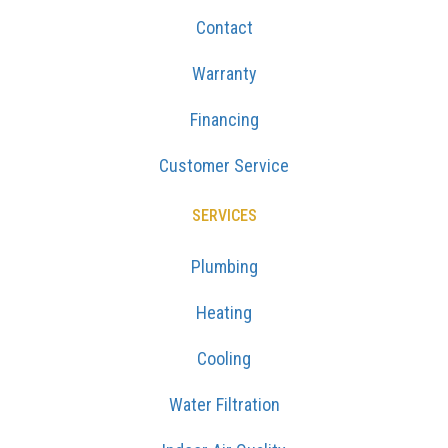
Contact
Warranty
Financing
Customer Service
SERVICES
Plumbing
Heating
Cooling
Water Filtration