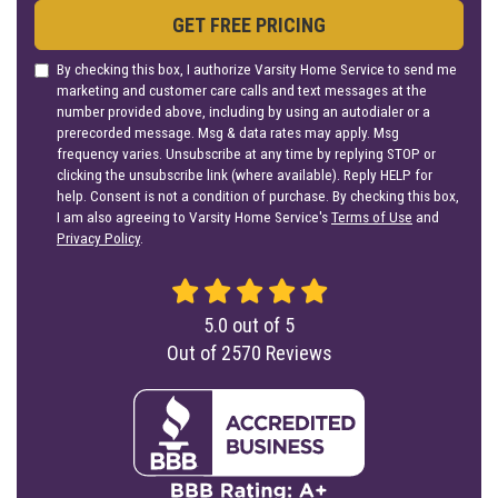
GET FREE PRICING
By checking this box, I authorize Varsity Home Service to send me
marketing and customer care calls and text messages at the
number provided above, including by using an autodialer or a
prerecorded message. Msg & data rates may apply. Msg
frequency varies. Unsubscribe at any time by replying STOP or
clicking the unsubscribe link (where available). Reply HELP for
help. Consent is not a condition of purchase. By checking this box,
I am also agreeing to Varsity Home Service's
Terms of Use
and
Privacy Policy
.
5.0
out of
5
Out of
2570
Reviews