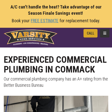
A/C can't handle the heat? Take advantage of our
Season Finale Savings event!
Book your
FREE ESTIMATE
for replacement today.
TOGG
CALL
EXPERIENCED COMMERCIAL
PLUMBING IN COMMACK
Our commercial plumbing company has an A+ rating from the
Better Business Bureau.