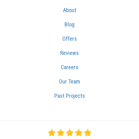
About
Blog
Offers
Reviews
Careers
Our Team
Past Projects