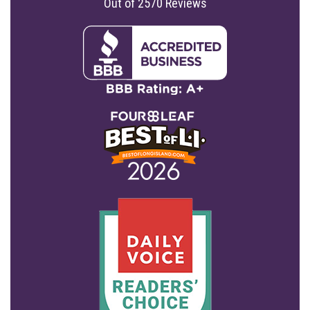
Out of
2570
Reviews