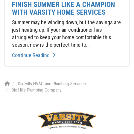
FINISH SUMMER LIKE A CHAMPION
WITH VARSITY HOME SERVICES
Summer may be winding down, but the savings are
just heating up. If your air conditioner has
struggled to keep your home comfortable this
season, now is the perfect time to...
Continue Reading
Dix Hills HVAC and Plumbing Services
Dix Hills Plumbing Company