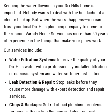
Keeping the water flowing in your Dix Hills home is
important. Nobody wants to deal with the headache of a
clog or backup. But when the worst happens—you can
trust your local Dix Hills plumbing company to come to
the rescue. Varsity Home Service has more than 50 years
of experience in the things that make your pipes work.
Our services include:
Water Filtration Systems:
Improve the quality of your
Dix Hills water with a professionally-installed filtration
or osmosis system and water softener installation.
Leak Detection & Repair:
Stop leaks before they
cause more damage with expert detection and repair
services.
Clogs & Backups:
Get rid of bad plumbing problems
for good with our line flushing and clog removal