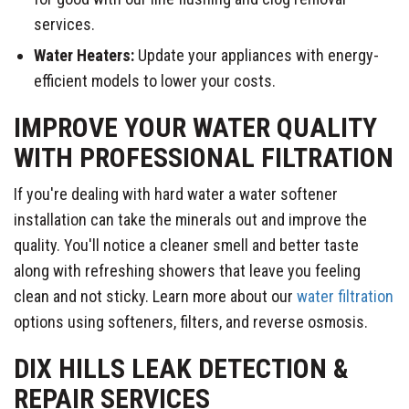
services.
Water Heaters:
Update your appliances with energy-
efficient models to lower your costs.
​​IMPROVE YOUR WATER QUALITY
WITH PROFESSIONAL FILTRATION
If you're dealing with hard water a water softener
installation can take the minerals out and improve the
quality. You'll notice a cleaner smell and better taste
along with refreshing showers that leave you feeling
clean and not sticky. Learn more about our
water filtration
options using softeners, filters, and reverse osmosis.
DIX HILLS LEAK DETECTION &
REPAIR SERVICES