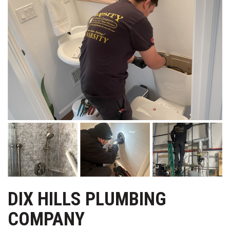
DIX HILLS PLUMBING
COMPANY