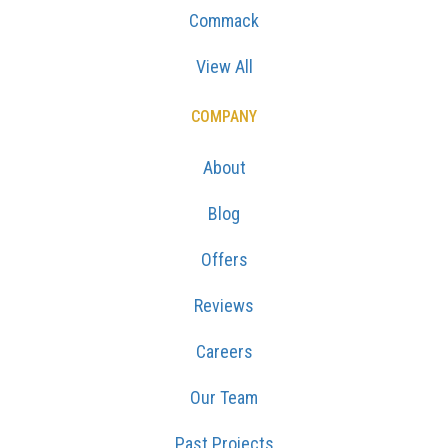
Commack
View All
COMPANY
About
Blog
Offers
Reviews
Careers
Our Team
Past Projects