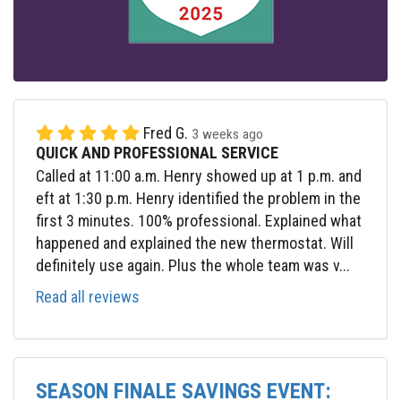
Fred G.
3 weeks ago
QUICK AND PROFESSIONAL SERVICE
Called at 11:00 a.m. Henry showed up at 1 p.m. and
eft at 1:30 p.m. Henry identified the problem in the
first 3 minutes. 100% professional. Explained what
happened and explained the new thermostat. Will
definitely use again. Plus the whole team was v...
Read all reviews
SEASON FINALE SAVINGS EVENT: