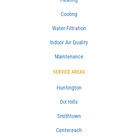
Cooling
Water Filtration
Indoor Air Quality
Maintenance
SERVICE AREAS
Huntington
Dix Hills
Smithtown
Centereach