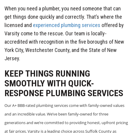
When you need a plumber, you need someone that can
get things done quickly and correctly. That’s where the
licensed and
experienced plumbing services
offered by
Varsity come to the rescue. Our team is locally-
accredited with recognition in the five boroughs of New
York City, Westchester County, and the State of New
Jersey.
KEEP THINGS RUNNING
SMOOTHLY WITH QUICK-
RESPONSE PLUMBING SERVICES
Our A+ BBB-rated plumbing services come with family-owned values
and an incredible value. We’ve been family-owned for three
generations and we’re committed to providing honest, upfront pricing
at fair prices. Varsity is a leading choice across Suffolk County as