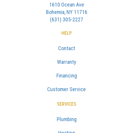
1610 Ocean Ave
Bohemia, NY 11716
(631) 305-2227
HELP
Contact
Warranty
Financing
Customer Service
SERVICES
Plumbing
Heating