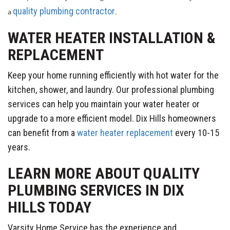
quality plumbing contractor
a
.
WATER HEATER INSTALLATION &
REPLACEMENT
Keep your home running efficiently with hot water for the
kitchen, shower, and laundry. Our professional plumbing
services can help you maintain your water heater or
upgrade to a more efficient model. Dix Hills homeowners
can benefit from a
water heater replacement
every 10-15
years.
LEARN MORE ABOUT QUALITY
PLUMBING SERVICES IN DIX
HILLS TODAY
Varsity Home Service has the experience and