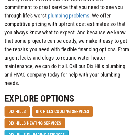
commitment to great service that you need to see you
through life’s worst
plumbing problems
. We offer
competitive pricing with upfront cost estimates so that
you always know what to expect. And because we know
that some projects can be costly, we make it easy to get
the repairs you need with flexible financing options. From
urgent leaks and clogs to routine water heater
maintenance, we can do it all. Call our Dix Hills plumbing
and HVAC company today for help with your plumbing
needs.
EXPLORE OPTIONS
DIX HILLS
DIX HILLS COOLING SERVICES
DIX HILLS HEATING SERVICES
DIX HILLS PLUMBING SERVICES