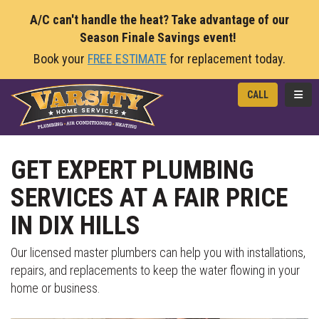
A/C can't handle the heat? Take advantage of our
Season Finale Savings event!
Book your
FREE ESTIMATE
for replacement today.
TOGG
CALL
GET EXPERT PLUMBING
SERVICES AT A FAIR PRICE
IN DIX HILLS
Our licensed master plumbers can help you with installations,
repairs, and replacements to keep the water flowing in your
home or business.