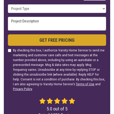
Project Type
Project Description
GET FREE PRICING
By checking this box, I authorize Varsity Home Service to send me
marketing and customer care calls and text messages at the
number provided above, including by using an autodialer or a
prerecorded message. Msg & data rates may apply. Msg
frequency varies. Unsubscribe at any time by replying STOP or
clicking the unsubscribe link (where available). Reply HELP for
help. Consent is not a condition of purchase. By checking this box,
I am also agreeing to Varsity Home Service's
Terms of Use
and
Privacy Policy
.
5.0
out of
5