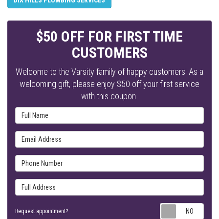
$50 OFF FOR FIRST TIME
CUSTOMERS
Welcome to the Varsity family of happy customers! As a
welcoming gift, please enjoy $50 off your first service
with this coupon.
Full Name
Email Address
Phone Number
Full Address
Requ
Request appointment?