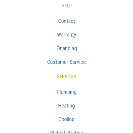
HELP
Contact
Warranty
Financing
Customer Service
SERVICES
Plumbing
Heating
Cooling
Water Filtration