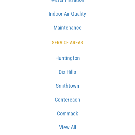
Indoor Air Quality
Maintenance
SERVICE AREAS
Huntington
Dix Hills
Smithtown
Centereach
Commack
View All