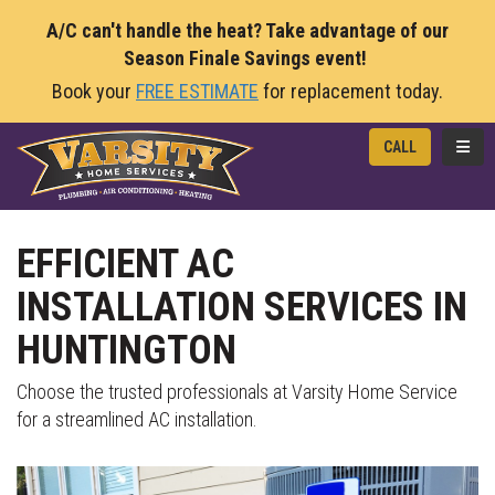
A/C can't handle the heat? Take advantage of our
Season Finale Savings event!
Book your
FREE ESTIMATE
for replacement today.
TOGG
CALL
EFFICIENT AC
INSTALLATION SERVICES IN
HUNTINGTON
Choose the trusted professionals at Varsity Home Service
for a streamlined AC installation.