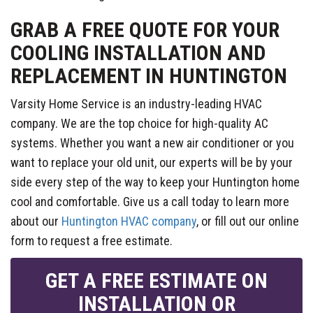
GRAB A FREE QUOTE FOR YOUR
COOLING INSTALLATION AND
REPLACEMENT IN HUNTINGTON
Varsity Home Service is an industry-leading HVAC
company. We are the top choice for high-quality AC
systems. Whether you want a new air conditioner or you
want to replace your old unit, our experts will be by your
side every step of the way to keep your Huntington home
cool and comfortable. Give us a call today to learn more
about our
Huntington HVAC company
, or fill out our online
form to request a free estimate.
GET A FREE ESTIMATE ON
INSTALLATION OR