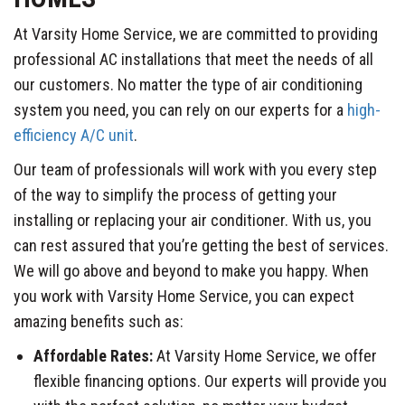
At Varsity Home Service, we are committed to providing
professional AC installations that meet the needs of all
our customers. No matter the type of air conditioning
system you need, you can rely on our experts for a
high-
efficiency A/C unit
.
Our team of professionals will work with you every step
of the way to simplify the process of getting your
installing or replacing your air conditioner. With us, you
can rest assured that you’re getting the best of services.
We will go above and beyond to make you happy. When
you work with Varsity Home Service, you can expect
amazing benefits such as:
Affordable Rates:
At Varsity Home Service, we offer
flexible financing options. Our experts will provide you