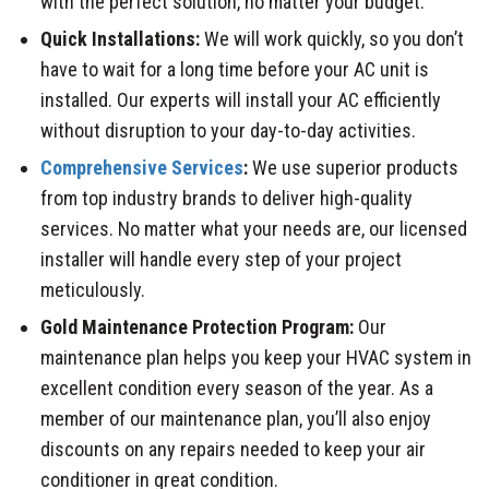
with the perfect solution, no matter your budget.
Quick Installations:
We will work quickly, so you don’t
have to wait for a long time before your AC unit is
installed. Our experts will install your AC efficiently
without disruption to your day-to-day activities.
Comprehensive Services
:
We use superior products
from top industry brands to deliver high-quality
services. No matter what your needs are, our licensed
installer will handle every step of your project
meticulously.
Gold Maintenance Protection Program:
Our
maintenance plan helps you keep your HVAC system in
excellent condition every season of the year. As a
member of our maintenance plan, you’ll also enjoy
discounts on any repairs needed to keep your air
conditioner in great condition.