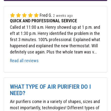
Fred G.
2 weeks ago
QUICK AND PROFESSIONAL SERVICE
Called at 11:00 a.m. Henry showed up at 1 p.m. and
eft at 1:30 p.m. Henry identified the problem in the
first 3 minutes. 100% professional. Explained what
happened and explained the new thermostat. Will
definitely use again. Plus the whole team was v...
Read all reviews
WHAT TYPE OF AIR PURIFIER DO I
NEED?
Air purifiers come in a variety of shapes, sizes and
most importantly, technologies! Different types of