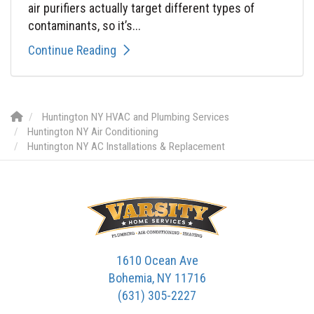
air purifiers actually target different types of
contaminants, so it’s...
Continue Reading
Huntington NY HVAC and Plumbing Services
Huntington NY Air Conditioning
Huntington NY AC Installations & Replacement
1610 Ocean Ave
Bohemia, NY 11716
(631) 305-2227