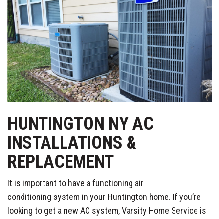
HUNTINGTON NY AC
INSTALLATIONS &
REPLACEMENT
It is important to have a functioning air
conditioning system in your Huntington home. If you’re
looking to get a new AC system, Varsity Home Service is