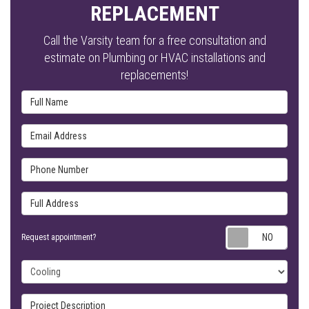
REPLACEMENT
Call the Varsity team for a free consultation and
estimate on Plumbing or HVAC installations and
replacements!
Full Name
Email Address
Phone Number
Full Address
Requ
Request appointment?
Project Type
Project Description