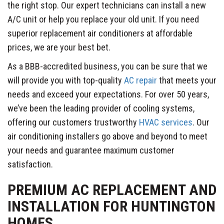
the right stop. Our expert technicians can install a new
A/C unit or help you replace your old unit. If you need
superior replacement air conditioners at affordable
prices, we are your best bet.
As a BBB-accredited business, you can be sure that we
will provide you with top-quality
AC repair
that meets your
needs and exceed your expectations. For over 50 years,
we’ve been the leading provider of cooling systems,
offering our customers trustworthy
HVAC services
. Our
air conditioning installers go above and beyond to meet
your needs and guarantee maximum customer
satisfaction.
PREMIUM AC REPLACEMENT AND
INSTALLATION FOR HUNTINGTON
HOMES