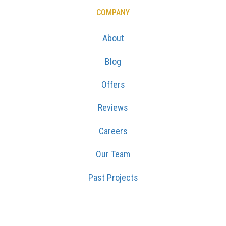
COMPANY
About
Blog
Offers
Reviews
Careers
Our Team
Past Projects