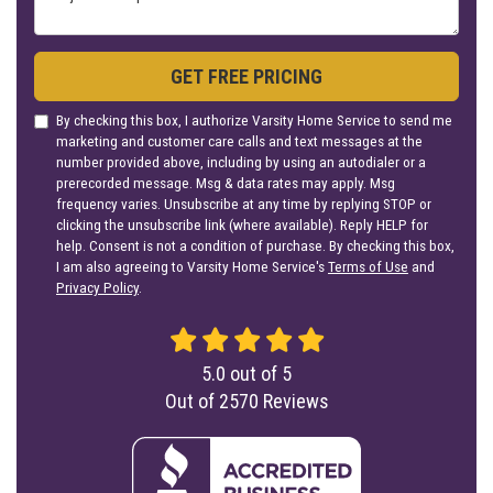
GET FREE PRICING
By checking this box, I authorize Varsity Home Service to send me
marketing and customer care calls and text messages at the
number provided above, including by using an autodialer or a
prerecorded message. Msg & data rates may apply. Msg
frequency varies. Unsubscribe at any time by replying STOP or
clicking the unsubscribe link (where available). Reply HELP for
help. Consent is not a condition of purchase. By checking this box,
I am also agreeing to Varsity Home Service's
Terms of Use
and
Privacy Policy
.
5.0
out of
5
Out of
2570
Reviews