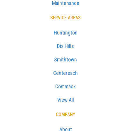
Maintenance
SERVICE AREAS
Huntington
Dix Hills
Smithtown
Centereach
Commack
View All
COMPANY
About