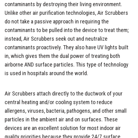
contaminants by destroying their living environment.
Unlike other air purification technologies, Air Scrubbers
do not take a passive approach in requiring the
contaminants to be pulled into the device to treat them;
instead, Air Scrubbers seek out and neutralize
contaminants proactively. They also have UV lights built
in, which gives them the dual power of treating both
airborne AND surface particles. This type of technology
is used in hospitals around the world.
Air Scrubbers attach directly to the ductwork of your
central heating and/or cooling system to reduce
allergens, viruses, bacteria, pathogens, and other small
particles in the ambient air and on surfaces. These
devices are an excellent solution for most indoor air
quality priorities because they provide 24/7 surface