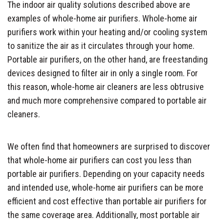
The indoor air quality solutions described above are
examples of whole-home air purifiers. Whole-home air
purifiers work within your heating and/or cooling system
to sanitize the air as it circulates through your home.
Portable air purifiers, on the other hand, are freestanding
devices designed to filter air in only a single room. For
this reason, whole-home air cleaners are less obtrusive
and much more comprehensive compared to portable air
cleaners.
We often find that homeowners are surprised to discover
that whole-home air purifiers can cost you less than
portable air purifiers. Depending on your capacity needs
and intended use, whole-home air purifiers can be more
efficient and cost effective than portable air purifiers for
the same coverage area. Additionally, most portable air