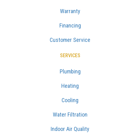
Warranty
Financing
Customer Service
SERVICES
Plumbing
Heating
Cooling
Water Filtration
Indoor Air Quality