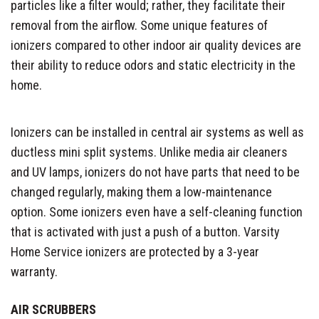
particles like a filter would; rather, they facilitate their
removal from the airflow. Some unique features of
ionizers compared to other indoor air quality devices are
their ability to reduce odors and static electricity in the
home.
Ionizers can be installed in central air systems as well as
ductless mini split systems. Unlike media air cleaners
and UV lamps, ionizers do not have parts that need to be
changed regularly, making them a low-maintenance
option. Some ionizers even have a self-cleaning function
that is activated with just a push of a button. Varsity
Home Service ionizers are protected by a 3-year
warranty.
AIR SCRUBBERS