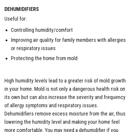
DEHUMIDIFIERS
Useful for:
Controlling humidity/comfort
Improving air quality for family members with allergies
or respiratory issues
Protecting the home from mold
High humidity levels lead to a greater risk of mold growth
in your home. Mold is not only a dangerous health risk on
its own but can also increase the severity and frequency
of allergy symptoms and respiratory issues.
Dehumidifiers remove excess moisture from the air, thus
lowering the humidity level and making your home feel
more comfortable. You may need a dehumidifier if you