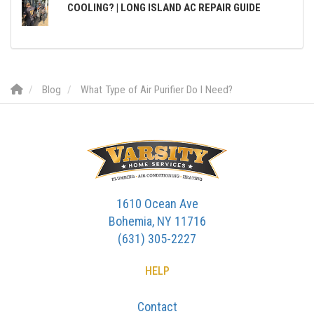
COOLING? | LONG ISLAND AC REPAIR GUIDE
Blog
What Type of Air Purifier Do I Need?
1610 Ocean Ave
Bohemia, NY 11716
(631) 305-2227
HELP
Contact