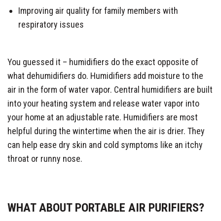
Improving air quality for family members with
respiratory issues
You guessed it – humidifiers do the exact opposite of
what dehumidifiers do. Humidifiers add moisture to the
air in the form of water vapor. Central humidifiers are built
into your heating system and release water vapor into
your home at an adjustable rate. Humidifiers are most
helpful during the wintertime when the air is drier. They
can help ease dry skin and cold symptoms like an itchy
throat or runny nose.
WHAT ABOUT PORTABLE AIR PURIFIERS?