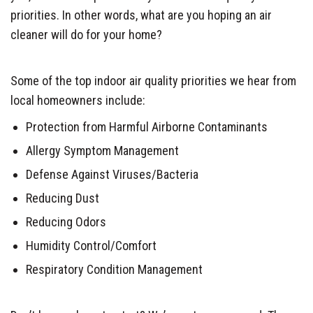
priorities. In other words, what are you hoping an air
cleaner will do for your home?
Some of the top indoor air quality priorities we hear from
local homeowners include:
Protection from Harmful Airborne Contaminants
Allergy Symptom Management
Defense Against Viruses/Bacteria
Reducing Dust
Reducing Odors
Humidity Control/Comfort
Respiratory Condition Management