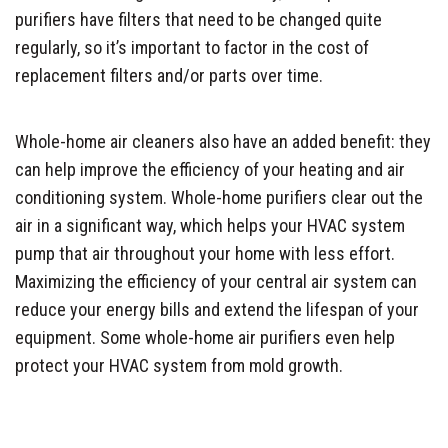
purifiers have filters that need to be changed quite
regularly, so it’s important to factor in the cost of
replacement filters and/or parts over time.
Whole-home air cleaners also have an added benefit: they
can help improve the efficiency of your heating and air
conditioning system. Whole-home purifiers clear out the
air in a significant way, which helps your HVAC system
pump that air throughout your home with less effort.
Maximizing the efficiency of your central air system can
reduce your energy bills and extend the lifespan of your
equipment. Some whole-home air purifiers even help
protect your HVAC system from mold growth.