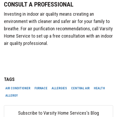
CONSULT A PROFESSIONAL
Investing in indoor air quality means creating an
environment with cleaner and safer air for your family to
breathe. For air purification recommendations, call Varsity
Home Service to set up a free consultation with an indoor
air quality professional.
TAGS
AIR CONDITIONER
FURNACE
ALLERGIES
CENTRAL AIR
HEALTH
ALLERGY
Subscribe to Varsity Home Services's Blog