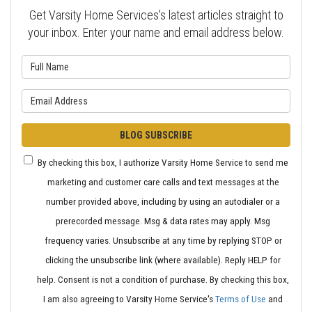
Get Varsity Home Services's latest articles straight to
your inbox. Enter your name and email address below.
What is your name?
What is your email address?
BLOG SUBSCRIBE
By checking this box, I authorize Varsity Home Service to send me
marketing and customer care calls and text messages at the
number provided above, including by using an autodialer or a
prerecorded message. Msg & data rates may apply. Msg
frequency varies. Unsubscribe at any time by replying STOP or
clicking the unsubscribe link (where available). Reply HELP for
help. Consent is not a condition of purchase. By checking this box,
I am also agreeing to Varsity Home Service's
Terms of Use
and