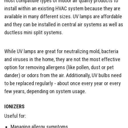
most compatible types of indoor air quality products to
install within an existing HVAC system because they are
available in many different sizes. UV lamps are affordable
and they can be installed in central air systems as well as
ductless mini split systems.
While UV lamps are great for neutralizing mold, bacteria
and viruses in the home, they are not the most effective
option for removing allergens (like pollen, dust or pet
dander) or odors from the air. Additionally, UV bulbs need
to be replaced regularly - about once every year or every
few years, depending on system usage.
IONIZERS
Useful for:
Managing allergy symptoms