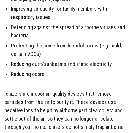
Improving air quality for family members with
respiratory issues
Defending against the spread of airborne viruses and
bacteria
Protecting the home from harmful toxins (e.g. mold,
certain VOCs)
Reducing dust/sunbeams and static electricity
Reducing odors
Ionizers are indoor air quality devices that remove
particles from the air to purify it. These devices use
negative ions to help tiny airborne particles collect and
settle out of the air so they can no longer circulate
through your home. Ionizers do not simply trap airborne