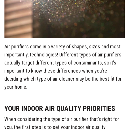
Air purifiers come in a variety of shapes, sizes and most
importantly, technologies! Different types of air purifiers
actually target different types of contaminants, so it’s
important to know these differences when you’re
deciding which type of air cleaner may be the best fit for
your home.
YOUR INDOOR AIR QUALITY PRIORITIES
When considering the type of air purifier that’s right for
you, the first step is to set your indoor air quality