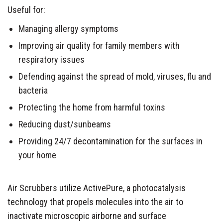
Useful for:
Managing allergy symptoms
Improving air quality for family members with
respiratory issues
Defending against the spread of mold, viruses, flu and
bacteria
Protecting the home from harmful toxins
Reducing dust/sunbeams
Providing 24/7 decontamination for the surfaces in
your home
Air Scrubbers utilize ActivePure, a photocatalysis
technology that propels molecules into the air to
inactivate microscopic airborne and surface