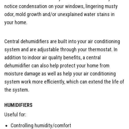
notice condensation on your windows, lingering musty
odor, mold growth and/or unexplained water stains in
your home.
Central dehumidifiers are built into your air conditioning
system and are adjustable through your thermostat. In
addition to indoor air quality benefits, a central
dehumidifier can also help protect your home from
moisture damage as well as help your air conditioning
system work more efficiently, which can extend the life of
the system.
HUMIDIFIERS
Useful for:
Controlling humidity/comfort