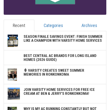
Recent
Categories
Archives
SEASON FINALE SAVINGS EVENT: FINISH SUMMER
LIKE A CHAMPION WITH VARSITY HOME SERVICES
BEST CENTRAL AC BRANDS FOR LONG ISLAND
HOMES (2026 GUIDE)
🍦 VARSITY CREATES SWEET SUMMER
MEMORIES IN RONKONKOMA
JOIN VARSITY HOME SERVICES FOR FREE ICE
CREAM AT BEN & JERRY'S RONKONKOMA!
WHY IS MY AC RUNNING CONSTANTLY BUT NOT