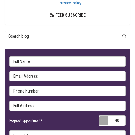
Privacy Policy
.
FEED SUBSCRIBE
Search Blog
SEARC
Full Name
Email Address
Phone Number
Full Address
Requ
Request appointment?
Project Type