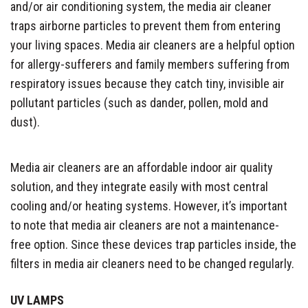
and/or air conditioning system, the media air cleaner
traps airborne particles to prevent them from entering
your living spaces. Media air cleaners are a helpful option
for allergy-sufferers and family members suffering from
respiratory issues because they catch tiny, invisible air
pollutant particles (such as dander, pollen, mold and
dust).
Media air cleaners are an affordable indoor air quality
solution, and they integrate easily with most central
cooling and/or heating systems. However, it’s important
to note that media air cleaners are not a maintenance-
free option. Since these devices trap particles inside, the
filters in media air cleaners need to be changed regularly.
UV LAMPS