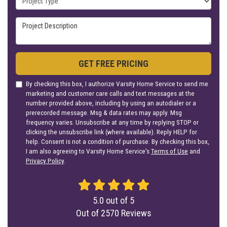
Project Description
GET FREE PRICING
By checking this box, I authorize Varsity Home Service to send me
marketing and customer care calls and text messages at the
number provided above, including by using an autodialer or a
prerecorded message. Msg & data rates may apply. Msg
frequency varies. Unsubscribe at any time by replying STOP or
clicking the unsubscribe link (where available). Reply HELP for
help. Consent is not a condition of purchase. By checking this box,
I am also agreeing to Varsity Home Service's
Terms of Use
and
Privacy Policy
.
5.0
out of
5
Out of
2570
Reviews