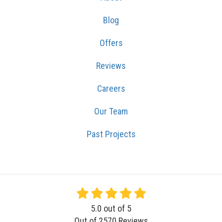
Blog
Offers
Reviews
Careers
Our Team
Past Projects
5.0
out of
5
Out of
2570
Reviews