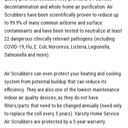
decontamination and whole-home air purification. Air
Scrubbers have been scientifically proven to reduce up
to 99.9% of many common airborne and surface
contaminants and have been tested to neutralize at least
22 dangerous clinically relevant pathogens (including
COVID-19, Flu, E. Coli, Norovirus, Listeria, Legionella,
Salmonella and more).
Air Scrubbers can even protect your heating and cooling
system from potential buildup that can reduce its
efficiency. They are also one of the lowest-maintenance
indoor air quality devices, as they do not have
filters/parts that need to be changed annually (need only
to replace the cell every 5 years). Varsity Home Service
Air Scrubbers are protected by a 5-year warranty.