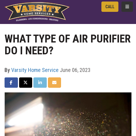
TOGG
CALL
WHAT TYPE OF AIR PURIFIER
DO I NEED?
By
Varsity Home Service
June 06, 2023
SHARE ON FACEBOOK
SHARE ON TWITTER
SHARE ON LINKEDIN
SHARE VIA EMAIL