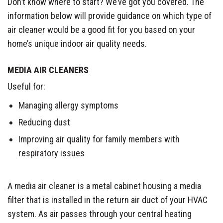
Don’t know where to start? We’ve got you covered. The
information below will provide guidance on which type of
air cleaner would be a good fit for you based on your
home’s unique indoor air quality needs.
MEDIA AIR CLEANERS
Useful for:
Managing allergy symptoms
Reducing dust
Improving air quality for family members with
respiratory issues
A media air cleaner is a metal cabinet housing a media
filter that is installed in the return air duct of your HVAC
system. As air passes through your central heating