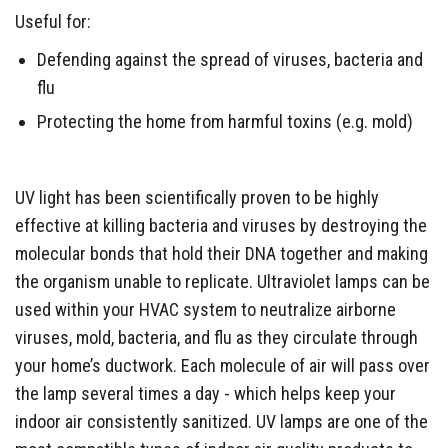
Useful for:
Defending against the spread of viruses, bacteria and
flu
Protecting the home from harmful toxins (e.g. mold)
UV light has been scientifically proven to be highly
effective at killing bacteria and viruses by destroying the
molecular bonds that hold their DNA together and making
the organism unable to replicate. Ultraviolet lamps can be
used within your HVAC system to neutralize airborne
viruses, mold, bacteria, and flu as they circulate through
your home’s ductwork. Each molecule of air will pass over
the lamp several times a day - which helps keep your
indoor air consistently sanitized. UV lamps are one of the