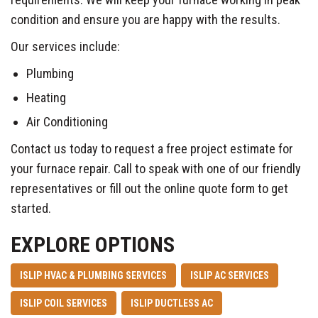
condition and ensure you are happy with the results.
Our services include:
Plumbing
Heating
Air Conditioning
Contact us today to request a free project estimate for
your furnace repair. Call to speak with one of our friendly
representatives or fill out the online quote form to get
started.
EXPLORE OPTIONS
ISLIP HVAC & PLUMBING SERVICES
ISLIP AC SERVICES
ISLIP COIL SERVICES
ISLIP DUCTLESS AC