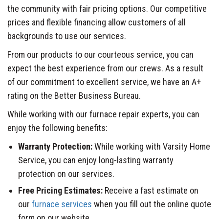
the community with fair pricing options. Our competitive
prices and flexible financing allow customers of all
backgrounds to use our services.
From our products to our courteous service, you can
expect the best experience from our crews. As a result
of our commitment to excellent service, we have an A+
rating on the Better Business Bureau.
While working with our furnace repair experts, you can
enjoy the following benefits:
Warranty Protection:
While working with Varsity Home
Service, you can enjoy long-lasting warranty
protection on our services.
Free Pricing Estimates:
Receive a fast estimate on
our
furnace services
when you fill out the online quote
form on our website.