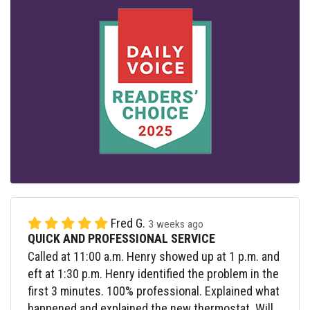
Fred G.
3 weeks ago
QUICK AND PROFESSIONAL SERVICE
Called at 11:00 a.m. Henry showed up at 1 p.m. and
eft at 1:30 p.m. Henry identified the problem in the
first 3 minutes. 100% professional. Explained what
happened and explained the new thermostat. Will