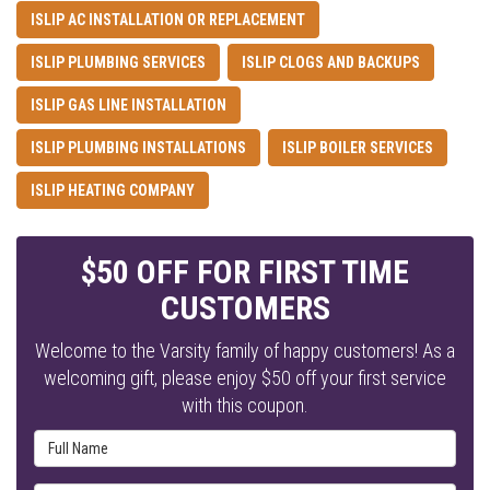
ISLIP AC INSTALLATION OR REPLACEMENT
ISLIP PLUMBING SERVICES
ISLIP CLOGS AND BACKUPS
ISLIP GAS LINE INSTALLATION
ISLIP PLUMBING INSTALLATIONS
ISLIP BOILER SERVICES
ISLIP HEATING COMPANY
$50 OFF FOR FIRST TIME
CUSTOMERS
Welcome to the Varsity family of happy customers! As a
welcoming gift, please enjoy $50 off your first service
with this coupon.
Full Name