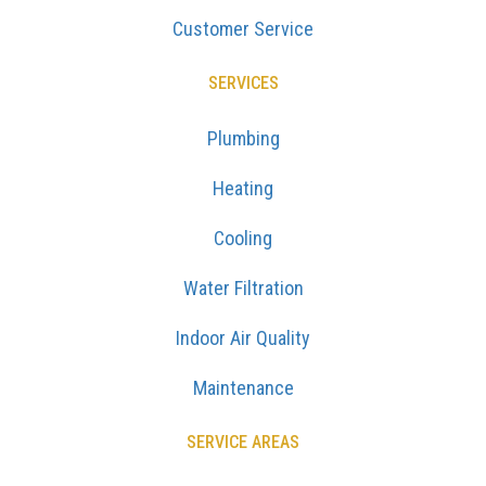
Customer Service
SERVICES
Plumbing
Heating
Cooling
Water Filtration
Indoor Air Quality
Maintenance
SERVICE AREAS