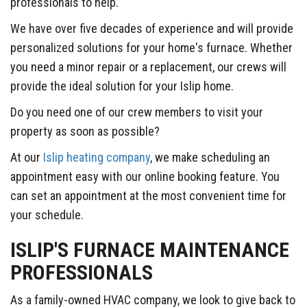
professionals to help.
We have over five decades of experience and will provide
personalized solutions for your home's furnace. Whether
you need a minor repair or a replacement, our crews will
provide the ideal solution for your Islip home.
Do you need one of our crew members to visit your
property as soon as possible?
At our
Islip heating company
, we make scheduling an
appointment easy with our online booking feature. You
can set an appointment at the most convenient time for
your schedule.
ISLIP'S FURNACE MAINTENANCE
PROFESSIONALS
As a family-owned HVAC company, we look to give back to