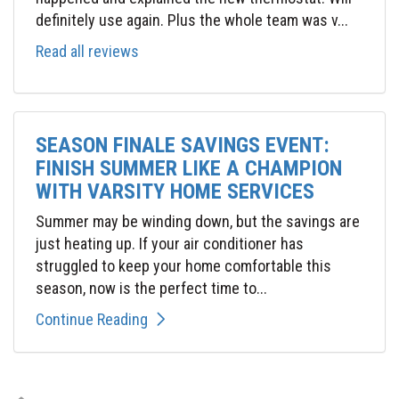
definitely use again. Plus the whole team was v...
Read all reviews
SEASON FINALE SAVINGS EVENT:
FINISH SUMMER LIKE A CHAMPION
WITH VARSITY HOME SERVICES
Summer may be winding down, but the savings are
just heating up. If your air conditioner has
struggled to keep your home comfortable this
season, now is the perfect time to...
Continue Reading