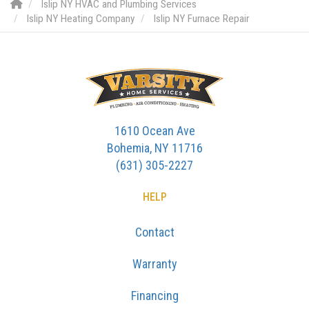
Islip NY HVAC and Plumbing Services
Islip NY Heating Company
Islip NY Furnace Repair
1610 Ocean Ave
Bohemia, NY 11716
(631) 305-2227
HELP
Contact
Warranty
Financing