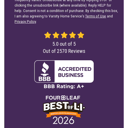
clicking the unsubscribe link (where available). Reply HELP for
help. Consent is not a condition of purchase. By checking this box,
I am also agreeing to Varsity Home Service's
Terms of Use
and
Privacy Policy
.
5.0
out of
5
Out of
2570
Reviews