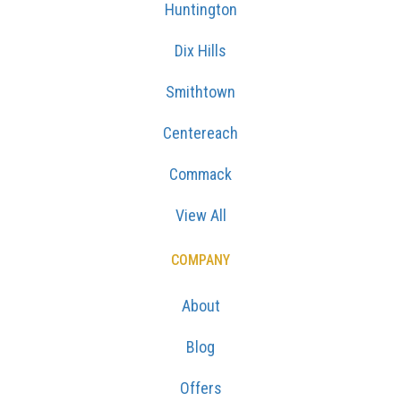
Huntington
Dix Hills
Smithtown
Centereach
Commack
View All
COMPANY
About
Blog
Offers