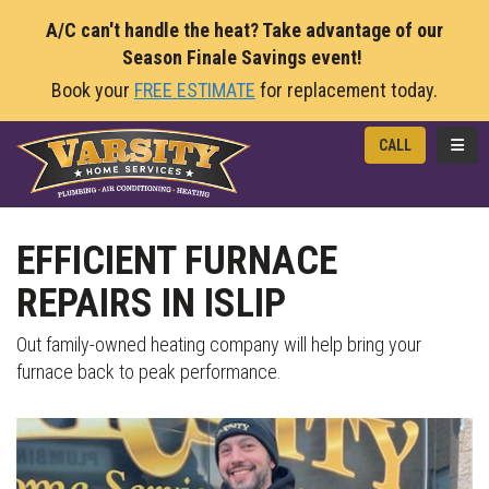
A/C can't handle the heat? Take advantage of our
Season Finale Savings event!
Book your
FREE ESTIMATE
for replacement today.
TOGG
CALL
EFFICIENT FURNACE
REPAIRS IN ISLIP
Out family-owned heating company will help bring your
furnace back to peak performance.