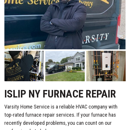
ISLIP NY FURNACE REPAIR
Varsity Home Service is a reliable HVAC company with
top-rated furnace repair services. If your furnace has
recently developed problems, you can count on our