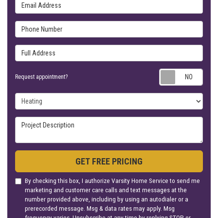
Email Address
Phone Number
Full Address
Requ
Request appointment?
Project Type
Project Description
GET FREE PRICING
By checking this box, I authorize Varsity Home Service to send me
marketing and customer care calls and text messages at the
number provided above, including by using an autodialer or a
prerecorded message. Msg & data rates may apply. Msg
frequency varies. Unsubscribe at any time by replying STOP or