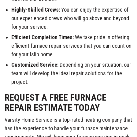
Highly-Skilled Crews:
You can enjoy the expertise of
our experienced crews who will go above and beyond
for your service.
Efficient Completion Times:
We take pride in offering
efficient furnace repair services that you can count on
for your Islip home.
Customized Service:
Depending on your situation, our
team will develop the ideal repair solutions for the
project.
REQUEST A FREE FURNACE
REPAIR ESTIMATE TODAY
Varsity Home Service is a top-rated heating company that
has the experience to handle your furnace maintenance
requirements. We will keep your furnace working in peak