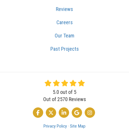
Reviews
Careers
Our Team
Past Projects
5.0
out of
5
Out of
2570
Reviews
LIKE US ON FACEBOOK
FOLLOW US ON TWITTER
FOLLOW US ON LINKEDIN
REVIEW US ON GOOGLE
VIEW US ON INSTA
Privacy Policy
·
Site Map