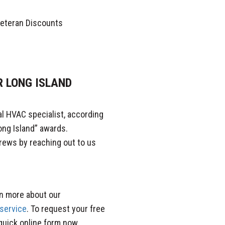
 Veteran Discounts
R LONG ISLAND
al HVAC specialist, according
ong Island” awards.
rews by reaching out to us
rn more about our
 service
. To request your free
 quick online form now.