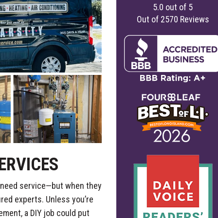
5.0
out of
5
Out of
2570
Reviews
ERVICES
ly need service—but when they
ured experts. Unless you’re
cement, a DIY job could put