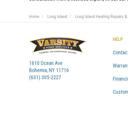
Home
Long Island
Long Island Heating Repairs &
HELP
Contac
1610 Ocean Ave
Warran
Bohemia, NY 11716
(631) 305-2227
Financ
Custom