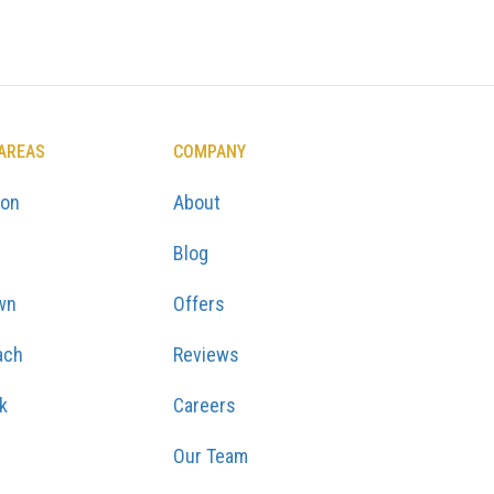
 AREAS
COMPANY
ton
About
Blog
wn
Offers
ach
Reviews
k
Careers
Our Team