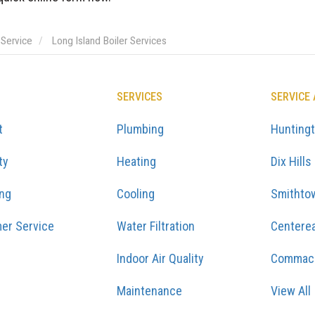
 Service
Long Island Boiler Services
SERVICES
SERVICE
t
Plumbing
Hunting
ty
Heating
Dix Hills
ing
Cooling
Smithto
er Service
Water Filtration
Centere
Indoor Air Quality
Commac
Maintenance
View All