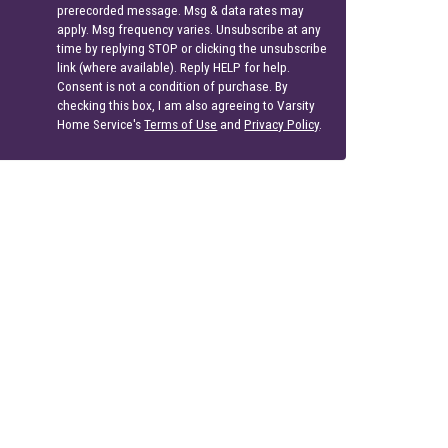
prerecorded message. Msg & data rates may
apply. Msg frequency varies. Unsubscribe at any
time by replying STOP or clicking the unsubscribe
link (where available). Reply HELP for help.
Consent is not a condition of purchase. By
checking this box, I am also agreeing to Varsity
Home Service's
Terms of Use
and
Privacy Policy
.