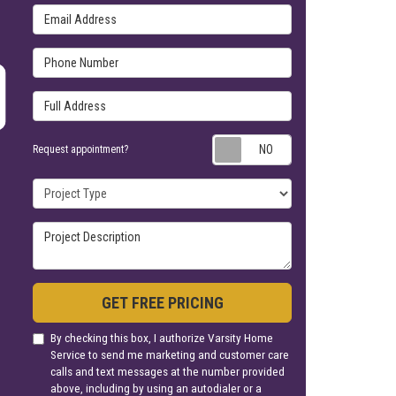
Email Address
Phone Number
Full Address
Request appoin
Request appointment?
Project Type
Project Description
GET FREE PRICING
By checking this box, I authorize Varsity Home
Service to send me marketing and customer care
calls and text messages at the number provided
above, including by using an autodialer or a