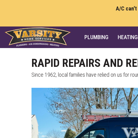
A/C can't
PLUMBING
HEATING
RAPID REPAIRS AND R
Since 1962, local families have relied on us for r