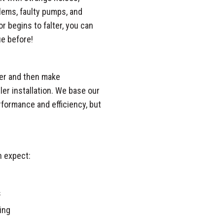
oblems, faulty pumps, and
r begins to falter, you can
ue before!
iler and then make
ler installation. We base our
formance and efficiency, but
n expect:
s
ing