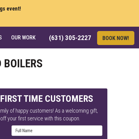
ngs event!
S
OUR WORK
(631) 305-2227
BOOK NOW!
 BOILERS
 FIRST TIME CUSTOMERS
mily of happy customers! As a welcoming gift,
ff your first service with this coupon.
Full Name