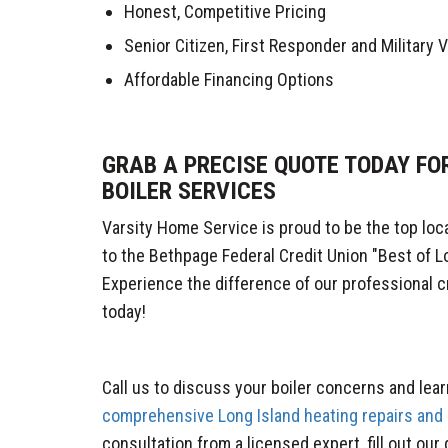
Honest, Competitive Pricing
Senior Citizen, First Responder and Military
Affordable Financing Options
GRAB A PRECISE QUOTE TODAY FO
BOILER SERVICES
Varsity Home Service is proud to be the top loc
to the Bethpage Federal Credit Union "Best of L
Experience the difference of our professional c
today!
Call us to discuss your boiler concerns and lea
comprehensive Long Island heating repairs and
consultation from a licensed expert, fill out our