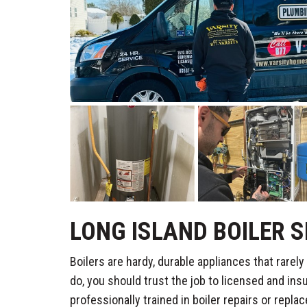
LONG ISLAND BOILER S
Boilers are hardy, durable appliances that rare
do, you should trust the job to licensed and ins
professionally trained in boiler repairs or repla