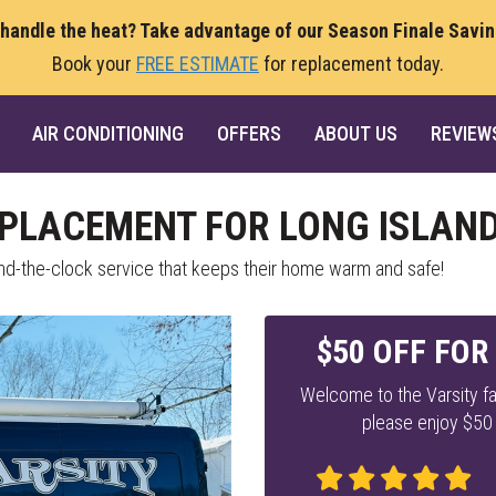
 handle the heat? Take advantage of our Season Finale Savi
Book your
FREE ESTIMATE
for replacement today.
AIR CONDITIONING
OFFERS
ABOUT US
REVIEW
EPLACEMENT FOR LONG ISLAND
ound-the-clock service that keeps their home warm and safe!
$50 OFF FOR
Welcome to the Varsity fa
please enjoy $50 o