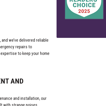
 and we’ve delivered reliable
mergency repairs to
 expertise to keep your home
ENT AND
enance and installation, our
lt with strange noises,