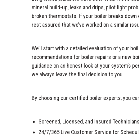
mineral build-up, leaks and drips, pilot light pr
broken thermostats. If your boiler breaks down o
rest assured that we’ve worked on a similar iss
We’ll start with a detailed evaluation of your bo
recommendations for boiler repairs or a new boi
guidance on an honest look at your system’s per
we always leave the final decision to you.
By choosing our certified boiler experts, you ca
Screened, Licensed, and Insured Technician
24/7/365 Live Customer Service for Schedul