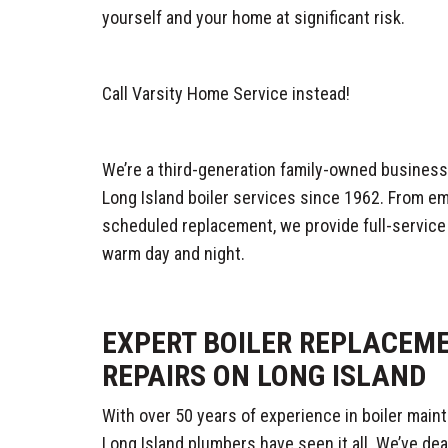
yourself and your home at significant risk.
Call Varsity Home Service instead!
We’re a third-generation family-owned business,
Long Island boiler services since 1962. From e
scheduled replacement, we provide full-service
warm day and night.
EXPERT BOILER REPLACEM
REPAIRS ON LONG ISLAND
With over 50 years of experience in boiler maint
Long Island plumbers have seen it all. We’ve dea