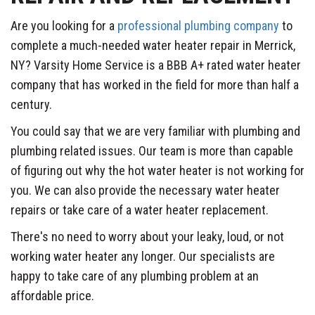
Are you looking for a
professional plumbing company
to
complete a much-needed water heater repair in Merrick,
NY? Varsity Home Service is a BBB A+ rated water heater
company that has worked in the field for more than half a
century.
You could say that we are very familiar with plumbing and
plumbing related issues. Our team is more than capable
of figuring out why the hot water heater is not working for
you. We can also provide the necessary water heater
repairs or take care of a water heater replacement.
There's no need to worry about your leaky, loud, or not
working water heater any longer. Our specialists are
happy to take care of any plumbing problem at an
affordable price.