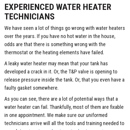
EXPERIENCED WATER HEATER
TECHNICIANS
We have seen a lot of things go wrong with water heaters
over the years. If you have no hot water in the house,
odds are that there is something wrong with the
thermostat or the heating elements have failed.
A leaky water heater may mean that your tank has
developed a crack in it. Or, the T&P valve is opening to
release pressure inside the tank. Or, that you even have a
faulty gasket somewhere.
As you can see, there are a lot of potential ways that a
water heater can fail. Thankfully, most of them are fixable
in one appointment. We make sure our uniformed
technicians arrive will all the tools and training needed to