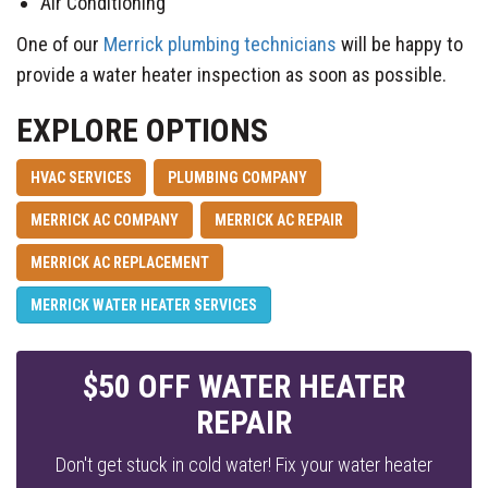
Air Conditioning
One of our
Merrick plumbing technicians
will be happy to
provide a water heater inspection as soon as possible.
EXPLORE OPTIONS
HVAC SERVICES
PLUMBING COMPANY
MERRICK AC COMPANY
MERRICK AC REPAIR
MERRICK AC REPLACEMENT
MERRICK WATER HEATER SERVICES
$50 OFF WATER HEATER
REPAIR
Don't get stuck in cold water! Fix your water heater