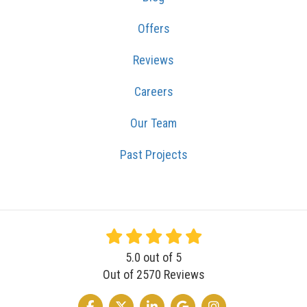
Offers
Reviews
Careers
Our Team
Past Projects
5.0
out of
5
Out of
2570
Reviews
LIKE US ON FACEBOOK
FOLLOW US ON TWITTER
FOLLOW US ON LINKEDIN
REVIEW US ON GOOGLE
VIEW US ON INSTA