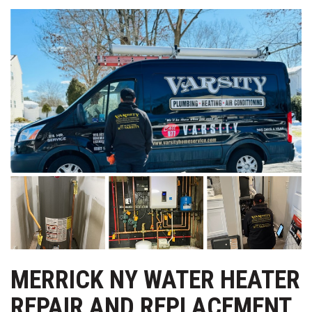
MERRICK NY WATER HEATER
REPAIR AND REPLACEMENT