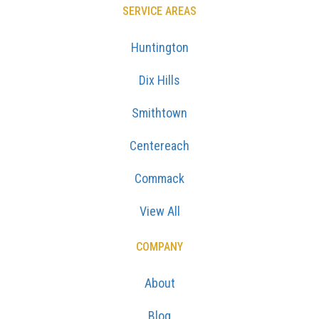
SERVICE AREAS
Huntington
Dix Hills
Smithtown
Centereach
Commack
View All
COMPANY
About
Blog