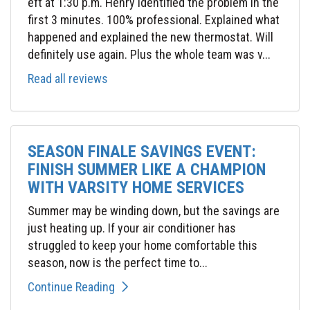
eft at 1:30 p.m. Henry identified the problem in the
first 3 minutes. 100% professional. Explained what
happened and explained the new thermostat. Will
definitely use again. Plus the whole team was v...
Read all reviews
SEASON FINALE SAVINGS EVENT:
FINISH SUMMER LIKE A CHAMPION
WITH VARSITY HOME SERVICES
Summer may be winding down, but the savings are
just heating up. If your air conditioner has
struggled to keep your home comfortable this
season, now is the perfect time to...
Continue Reading