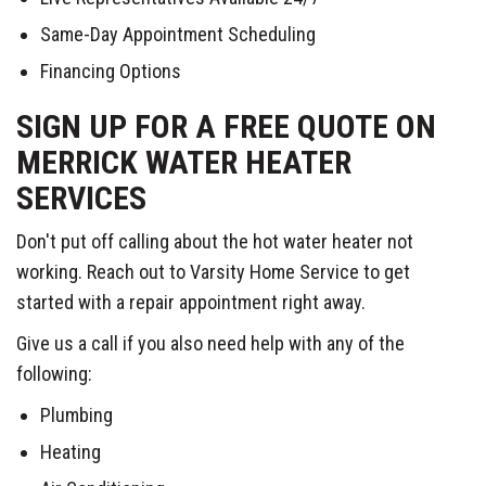
Same-Day Appointment Scheduling
Financing Options
SIGN UP FOR A FREE QUOTE ON
MERRICK WATER HEATER
SERVICES
Don't put off calling about the hot water heater not
working. Reach out to Varsity Home Service to get
started with a repair appointment right away.
Give us a call if you also need help with any of the
following:
Plumbing
Heating