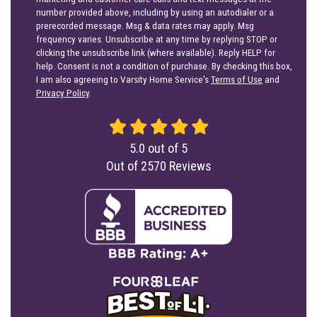
number provided above, including by using an autodialer or a
prerecorded message. Msg & data rates may apply. Msg
frequency varies. Unsubscribe at any time by replying STOP or
clicking the unsubscribe link (where available). Reply HELP for
help. Consent is not a condition of purchase. By checking this box,
I am also agreeing to Varsity Home Service's
Terms of Use
and
Privacy Policy
.
5.0
out of
5
Out of
2570
Reviews