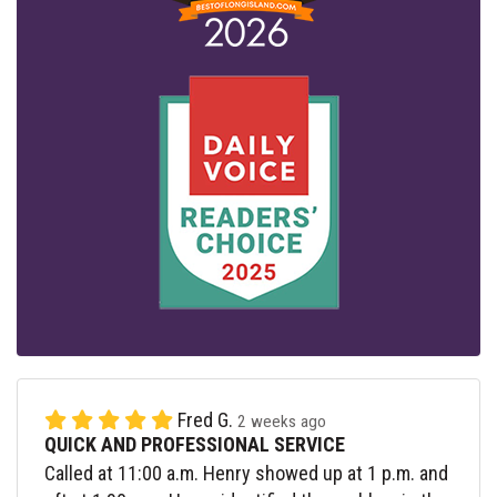
Fred G.
2 weeks ago
QUICK AND PROFESSIONAL SERVICE
Called at 11:00 a.m. Henry showed up at 1 p.m. and