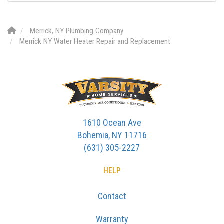
Merrick, NY Plumbing Company
Merrick NY Water Heater Repair and Replacement
1610 Ocean Ave
Bohemia, NY 11716
(631) 305-2227
HELP
Contact
Warranty