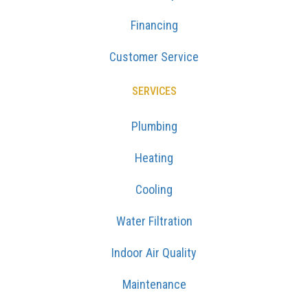
Financing
Customer Service
SERVICES
Plumbing
Heating
Cooling
Water Filtration
Indoor Air Quality
Maintenance