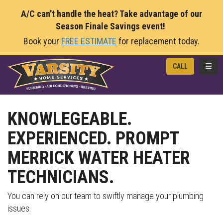
A/C can't handle the heat? Take advantage of our
Season Finale Savings event!
Book your
FREE ESTIMATE
for replacement today.
TOGG
CALL
KNOWLEGEABLE.
EXPERIENCED. PROMPT
MERRICK WATER HEATER
TECHNICIANS.
You can rely on our team to swiftly manage your plumbing
issues.