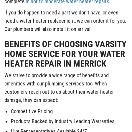
complete
minor to moderate water heater repairs
.
If you do happen to need a part we don't have, or even
need a water heater replacement, we can order it for you.
Our plumbers will also install it on arrival.
BENEFITS OF CHOOSING VARSITY
HOME SERVICE FOR YOUR WATER
HEATER REPAIR IN MERRICK
We strive to provide a wide range of benefits and
amenities with our plumbing services too. When
customers reach out to us about their water heater
damage, they can expect:
Competitive Pricing
Products Backed by Industry Leading Warranties
Live Representatives Available 24/7