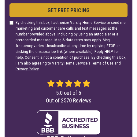
GET FREE PRICING
By checking this box, I authorize Varsity Home Service to send me
marketing and customer care calls and text messages at the
number provided above, including by using an autodialer or a
prerecorded message. Msg & data rates may apply. Msg
frequency varies. Unsubscribe at any time by replying STOP or
clicking the unsubscribe link (where available). Reply HELP for
help. Consent is not a condition of purchase. By checking this box,
I am also agreeing to Varsity Home Service's
Terms of Use
and
Privacy Policy
.
5.0
out of
5
Out of
2570
Reviews