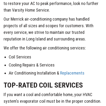
to restore your AC to peak performance, look no further
than Varsity Home Service.
Our Merrick air-conditioning company has handled
projects of all sizes and scopes for customers. With
every service, we strive to maintain our trusted
reputation in Long Island and surrounding areas.
We offer the following air conditioning services:
Coil Services
Cooling Repairs & Services
Air Conditioning Installation &
Replacements
TOP-RATED COIL SERVICES
If you want a cool and comfortable home, your HVAC
system's evaporator coil must be in the proper condition.