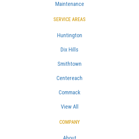
Maintenance
SERVICE AREAS
Huntington
Dix Hills
Smithtown
Centereach
Commack
View All
COMPANY
About