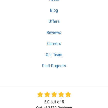
Blog
Offers
Reviews
Careers
Our Team
Past Projects
5.0
out of
5
Out of
2570
Reviews