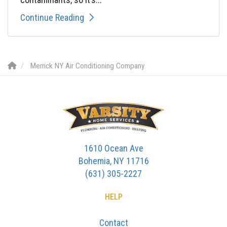
Continue Reading
Merrick NY Air Conditioning Company
1610 Ocean Ave
Bohemia, NY 11716
(631) 305-2227
HELP
Contact