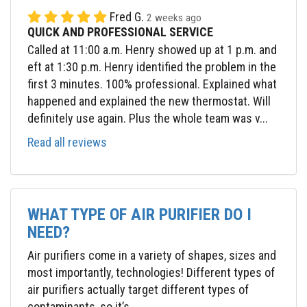
Fred G.
2 weeks ago
QUICK AND PROFESSIONAL SERVICE
Called at 11:00 a.m. Henry showed up at 1 p.m. and
eft at 1:30 p.m. Henry identified the problem in the
first 3 minutes. 100% professional. Explained what
happened and explained the new thermostat. Will
definitely use again. Plus the whole team was v...
Read all reviews
WHAT TYPE OF AIR PURIFIER DO I
NEED?
Air purifiers come in a variety of shapes, sizes and
most importantly, technologies! Different types of
air purifiers actually target different types of
contaminants, so it’s...