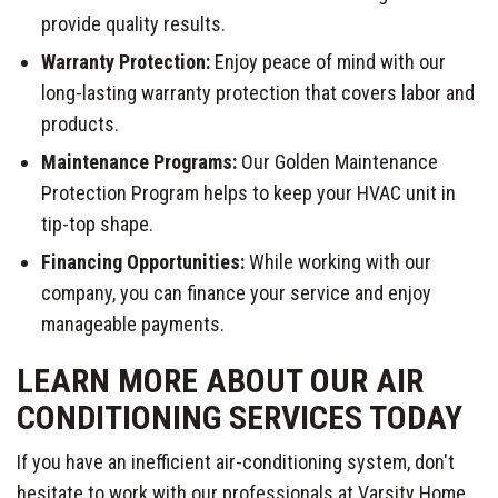
provide quality results.
Warranty Protection:
Enjoy peace of mind with our
long-lasting warranty protection that covers labor and
products.
Maintenance Programs:
Our Golden Maintenance
Protection Program helps to keep your HVAC unit in
tip-top shape.
Financing Opportunities:
While working with our
company, you can finance your service and enjoy
manageable payments.
LEARN MORE ABOUT OUR AIR
CONDITIONING SERVICES TODAY
If you have an inefficient air-conditioning system, don't
hesitate to work with our professionals at Varsity Home