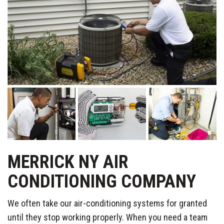
MERRICK NY AIR
CONDITIONING COMPANY
We often take our air-conditioning systems for granted
until they stop working properly. When you need a team