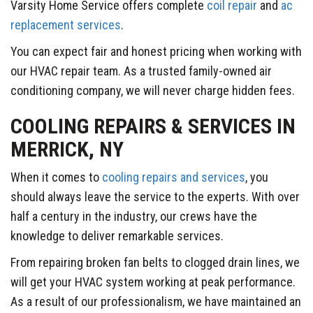
Varsity Home Service offers complete
coil repair
and
ac
replacement services
.
You can expect fair and honest pricing when working with
our HVAC repair team. As a trusted family-owned air
conditioning company, we will never charge hidden fees.
COOLING REPAIRS & SERVICES IN
MERRICK, NY
When it comes to
cooling repairs and services
, you
should always leave the service to the experts. With over
half a century in the industry, our crews have the
knowledge to deliver remarkable services.
From repairing broken fan belts to clogged drain lines, we
will get your HVAC system working at peak performance.
As a result of our professionalism, we have maintained an