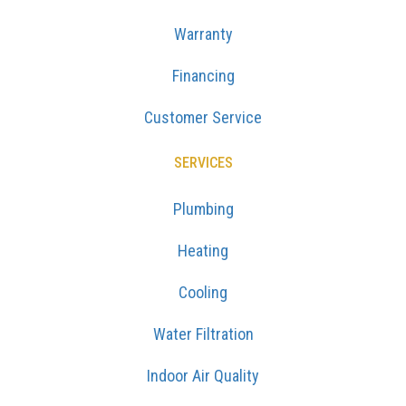
Warranty
Financing
Customer Service
SERVICES
Plumbing
Heating
Cooling
Water Filtration
Indoor Air Quality