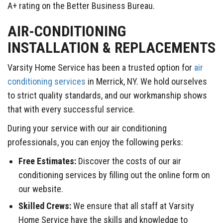
A+ rating on the Better Business Bureau.
AIR-CONDITIONING
INSTALLATION & REPLACEMENTS
Varsity Home Service has been a trusted option for
air
conditioning services
in Merrick, NY. We hold ourselves
to strict quality standards, and our workmanship shows
that with every successful service.
During your service with our air conditioning
professionals, you can enjoy the following perks:
Free Estimates:
Discover the costs of our air
conditioning services by filling out the online form on
our website.
Skilled Crews:
We ensure that all staff at Varsity
Home Service have the skills and knowledge to