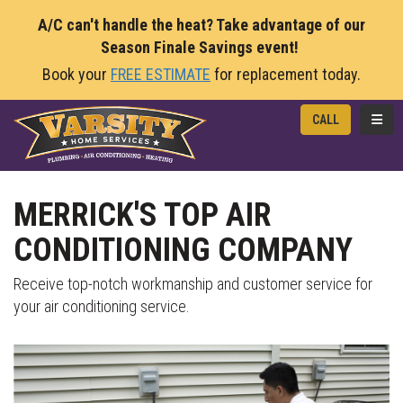
A/C can't handle the heat? Take advantage of our
Season Finale Savings event!
Book your
FREE ESTIMATE
for replacement today.
TOGG
CALL
MERRICK'S TOP AIR
CONDITIONING COMPANY
Receive top-notch workmanship and customer service for
your air conditioning service.