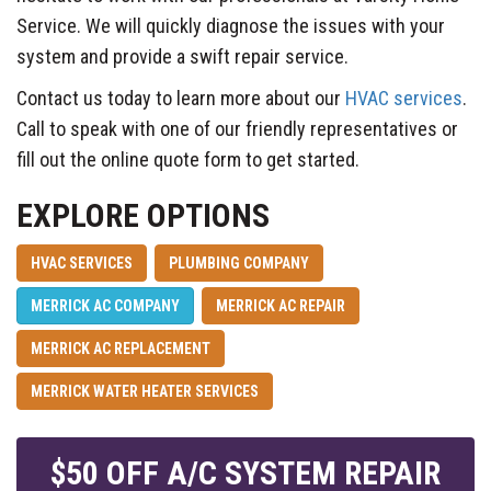
Service. We will quickly diagnose the issues with your
system and provide a swift repair service.
Contact us today to learn more about our
HVAC services
.
Call to speak with one of our friendly representatives or
fill out the online quote form to get started.
EXPLORE OPTIONS
HVAC SERVICES
PLUMBING COMPANY
MERRICK AC COMPANY
MERRICK AC REPAIR
MERRICK AC REPLACEMENT
MERRICK WATER HEATER SERVICES
$50 OFF A/C SYSTEM REPAIR