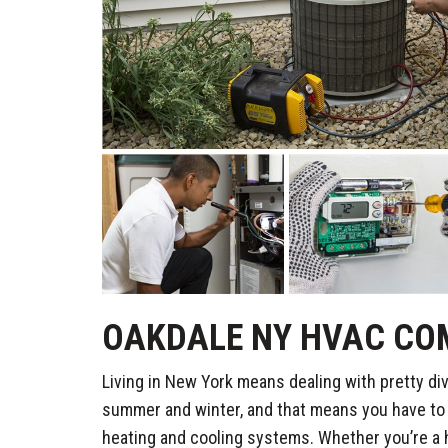
OAKDALE NY HVAC CO
Living in New York means dealing with pretty di
summer and winter, and that means you have to b
heating and cooling systems. Whether you’re a