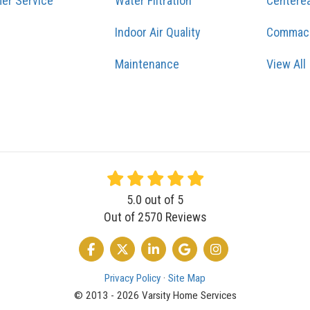
er Service
Water Filtration
Centere
Indoor Air Quality
Commac
Maintenance
View All
5.0
out of
5
Out of
2570
Reviews
LIKE US ON FACEBOOK
FOLLOW US ON TWITTER
FOLLOW US ON LINKEDIN
REVIEW US ON GOOGLE
VIEW US ON INSTA
Privacy Policy
·
Site Map
© 2013 - 2026 Varsity Home Services