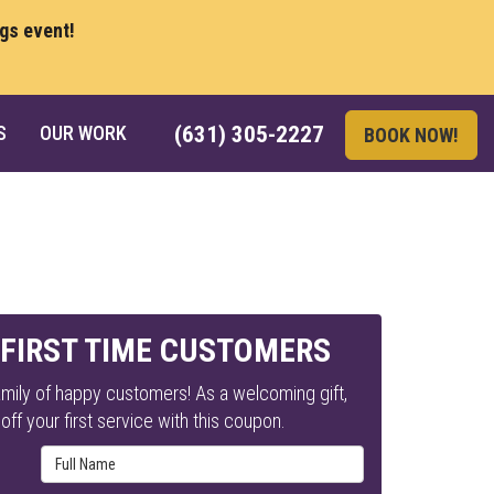
ngs event!
S
OUR WORK
(631) 305-2227
BOOK NOW!
 FIRST TIME CUSTOMERS
mily of happy customers! As a welcoming gift,
ff your first service with this coupon.
Full Name