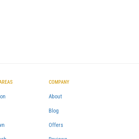
 AREAS
COMPANY
ton
About
Blog
wn
Offers