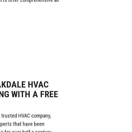
AKDALE HVAC
NG WITH A FREE
 trusted HVAC company,
xperts that have been