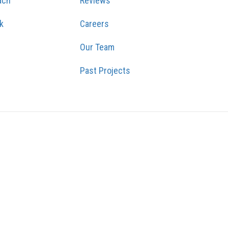
ach
Reviews
k
Careers
Our Team
Past Projects
GRAM