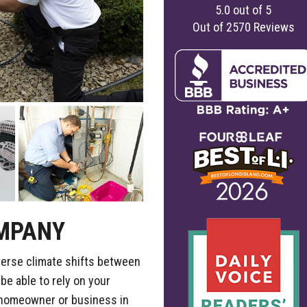
5.0
out of
5
Out of
2570
Reviews
MPANY
verse climate shifts between
e able to rely on your
 homeowner or business in