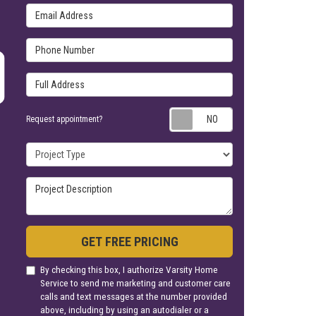
Email Address
Phone Number
Full Address
Request appoin
Request appointment?
Project Type
Project Description
GET FREE PRICING
By checking this box, I authorize Varsity Home
Service to send me marketing and customer care
calls and text messages at the number provided
above, including by using an autodialer or a