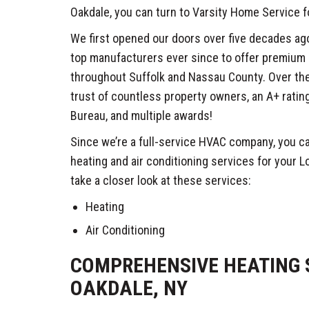
Oakdale, you can turn to Varsity Home Service f
We first opened our doors over five decades ag
top manufacturers ever since to offer premium
throughout Suffolk and Nassau County. Over the
trust of countless property owners, an A+ ratin
Bureau, and multiple awards!
Since we’re a full-service HVAC company, you ca
heating and air conditioning services for your Lo
take a closer look at these services:
Heating
Air Conditioning
COMPREHENSIVE HEATING S
OAKDALE, NY