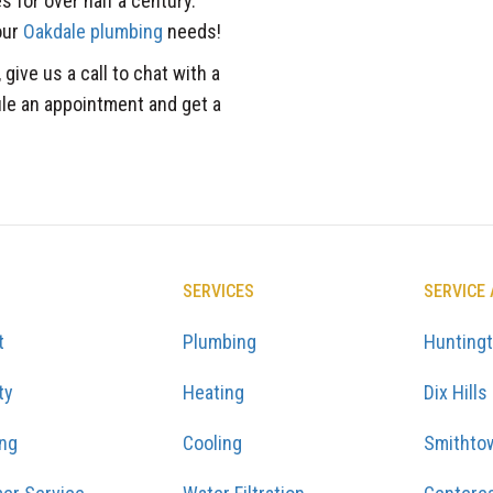
 for over half a century.
our
Oakdale plumbing
needs!
 give us a call to chat with a
ule an appointment and get a
SERVICES
SERVICE
t
Plumbing
Hunting
ty
Heating
Dix Hills
ing
Cooling
Smithto