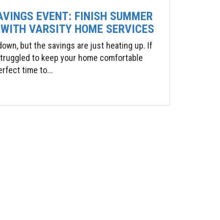
AVINGS EVENT: FINISH SUMMER
 WITH VARSITY HOME SERVICES
wn, but the savings are just heating up. If
 struggled to keep your home comfortable
rfect time to...