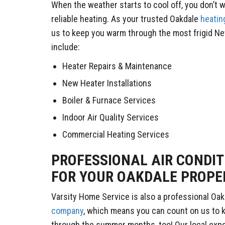
When the weather starts to cool off, you don’t 
reliable heating. As your trusted Oakdale
heatin
us to keep you warm through the most frigid Ne
include:
Heater Repairs & Maintenance
New Heater Installations
Boiler & Furnace Services
Indoor Air Quality Services
Commercial Heating Services
PROFESSIONAL AIR CONDIT
FOR YOUR OAKDALE PROPE
Varsity Home Service is also a professional Oa
company
, which means you can count on us to 
through the summer months, too! Our local expe