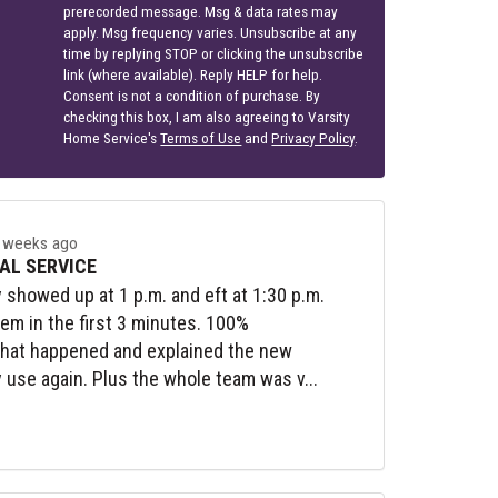
prerecorded message. Msg & data rates may
apply. Msg frequency varies. Unsubscribe at any
time by replying STOP or clicking the unsubscribe
link (where available). Reply HELP for help.
Consent is not a condition of purchase. By
checking this box, I am also agreeing to Varsity
Home Service's
Terms of Use
and
Privacy Policy
.
 weeks ago
AL SERVICE
y showed up at 1 p.m. and eft at 1:30 p.m.
lem in the first 3 minutes. 100%
what happened and explained the new
y use again. Plus the whole team was v...