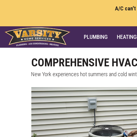
A/C can't
PLUMBING
HEATING
COMPREHENSIVE HVAC 
New York experiences hot summers and cold winter