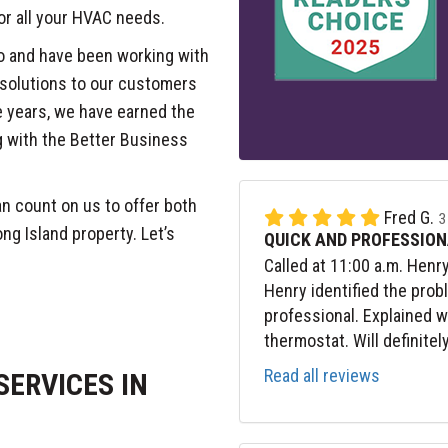
or all your HVAC needs.
o and have been working with
 solutions to our customers
 years, we have earned the
g with the Better Business
n count on us to offer both
Fred G.
3
ng Island property. Let’s
QUICK AND PROFESSION
Called at 11:00 a.m. Henr
Henry identified the prob
professional. Explained 
thermostat. Will definitel
Read all reviews
ERVICES IN