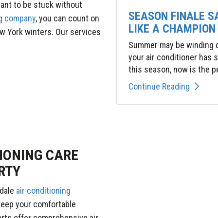
want to be stuck without
SEASON FINALE S
g company
, you can count on
LIKE A CHAMPION
w York winters. Our services
Summer may be winding do
your air conditioner has
this season, now is the pe
Continue Reading
IONING CARE
RTY
kdale
air conditioning
keep your comfortable
rts offer comprehensive air