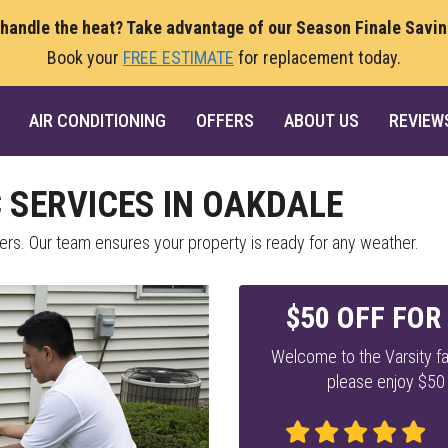
 handle the heat? Take advantage of our Season Finale Savi
Book your
FREE ESTIMATE
for replacement today.
AIR CONDITIONING
OFFERS
ABOUT US
REVIEW
SERVICES IN OAKDALE
s. Our team ensures your property is ready for any weather.
$50 OFF FOR
Welcome to the Varsity fa
please enjoy $50 o