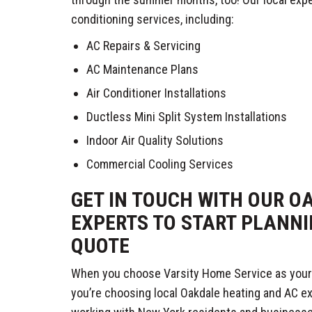
conditioning services, including:
AC Repairs & Servicing
AC Maintenance Plans
Air Conditioner Installations
Ductless Mini Split System Installations
Indoor Air Quality Solutions
Commercial Cooling Services
GET IN TOUCH WITH OUR O
EXPERTS TO START PLANNI
QUOTE
When you choose Varsity Home Service as your
you’re choosing local Oakdale heating and AC e