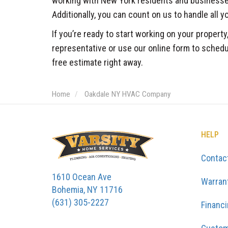
working with New York residents and businesses
Additionally, you can count on us to handle all y
If you’re ready to start working on your property,
representative or use our online form to sched
free estimate right away.
Home
Oakdale NY HVAC Company
HELP
Contac
1610 Ocean Ave
Warran
Bohemia, NY 11716
(631) 305-2227
Financ