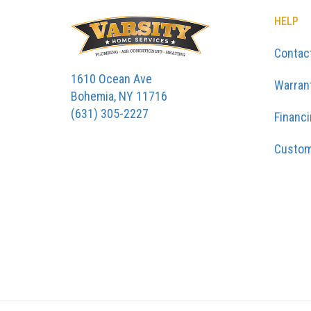
HELP
Contac
1610 Ocean Ave
Warran
Bohemia, NY 11716
(631) 305-2227
Financ
Custom