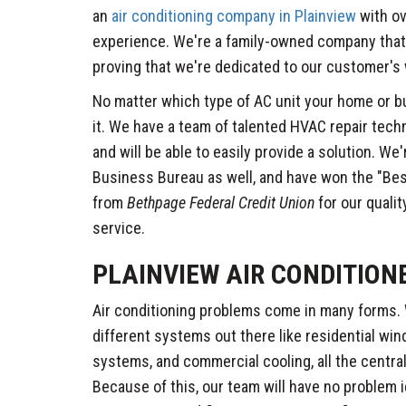
an
air conditioning company in Plainview
with ov
experience. We're a family-owned company that's
proving that we're dedicated to our customer's 
No matter which type of AC unit your home or b
it. We have a team of talented HVAC repair techn
and will be able to easily provide a solution. We
Business Bureau as well, and have won the "Bes
from
Bethpage Federal Credit Union
for our quali
service.
PLAINVIEW AIR CONDITION
Air conditioning problems come in many forms. 
different systems out there like residential win
systems, and commercial cooling, all the centr
Because of this, our team will have no problem 