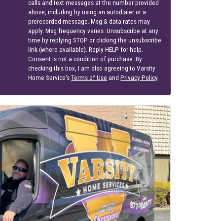
calls and text messages at the number provided
above, including by using an autodialer or a
prerecorded message. Msg & data rates may
apply. Msg frequency varies. Unsubscribe at any
time by replying STOP or clicking the unsubscribe
link (where available). Reply HELP for help.
Consent is not a condition of purchase. By
checking this box, I am also agreeing to Varsity
Home Service's
Terms of Use
and
Privacy Policy
.