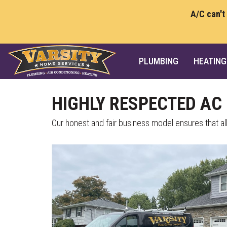
A/C can't
PLUMBING
HEATING
HIGHLY RESPECTED AC 
Our honest and fair business model ensures that al