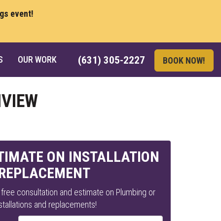
ngs event!
S
OUR WORK
(631) 305-2227
BOOK NOW!
NVIEW
STIMATE ON INSTALLATION
 REPLACEMENT
a free consultation and estimate on Plumbing or
tallations and replacements!