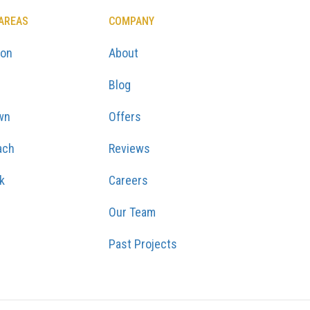
 AREAS
COMPANY
ton
About
Blog
wn
Offers
ach
Reviews
k
Careers
Our Team
Past Projects