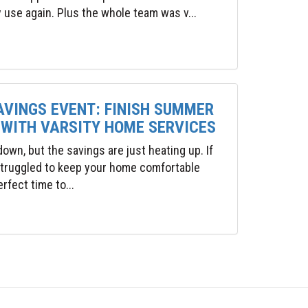
y use again. Plus the whole team was v...
AVINGS EVENT: FINISH SUMMER
 WITH VARSITY HOME SERVICES
wn, but the savings are just heating up. If
 struggled to keep your home comfortable
rfect time to...