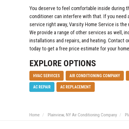
You deserve to feel comfortable inside during th
conditioner can interfere with that. If you need 
service right away, Varsity Home Service is the
We provide a range of other services as well, i
installations and repairs, and heating. Contact 
today to get a free price estimate for your hom
EXPLORE OPTIONS
HVAC SERVICES
AIR CONDITIONING COMPANY
AC REPAIR
AC REPLACEMENT
Home
Plainview, NY Air Conditioning Company
Pl