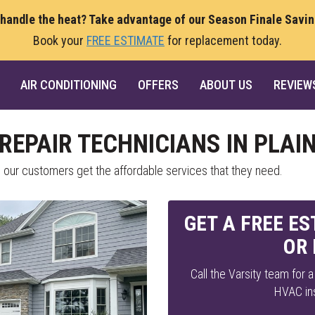
 handle the heat? Take advantage of our Season Finale Savi
Book your
FREE ESTIMATE
for replacement today.
AIR CONDITIONING
OFFERS
ABOUT US
REVIEW
REPAIR TECHNICIANS IN PLAI
l our customers get the affordable services that they need.
GET A FREE E
OR
Call the Varsity team for 
HVAC ins