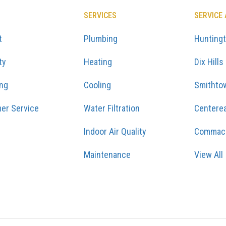
SERVICES
SERVICE
t
Plumbing
Hunting
ty
Heating
Dix Hills
ing
Cooling
Smithto
er Service
Water Filtration
Centere
Indoor Air Quality
Commac
Maintenance
View All