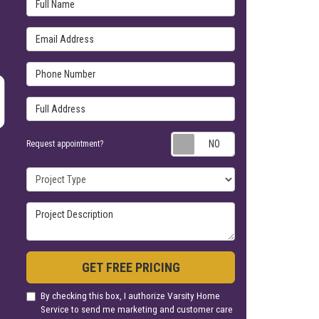
Full Name
Email Address
Phone Number
Full Address
Request appoin
Request appointment?
Project Type
Project Description
GET FREE PRICING
By checking this box, I authorize Varsity Home
Service to send me marketing and customer care