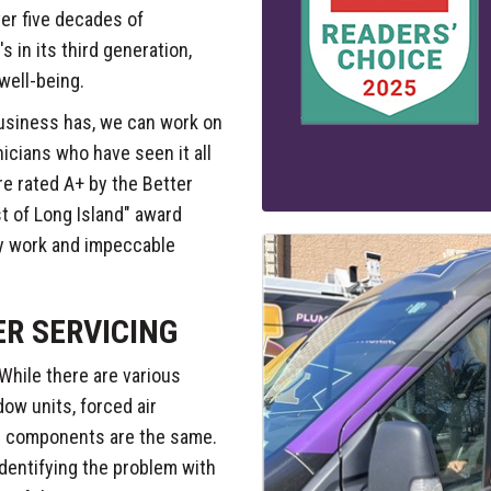
er five decades of
 in its third generation,
well-being.
usiness has, we can work on
icians who have seen it all
're rated A+ by the Better
t of Long Island" award
ty work and impeccable
ER SERVICING
While there are various
dow units, forced air
al components are the same.
identifying the problem with