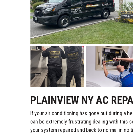
PLAINVIEW NY AC REPA
If your air conditioning has gone out during a he
can be extremely frustrating dealing with this s
your system repaired and back to normal in no t