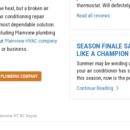
thermostat. Will definitel
e heat, but a broken air
Read all reviews
air conditioning repair
 most dependable solution.
ncluding Plainview plumbing
our
Plainview HVAC company
SEASON FINALE S
e or business.
LIKE A CHAMPION
Summer may be winding do
your air conditioner has
PLUMBING COMPANY
this season, now is the pe
Continue Reading
ainview NY AC Repair