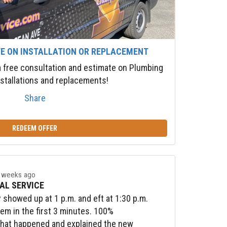
TE ON INSTALLATION OR REPLACEMENT
 a free consultation and estimate on Plumbing
stallations and replacements!
Share
REDEEM OFFER
 weeks ago
AL SERVICE
y showed up at 1 p.m. and eft at 1:30 p.m.
lem in the first 3 minutes. 100%
what happened and explained the new