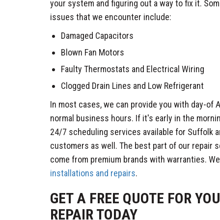
your system and figuring out a way to fix it. 
issues that we encounter include:
Damaged Capacitors
Blown Fan Motors
Faulty Thermostats and Electrical Wiring
Clogged Drain Lines and Low Refrigerant
In most cases, we can provide you with day-of A
normal business hours. If it's early in the morni
24/7 scheduling services available for Suffolk
customers as well. The best part of our repair s
come from premium brands with warranties. We
installations and repairs
.
GET A FREE QUOTE FOR YO
REPAIR TODAY