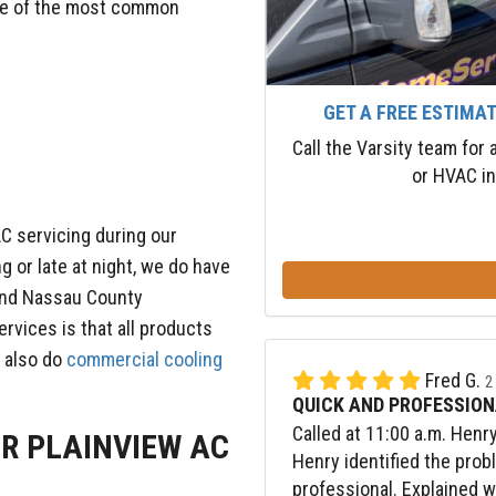
Some of the most common
GET A FREE ESTIMA
Call the Varsity team for
or HVAC in
C servicing during our
ng or late at night, we do have
 and Nassau County
ervices is that all products
 also do
commercial cooling
Fred G.
2
QUICK AND PROFESSION
Called at 11:00 a.m. Henr
UR PLAINVIEW AC
Henry identified the prob
professional. Explained 