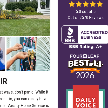
5.0
out of
5
Out of
2570
Reviews
IR
at wave, don't panic. While it
cenario, you can easily have
ime. Varsity Home Service is