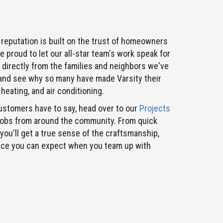
 reputation is built on the trust of homeowners
 proud to let our all-star team's work speak for
r directly from the families and neighbors we've
 and see why so many have made Varsity their
heating, and air conditioning.
ustomers have to say, head over to our
Projects
jobs from around the community. From quick
 you'll get a true sense of the craftsmanship,
vice you can expect when you team up with