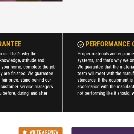
RANTEE
PERFORMANCE 
o us. That's why the
Proper materials and equipment
 knowledge, attitude and
systems, and that's why we onl
r your home, complete the job
We guarantee that the materia
y are finished. We guarantee
team will meet with the manuf
 fair price, stand behind our
standards. If the equipment is
r customer service managers
accordance with the manufactur
u before, during, and after
not performing like it should, w
WRITE A REVIEW