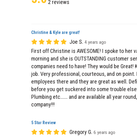
Christine & Kyle are great!
Joe S.
4 years ago
First off Christine is AWESOME! I spoke to her v
morning and she is OUTSTANDING customer servi
companies need to have! They would be Great! K
job. Very professional, courteous, and on point. 
employees there and they are great as well. Def
before you get suckered into some trouble else
Plumbing etc...... and are available all year rou
company!!!
5 Star Review
Gregory G.
6 years ago
James Kelly did a great job servicing my AC and