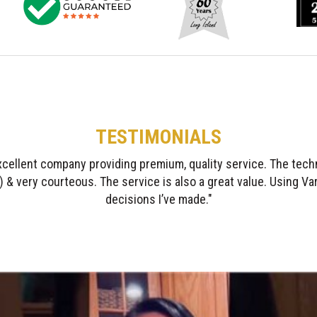
TESTIMONIALS
gratitude & respect I have to Varsity! The crew was diligent, high
respectful. I recommend them highly without reservation."