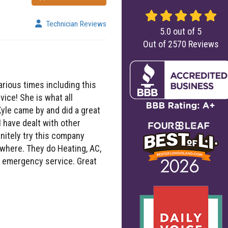
Technician Reviews
5.0
out of
5
Out of
2570
Reviews
arious times including this
ce! She is what all
yle came by and did a great
I have dealt with other
initely try this company
where. They do Heating, AC,
nd, emergency service. Great
 getting my house cool again.