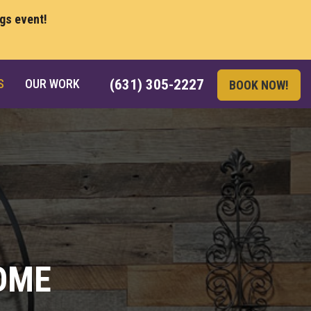
ngs event!
S
OUR WORK
(631) 305-2227
BOOK NOW!
OME