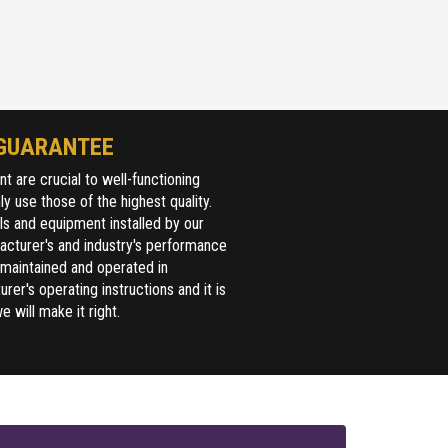
GUARANTEE
 are crucial to well-functioning
y use those of the highest quality.
ls and equipment installed by our
acturer's and industry's performance
 maintained and operated in
er's operating instructions and it is
e will make it right.
Full Name