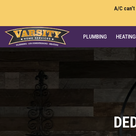
A/C can't
PLUMBING
HEATING
DE