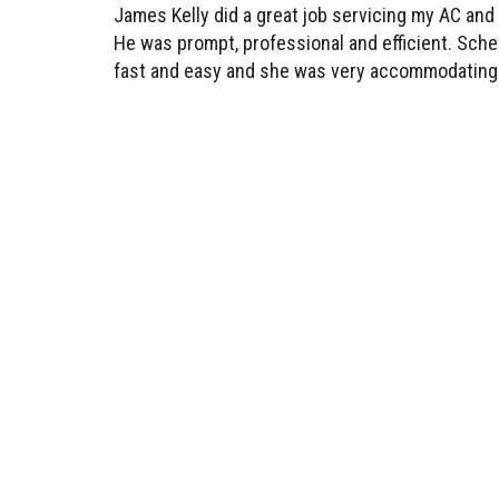
He was prompt, professional and efficient. Sche
fast and easy and she was very accommodating.