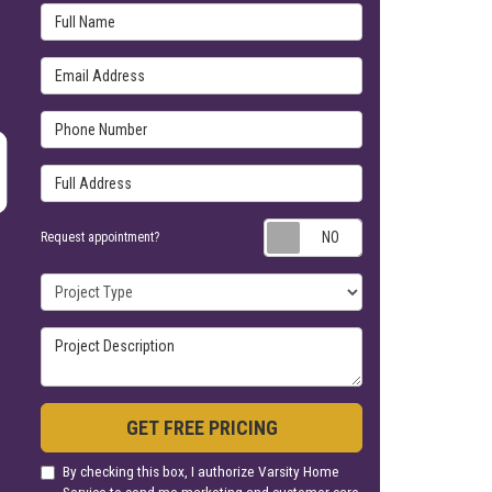
Email Address
Phone Number
Full Address
Request appoin
Request appointment?
Project Type
Project Description
GET FREE PRICING
By checking this box, I authorize Varsity Home
Service to send me marketing and customer care
calls and text messages at the number provided