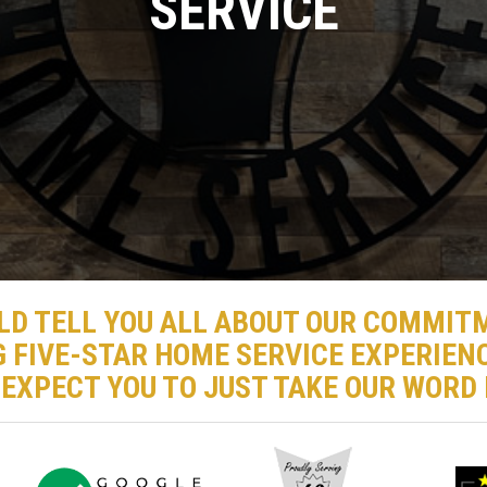
SERVICE
LD TELL YOU ALL ABOUT OUR COMMIT
G FIVE-STAR HOME SERVICE EXPERIENC
 EXPECT YOU TO JUST TAKE OUR WORD F