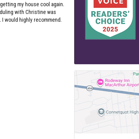
duling with Christine was
 I would highly recommend.
OFFICE
VARSITY HOME SERVICE