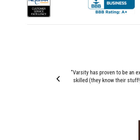
"It is difficult to describe the 
Left