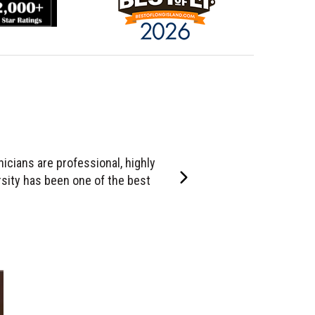
ly skilled, extremely responsible,
Right