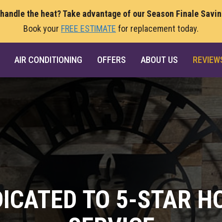
 handle the heat? Take advantage of our Season Finale Savi
Book your
FREE ESTIMATE
for replacement today.
AIR CONDITIONING
OFFERS
ABOUT US
REVIEW
DICATED TO 5-STAR H