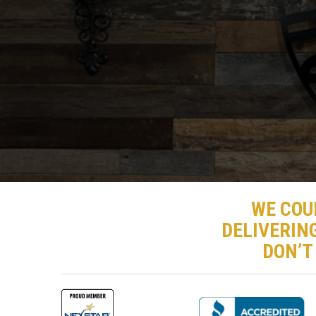
WE COU
DELIVERIN
DON’T