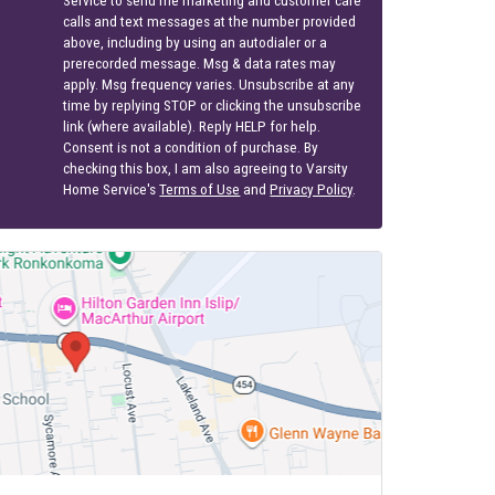
above, including by using an autodialer or a
prerecorded message. Msg & data rates may
apply. Msg frequency varies. Unsubscribe at any
time by replying STOP or clicking the unsubscribe
link (where available). Reply HELP for help.
Consent is not a condition of purchase. By
checking this box, I am also agreeing to Varsity
Home Service's
Terms of Use
and
Privacy Policy
.
S