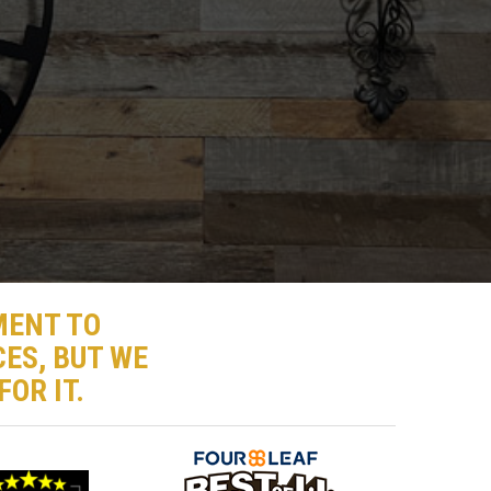
MENT TO
ES, BUT WE
OR IT.