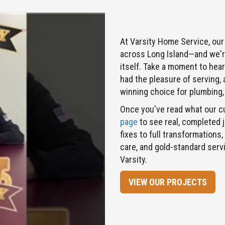
At Varsity Home Service, our
across Long Island—and we're
itself. Take a moment to hea
had the pleasure of serving,
winning choice for plumbing, 
Once you've read what our c
page
to see real, completed 
fixes to full transformations,
care, and gold-standard ser
Varsity.
VIEW OUR PROJECTS