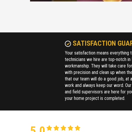
SATISFACTION GUA
Your satisfaction means everything t
technicians we hire are top-notch in
workmanship. They will take care fo
with precision and clean up when the
that our team will do a good job, at a
work and always keep our word. Ou
and field supervisors are here for yo
your home project is completed.
5.0
2 reviews