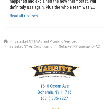
happened and explained the new thermostat. Will
definitely use again. Plus the whole team was v...
Read all reviews
Setauket NY HVAC and Plumbing Services
Setauket NY Air Conditioning
Setauket NY Emergency AC
1610 Ocean Ave
Bohemia, NY 11716
(631) 305-2227