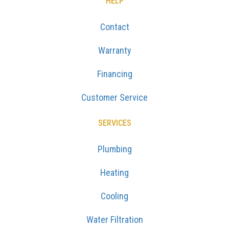
HELP
Contact
Warranty
Financing
Customer Service
SERVICES
Plumbing
Heating
Cooling
Water Filtration