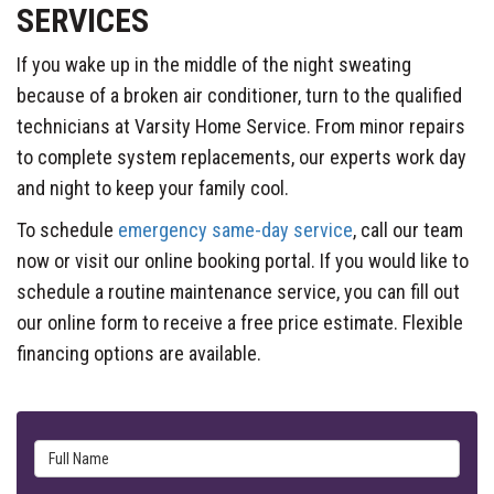
SERVICES
If you wake up in the middle of the night sweating
because of a broken air conditioner, turn to the qualified
technicians at Varsity Home Service. From minor repairs
to complete system replacements, our experts work day
and night to keep your family cool.
To schedule
emergency same-day service
, call our team
now or visit our online booking portal. If you would like to
schedule a routine maintenance service, you can fill out
our online form to receive a free price estimate. Flexible
financing options are available.
Full Name