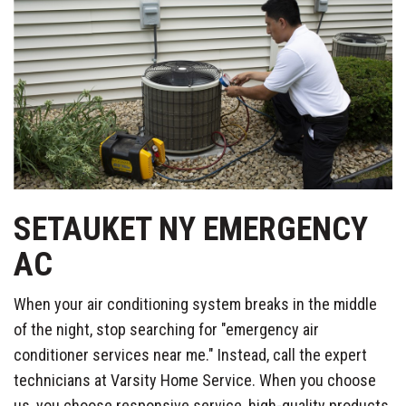
SETAUKET NY EMERGENCY
AC
When your air conditioning system breaks in the middle
of the night, stop searching for "emergency air
conditioner services near me." Instead, call the expert
technicians at Varsity Home Service. When you choose
us, you choose responsive service, high-quality products,