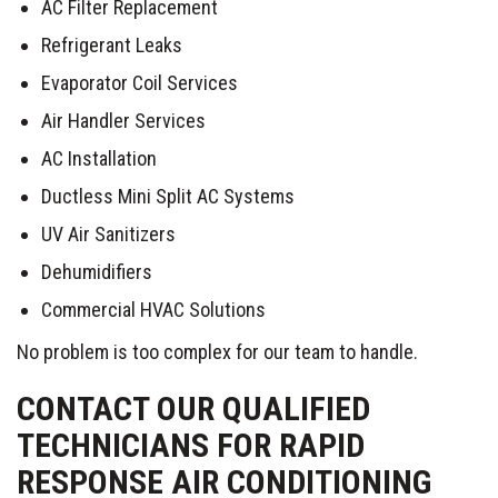
AC Filter Replacement
Refrigerant Leaks
Evaporator Coil Services
Air Handler Services
AC Installation
Ductless Mini Split AC Systems
UV Air Sanitizers
Dehumidifiers
Commercial HVAC Solutions
No problem is too complex for our team to handle.
CONTACT OUR QUALIFIED
TECHNICIANS FOR RAPID
RESPONSE AIR CONDITIONING