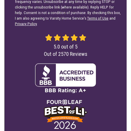
frequency varies. Unsubscribe at any time by replying STOP or
clicking the unsubscribe link (where available). Reply HELP for
help. Consent is not a condition of purchase. By checking this box,
I am also agreeing to Varsity Home Service's
Terms of Use
and
Privacy Policy
.
5.0
out of
5
Out of
2570
Reviews