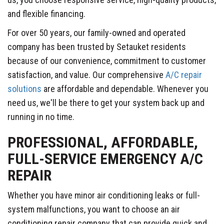
and flexible financing.
For over 50 years, our family-owned and operated
company has been trusted by Setauket residents
because of our convenience, commitment to customer
satisfaction, and value. Our comprehensive
A/C repair
solutions
are affordable and dependable. Whenever you
need us, we'll be there to get your system back up and
running in no time.
PROFESSIONAL, AFFORDABLE,
FULL-SERVICE EMERGENCY A/C
REPAIR
Whether you have minor air conditioning leaks or full-
system malfunctions, you want to choose an air
conditioning repair company that can provide quick and