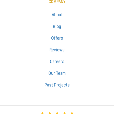
COMPANY
About
Blog
Offers
Reviews
Careers
Our Team
Past Projects