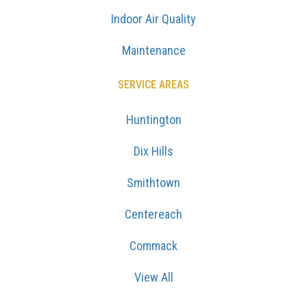
Indoor Air Quality
Maintenance
SERVICE AREAS
Huntington
Dix Hills
Smithtown
Centereach
Commack
View All