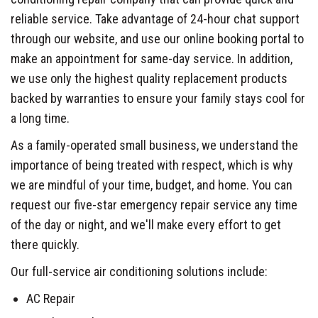
reliable service. Take advantage of 24-hour chat support
through our website, and use our online booking portal to
make an appointment for same-day service. In addition,
we use only the highest quality replacement products
backed by warranties to ensure your family stays cool for
a long time.
As a family-operated small business, we understand the
importance of being treated with respect, which is why
we are mindful of your time, budget, and home. You can
request our five-star emergency repair service any time
of the day or night, and we'll make every effort to get
there quickly.
Our full-service air conditioning solutions include:
AC Repair