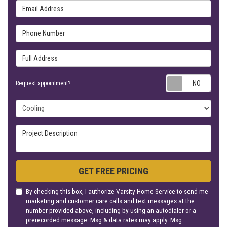
Email Address
Phone Number
Full Address
Requ
Request appointment?
Project Type
Project Description
GET FREE PRICING
By checking this box, I authorize Varsity Home Service to send me
marketing and customer care calls and text messages at the
number provided above, including by using an autodialer or a
prerecorded message. Msg & data rates may apply. Msg