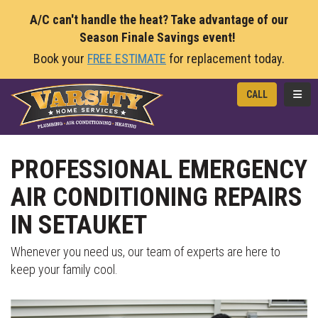
A/C can't handle the heat? Take advantage of our
Season Finale Savings event!
Book your
FREE ESTIMATE
for replacement today.
TOGG
CALL
PROFESSIONAL EMERGENCY
AIR CONDITIONING REPAIRS
IN SETAUKET
Whenever you need us, our team of experts are here to
keep your family cool.