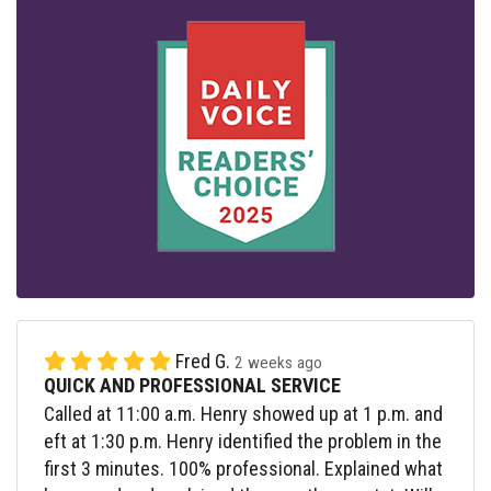
Fred G.
2 weeks ago
QUICK AND PROFESSIONAL SERVICE
Called at 11:00 a.m. Henry showed up at 1 p.m. and
eft at 1:30 p.m. Henry identified the problem in the
first 3 minutes. 100% professional. Explained what