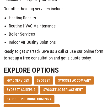
Our other heating services include:
Heating Repairs
Routine HVAC Maintenance
Boiler Services
Indoor Air Quality Solutions
Ready to get started? Give us a call or use our online form
to set up a free consultation and get a quote today.
EXPLORE OPTIONS
HVAC SERVICES
SYOSSET
SYOSSET AC COMPANY
SYOSSET AC REPAIR
SYOSSET AC REPLACEMENT
SYOSSET PLUMBING COMPANY