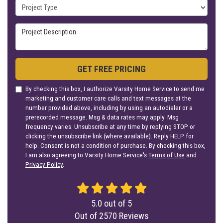
Project Type
Project Description
GET FREE PRICING
By checking this box, I authorize Varsity Home Service to send me
marketing and customer care calls and text messages at the
number provided above, including by using an autodialer or a
prerecorded message. Msg & data rates may apply. Msg
frequency varies. Unsubscribe at any time by replying STOP or
clicking the unsubscribe link (where available). Reply HELP for
help. Consent is not a condition of purchase. By checking this box,
I am also agreeing to Varsity Home Service's
Terms of Use
and
Privacy Policy
.
5.0
out of
5
Out of
2570
Reviews