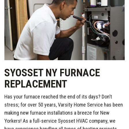
SYOSSET NY FURNACE
REPLACEMENT
Has your furnace reached the end of its days? Don’t
stress; for over 50 years, Varsity Home Service has been
making new furnace installations a breeze for New
Yorkers! As a full-service Syosset HVAC company, we
have experience handling all types of heating projects,