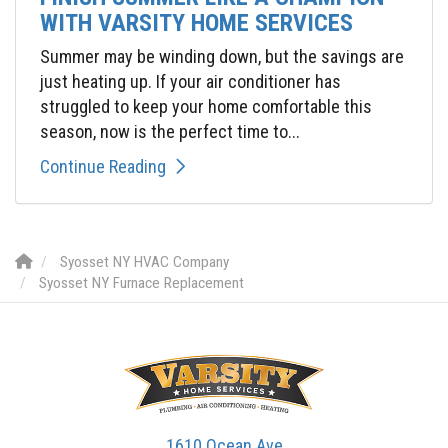
WITH VARSITY HOME SERVICES
Summer may be winding down, but the savings are
just heating up. If your air conditioner has
struggled to keep your home comfortable this
season, now is the perfect time to...
Continue Reading
Syosset NY HVAC Company
Syosset NY Furnace Replacement
1610 Ocean Ave