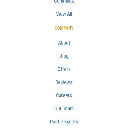
Commack
View All
COMPANY
About
Blog
Offers
Reviews
Careers
Our Team
Past Projects