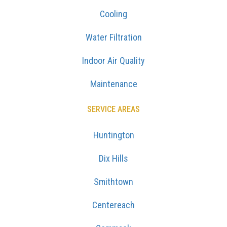
Cooling
Water Filtration
Indoor Air Quality
Maintenance
SERVICE AREAS
Huntington
Dix Hills
Smithtown
Centereach