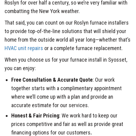
Roslyn for over half a century, so we’re very familiar with
combatting the New York weather.
That said, you can count on our Roslyn furnace installers
to provide top-of-the-line solutions that will shield your
home from the outside world all year long—whether that’s
HVAC unit repairs
or a complete furnace replacement.
When you choose us for your furnace install in Syosset,
you can enjoy:
Free Consultation & Accurate Quote
: Our work
together starts with a complimentary appointment
where we’ll come up with a plan and provide an
accurate estimate for our services.
Honest & Fair Pricing
: We work hard to keep our
prices competitive and fair as well as provide great
financing options for our customers
.