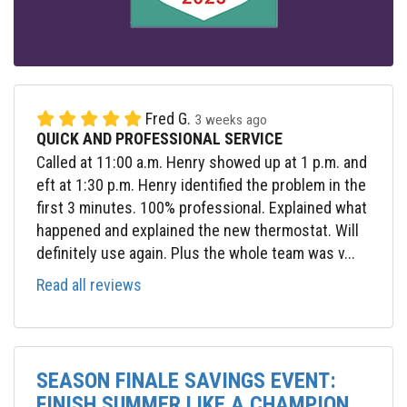
Fred G.
3 weeks ago
QUICK AND PROFESSIONAL SERVICE
Called at 11:00 a.m. Henry showed up at 1 p.m. and
eft at 1:30 p.m. Henry identified the problem in the
first 3 minutes. 100% professional. Explained what
happened and explained the new thermostat. Will
definitely use again. Plus the whole team was v...
Read all reviews
SEASON FINALE SAVINGS EVENT:
FINISH SUMMER LIKE A CHAMPION