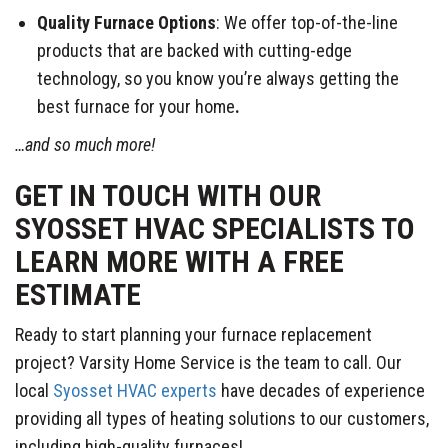
Quality Furnace Options
: We offer top-of-the-line
products that are backed with cutting-edge
technology, so you know you’re always getting the
best furnace for your home
.
…and so much more!
GET IN TOUCH WITH OUR
SYOSSET HVAC SPECIALISTS TO
LEARN MORE WITH A FREE
ESTIMATE
Ready to start planning your furnace replacement
project? Varsity Home Service is the team to call. Our
local
Syosset HVAC experts
have decades of experience
providing all types of heating solutions to our customers,
including high-quality furnaces!