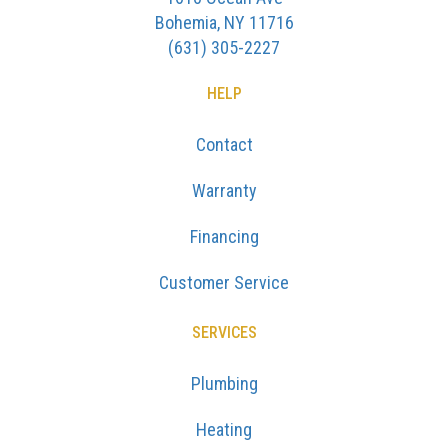
Bohemia, NY 11716
(631) 305-2227
HELP
Contact
Warranty
Financing
Customer Service
SERVICES
Plumbing
Heating