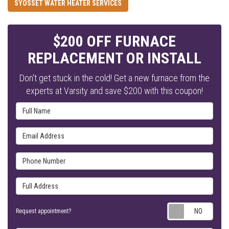
SYOSSET WATER HEATER SERVICES
$200 OFF FURNACE
REPLACEMENT OR INSTALL
Don't get stuck in the cold! Get a new furnace from the
experts at Varsity and save $200 with this coupon!
Full Name
Email Address
Phone Number
Full Address
Requ
Request appointment?