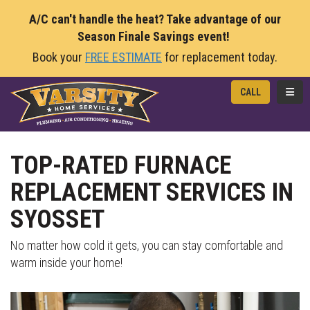
A/C can't handle the heat? Take advantage of our
Season Finale Savings event!
Book your
FREE ESTIMATE
for replacement today.
TOGG
CALL
TOP-RATED FURNACE
REPLACEMENT SERVICES IN
SYOSSET
No matter how cold it gets, you can stay comfortable and
warm inside your home!