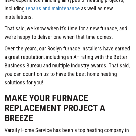
including
repairs and maintenance
as well as new
installations.
That said, we know when it’s time for a new furnace, and
we’re happy to deliver one when that time comes.
Over the years, our Roslyn furnace installers have earned
a great reputation, including an A+ rating with the Better
Business Bureau and multiple industry awards. That said,
you can count on us to have the best home heating
solutions for you!
MAKE YOUR FURNACE
REPLACEMENT PROJECT A
BREEZE
Varsity Home Service has been a top heating company in