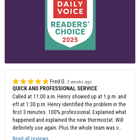
Fred G.
3 weeks ago
QUICK AND PROFESSIONAL SERVICE
Called at 11:00 a.m. Henry showed up at 1 p.m. and
eft at 1:30 p.m. Henry identified the problem in the
first 3 minutes. 100% professional. Explained what
happened and explained the new thermostat. Will
definitely use again. Plus the whole team was v...
Read all reviews