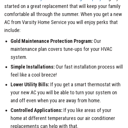
started on a great replacement that will keep your family
comfortable all through the summer. When you get a new
AC from Varsity Home Service you will enjoy perks that
include:
Gold Maintenance Protection Program:
Our
maintenance plan covers tune-ups for your HVAC
system.
Simple Installations:
Our fast installation process will
feel like a cool breeze!
Lower Utility Bills:
If you get a smart thermostat with
your new AC you will be able to turn your system on
and off even when you are away from home.
Controlled Applications:
If you like areas of your
home at different temperatures our air conditioner
replacements can help with that.