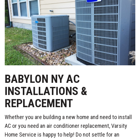
BABYLON NY AC
INSTALLATIONS &
REPLACEMENT
Whether you are building a new home and need to install
AC or you need an air conditioner replacement, Varsity
Home Service is happy to help! Do not settle for an