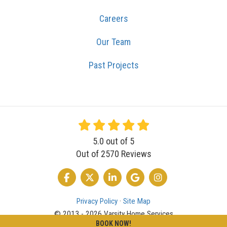
Careers
Our Team
Past Projects
5.0
out of
5
Out of
2570
Reviews
LIKE US ON FACEBOOK
FOLLOW US ON TWITTER
FOLLOW US ON LINKEDIN
REVIEW US ON GOOGLE
VIEW US ON INSTA
Privacy Policy
·
Site Map
© 2013 - 2026 Varsity Home Services
BOOK NOW!