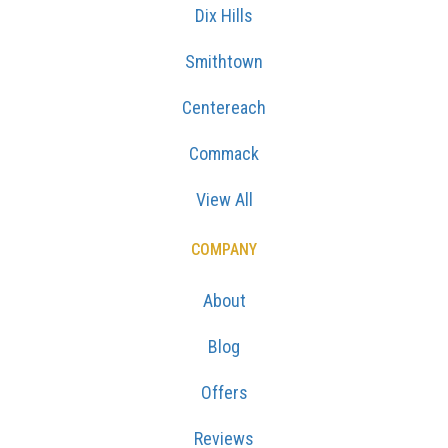
Dix Hills
Smithtown
Centereach
Commack
View All
COMPANY
About
Blog
Offers
Reviews