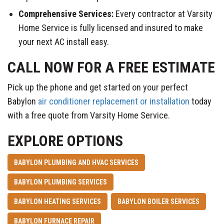
Comprehensive Services:
Every contractor at Varsity
Home Service is fully licensed and insured to make
your next AC install easy.
CALL NOW FOR A FREE ESTIMATE
Pick up the phone and get started on your perfect
Babylon
air conditioner replacement or installation
today
with a free quote from Varsity Home Service.
EXPLORE OPTIONS
BABYLON PLUMBING AND HVAC SERVICES
BABYLON PLUMBING SERVICES
BABYLON HEATING SERVICES
BABYLON BOILER SERVICES
BABYLON FURNACE REPAIR