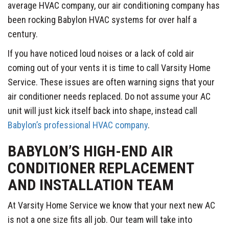
average HVAC company, our air conditioning company has
been rocking Babylon HVAC systems for over half a
century.
If you have noticed loud noises or a lack of cold air
coming out of your vents it is time to call Varsity Home
Service. These issues are often warning signs that your
air conditioner needs replaced. Do not assume your AC
unit will just kick itself back into shape, instead call
Babylon’s professional HVAC company
.
BABYLON’S HIGH-END AIR
CONDITIONER REPLACEMENT
AND INSTALLATION TEAM
At Varsity Home Service we know that your next new AC
is not a one size fits all job. Our team will take into