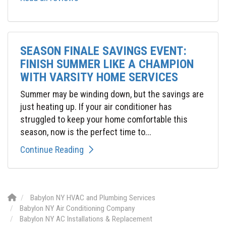
SEASON FINALE SAVINGS EVENT:
FINISH SUMMER LIKE A CHAMPION
WITH VARSITY HOME SERVICES
Summer may be winding down, but the savings are
just heating up. If your air conditioner has
struggled to keep your home comfortable this
season, now is the perfect time to...
Continue Reading
Babylon NY HVAC and Plumbing Services
Babylon NY Air Conditioning Company
Babylon NY AC Installations & Replacement