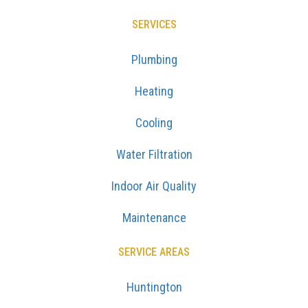
SERVICES
Plumbing
Heating
Cooling
Water Filtration
Indoor Air Quality
Maintenance
SERVICE AREAS
Huntington