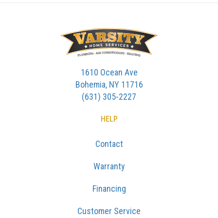
1610 Ocean Ave
Bohemia, NY 11716
(631) 305-2227
HELP
Contact
Warranty
Financing
Customer Service