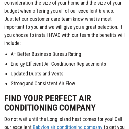
consideration the size of your home and the size of your
budget when offering you all of our excellent brands.
Just let our customer care team know what is most
important to you and we will give you a great selection. If
you choose to install HVAC with our team the benefits will
include:
A+ Better Business Bureau Rating
Energy Efficient Air Conditioner Replacements
Updated Ducts and Vents
Strong and Consistent Air Flow
FIND YOUR PERFECT AIR
CONDITIONING COMPANY
Do not wait until the Long Island heat comes for you! Call
our excellent
Babylon air conditioning company
to get you