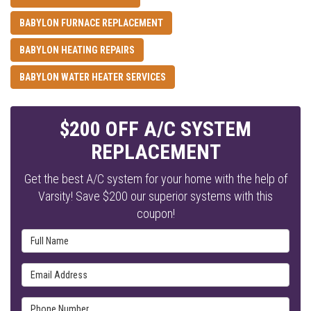
BABYLON FURNACE REPLACEMENT
BABYLON HEATING REPAIRS
BABYLON WATER HEATER SERVICES
$200 OFF A/C SYSTEM
REPLACEMENT
Get the best A/C system for your home with the help of
Varsity! Save $200 our superior systems with this
coupon!
Full Name
Email Address
Phone Number