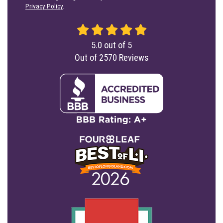
Privacy Policy
.
5.0
out of
5
Out of
2570
Reviews