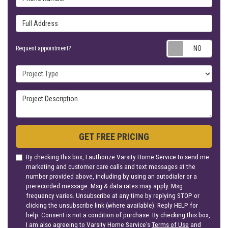
Full Address
Requ
Request appointment?
Project Type
Project Description
GET FREE PRICING
By checking this box, I authorize Varsity Home Service to send me
marketing and customer care calls and text messages at the
number provided above, including by using an autodialer or a
prerecorded message. Msg & data rates may apply. Msg
frequency varies. Unsubscribe at any time by replying STOP or
clicking the unsubscribe link (where available). Reply HELP for
help. Consent is not a condition of purchase. By checking this box,
I am also agreeing to Varsity Home Service's
Terms of Use
and