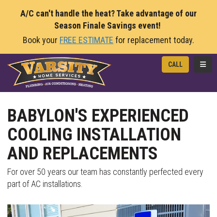
A/C can't handle the heat? Take advantage of our
Season Finale Savings event!
Book your
FREE ESTIMATE
for replacement today.
TOGG
CALL
BABYLON'S EXPERIENCED
COOLING INSTALLATION
AND REPLACEMENTS
For over 50 years our team has constantly perfected every
part of AC installations.