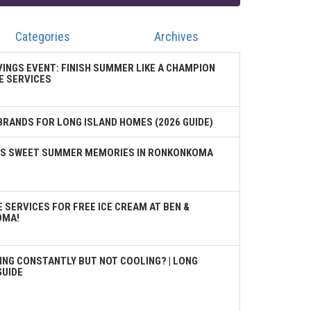
Categories
Archives
VINGS EVENT: FINISH SUMMER LIKE A CHAMPION
E SERVICES
BRANDS FOR LONG ISLAND HOMES (2026 GUIDE)
TES SWEET SUMMER MEMORIES IN RONKONKOMA
 SERVICES FOR FREE ICE CREAM AT BEN &
OMA!
ING CONSTANTLY BUT NOT COOLING? | LONG
GUIDE