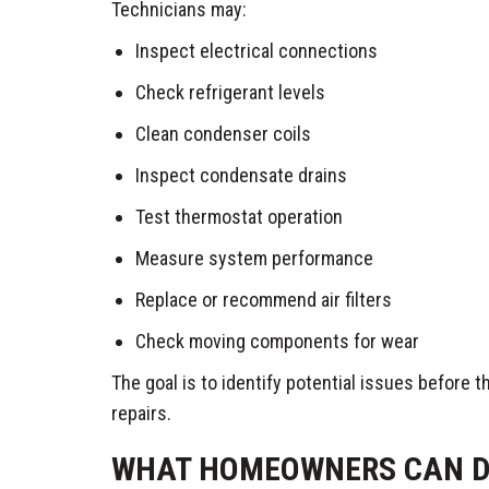
Technicians may:
Inspect electrical connections
Check refrigerant levels
Clean condenser coils
Inspect condensate drains
Test thermostat operation
Measure system performance
Replace or recommend air filters
Check moving components for wear
The goal is to identify potential issues before
repairs.
WHAT HOMEOWNERS CAN D