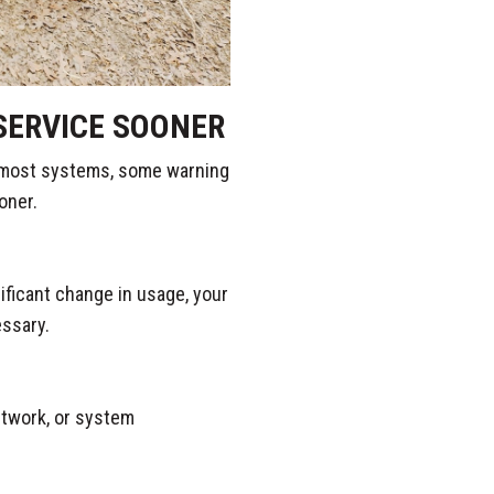
SERVICE SOONER
 most systems, some warning
oner.
nificant change in usage, your
essary.
uctwork, or system