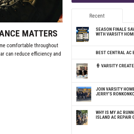
Recent
SEASON FINALE SA
ANCE MATTERS
WITH VARSITY HOM
ome comfortable throughout
BEST CENTRAL AC 
ear can reduce efficiency and
🍦 VARSITY CREA
JOIN VARSITY HOME
JERRY'S RONKONK
WHY IS MY AC RUNN
ISLAND AC REPAIR 