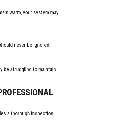
emain warm, your system may
 should never be ignored.
ay be struggling to maintain
PROFESSIONAL
udes a thorough inspection