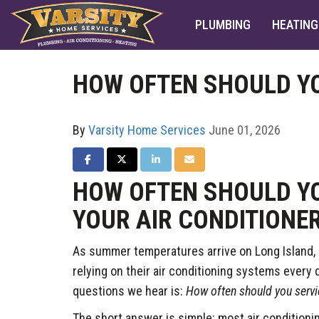
PLUMBING
HEATING
HOW OFTEN SHOULD YO
By
Varsity Home Services
June 01, 2026
SHARE ON FACEBOOK
SHARE ON TWITTER
SHARE ON LINKEDIN
SHARE VIA EMAIL
HOW OFTEN SHOULD YO
YOUR AIR CONDITIONE
As summer temperatures arrive on Long Island
relying on their air conditioning systems ever
questions we hear is:
How often should you servic
The short answer is simple: most air condition