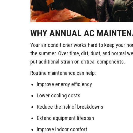
WHY ANNUAL AC MAINTEN
Your air conditioner works hard to keep your h
the summer. Over time, dirt, dust, and normal w
put additional strain on critical components.
Routine maintenance can help:
Improve energy efficiency
Lower cooling costs
Reduce the risk of breakdowns
Extend equipment lifespan
Improve indoor comfort