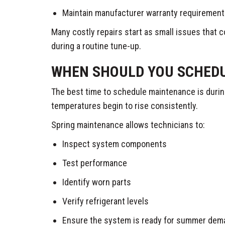
Maintain manufacturer warranty requiremen
Many costly repairs start as small issues that c
during a routine tune-up.
WHEN SHOULD YOU SCHEDU
The best time to schedule maintenance is durin
temperatures begin to rise consistently.
Spring maintenance allows technicians to:
Inspect system components
Test performance
Identify worn parts
Verify refrigerant levels
Ensure the system is ready for summer dem