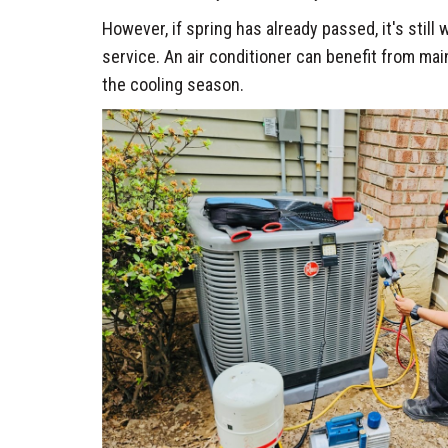
However, if spring has already passed, it's still
service. An air conditioner can benefit from ma
the cooling season.