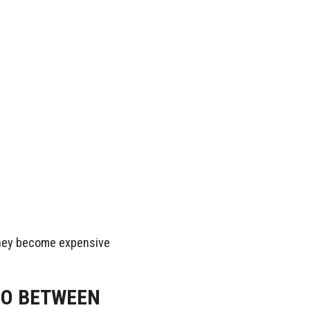
 they become expensive
O BETWEEN