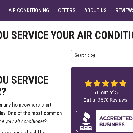
AIR CONDITIONING
OFFERS
ABOUT US
REVIEW
U SERVICE YOUR AIR CONDIT
Search Blog
U SERVICE
R?
5.0
out of
5
Out of
2570
Reviews
, many homeowners start
y day. One of the most common
e your air conditioner?
ing systems should be