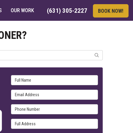
S
OUR WORK
(631) 305-2227
BOOK NOW!
IONER?
SEARCH
Full Name
Email Address
Phone Number
Full Address