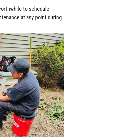
 worthwhile to schedule
intenance at any point during