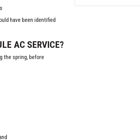
ts
ould have been identified
LE AC SERVICE?
g the spring, before
and