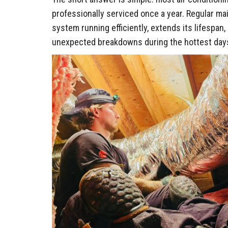
professionally serviced once a year. Regular m
system running efficiently, extends its lifespan
unexpected breakdowns during the hottest days