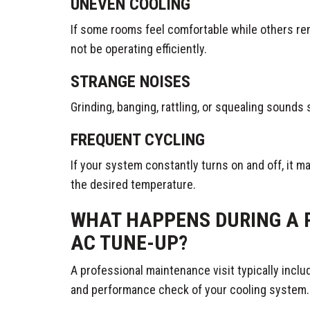
UNEVEN COOLING
If some rooms feel comfortable while others r
not be operating efficiently.
STRANGE NOISES
Grinding, banging, rattling, or squealing sounds
FREQUENT CYCLING
If your system constantly turns on and off, it m
the desired temperature.
WHAT HAPPENS DURING A 
AC TUNE-UP?
A professional maintenance visit typically incl
and performance check of your cooling system.