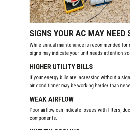
SIGNS YOUR AC MAY NEED 
While annual maintenance is recommended for
signs may indicate your unit needs attention so
HIGHER UTILITY BILLS
If your energy bills are increasing without a sig
air conditioner may be working harder than nec
WEAK AIRFLOW
Poor airflow can indicate issues with filters, d
components.