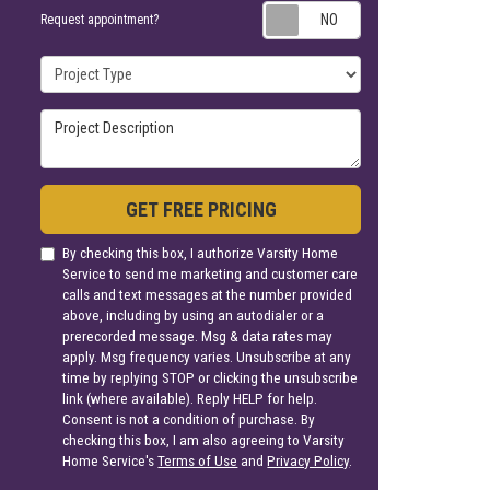
Request appoin
Request appointment?
Project Type
Project Description
GET FREE PRICING
By checking this box, I authorize Varsity Home
Service to send me marketing and customer care
calls and text messages at the number provided
above, including by using an autodialer or a
prerecorded message. Msg & data rates may
apply. Msg frequency varies. Unsubscribe at any
time by replying STOP or clicking the unsubscribe
link (where available). Reply HELP for help.
Consent is not a condition of purchase. By
checking this box, I am also agreeing to Varsity
Home Service's
Terms of Use
and
Privacy Policy
.