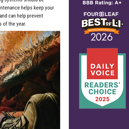
aintenance helps keep your
, and can help prevent
 of the year.