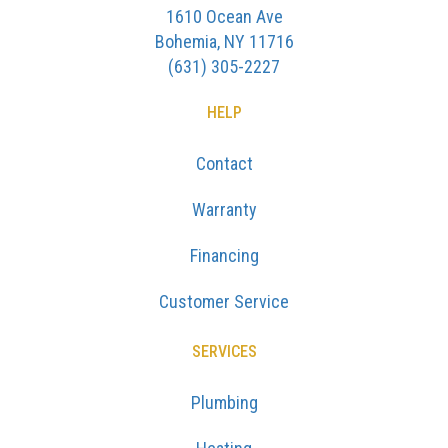
1610 Ocean Ave
Bohemia, NY 11716
(631) 305-2227
HELP
Contact
Warranty
Financing
Customer Service
SERVICES
Plumbing