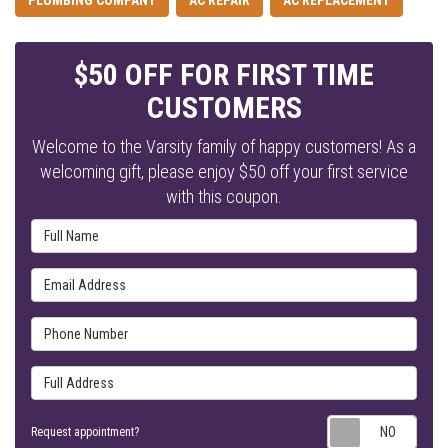
PLUMBING COMPANY
AC REPAIR
AC REPLACEMENT
$50 OFF FOR FIRST TIME
CUSTOMERS
Welcome to the Varsity family of happy customers! As a
welcoming gift, please enjoy $50 off your first service
with this coupon.
Full Name
Email Address
Phone Number
Full Address
Requ
Request appointment?