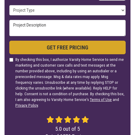
Project Type
Project Description
GET FREE PRICING
By checking this box, I authorize Varsity Home Service to send me
marketing and customer care calls and text messages at the
number provided above, including by using an autodialer or a
prerecorded message. Msg & data rates may apply. Msg
frequency varies. Unsubscribe at any time by replying STOP or
clicking the unsubscribe link (where available). Reply HELP for
help. Consent is not a condition of purchase. By checking this box,
I am also agreeing to Varsity Home Service's
Terms of Use
and
Privacy Policy
.
5.0
out of
5