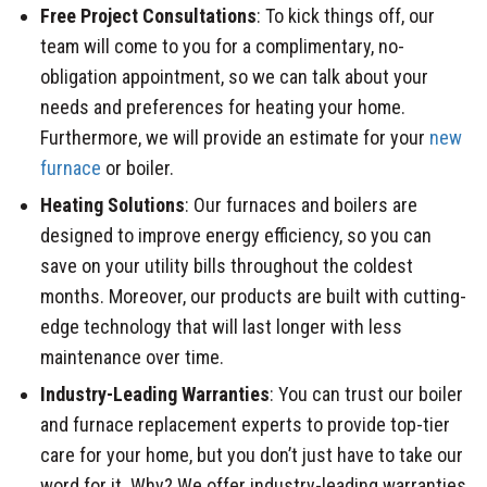
Free Project Consultations
: To kick things off, our
team will come to you for a complimentary, no-
obligation appointment, so we can talk about your
needs and preferences for heating your home.
Furthermore, we will provide an estimate for your
new
furnace
or boiler.
Heating Solutions
: Our furnaces and boilers are
designed to improve energy efficiency, so you can
save on your utility bills throughout the coldest
months. Moreover, our products are built with cutting-
edge technology that will last longer with less
maintenance over time.
Industry-Leading Warranties
: You can trust our boiler
and furnace replacement experts to provide top-tier
care for your home, but you don’t just have to take our
word for it. Why? We offer industry-leading warranties,