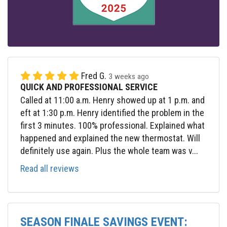
Fred G.
3 weeks ago
QUICK AND PROFESSIONAL SERVICE
Called at 11:00 a.m. Henry showed up at 1 p.m. and
eft at 1:30 p.m. Henry identified the problem in the
first 3 minutes. 100% professional. Explained what
happened and explained the new thermostat. Will
definitely use again. Plus the whole team was v...
Read all reviews
SEASON FINALE SAVINGS EVENT: