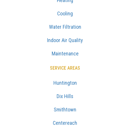
Heating
Cooling
Water Filtration
Indoor Air Quality
Maintenance
SERVICE AREAS
Huntington
Dix Hills
Smithtown
Centereach