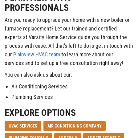
PROFESSIONALS
Are you ready to upgrade your home with a new boiler or
furnace replacement? Let our trained and certified
experts at Varsity Home Service guide you through the
process with ease. All that’s left to do is get in touch with
our
Plainview HVAC team
to learn more about our
services and to set up a free consultation right away!
You can also ask us about our:
Air Conditioning Services
Plumbing Services
EXPLORE OPTIONS
HVAC SERVICES
AIR CONDITIONING COMPANY