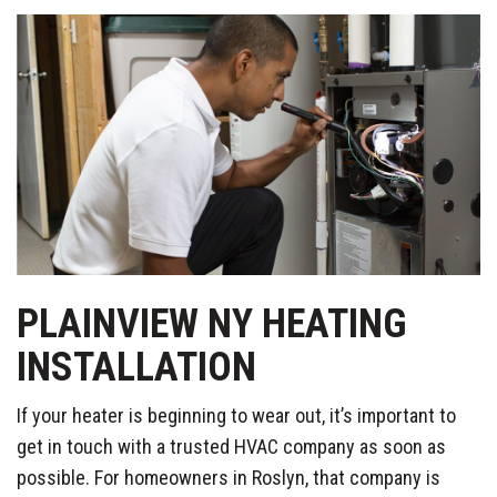
PLAINVIEW NY HEATING
INSTALLATION
If your heater is beginning to wear out, it’s important to
get in touch with a trusted HVAC company as soon as
possible. For homeowners in Roslyn, that company is