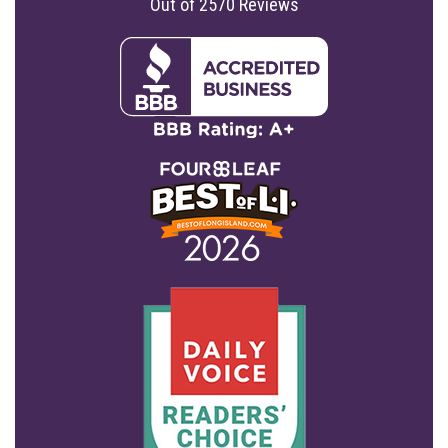
Out of
2570
Reviews