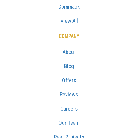
Commack
View All
COMPANY
About
Blog
Offers
Reviews
Careers
Our Team
Past Projects