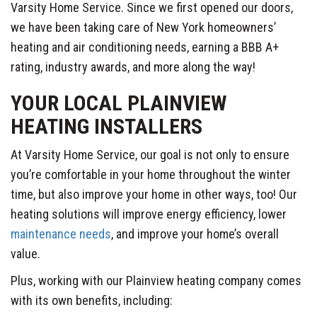
Varsity Home Service. Since we first opened our doors,
we have been taking care of New York homeowners’
heating and air conditioning needs, earning a BBB A+
rating, industry awards, and more along the way!
YOUR LOCAL PLAINVIEW
HEATING INSTALLERS
At Varsity Home Service, our goal is not only to ensure
you’re comfortable in your home throughout the winter
time, but also improve your home in other ways, too! Our
heating solutions will improve energy efficiency, lower
maintenance needs
, and improve your home’s overall
value.
Plus, working with our Plainview heating company comes
with its own benefits, including: