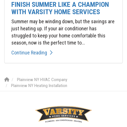
FINISH SUMMER LIKE A CHAMPION
WITH VARSITY HOME SERVICES
Summer may be winding down, but the savings are
just heating up. If your air conditioner has
struggled to keep your home comfortable this
season, now is the perfect time to...
Continue Reading
Plainview NY HVAC Company
Plainview NY Heating Installation