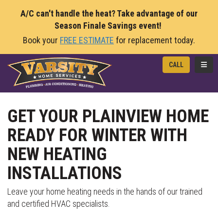
A/C can't handle the heat? Take advantage of our
Season Finale Savings event!
Book your
FREE ESTIMATE
for replacement today.
TOGG
CALL
GET YOUR PLAINVIEW HOME
READY FOR WINTER WITH
NEW HEATING
INSTALLATIONS
Leave your home heating needs in the hands of our trained
and certified HVAC specialists.