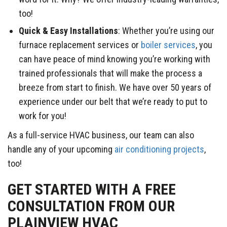
too!
Quick & Easy Installations
: Whether you’re using our
furnace replacement services or
boiler services
, you
can have peace of mind knowing you’re working with
trained professionals that will make the process a
breeze from start to finish. We have over 50 years of
experience under our belt that we’re ready to put to
work for you!
As a full-service HVAC business, our team can also
handle any of your upcoming
air conditioning projects
,
too!
GET STARTED WITH A FREE
CONSULTATION FROM OUR
PLAINVIEW HVAC