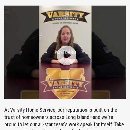
At Varsity Home Service, our reputation is built on the
trust of homeowners across Long Island—and we're
proud to let our all-star team's work speak for itself. Take
a moment to hear directly from the families and
neighbors we've had the pleasure of serving, and see why