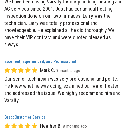
inspection done on our two furnaces. Larry was the
technician. Larry was totally professional and
knowledgeable. He explained all he did thoroughly We
have their VIP contract and were quoted pleased as
always !
Excellent, Experienced, and Professional
Mark C.
8 months ago
Our senior technician was very professional and polite.
He knew what he was doing, examined our water heater
and addressed the issue. We highly recommend him and
Varsity.
Great Customer Service
Heather B.
8 months ago
I had an overall wonderful experience. I found everyone to
be professional, pleasant and responsive. The response