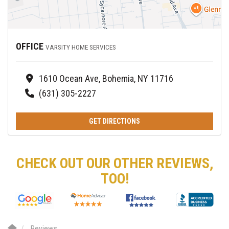
OFFICE
VARSITY HOME SERVICES
1610 Ocean Ave, Bohemia, NY 11716
(631) 305-2227
GET DIRECTIONS
CHECK OUT OUR OTHER REVIEWS,
TOO!
Reviews