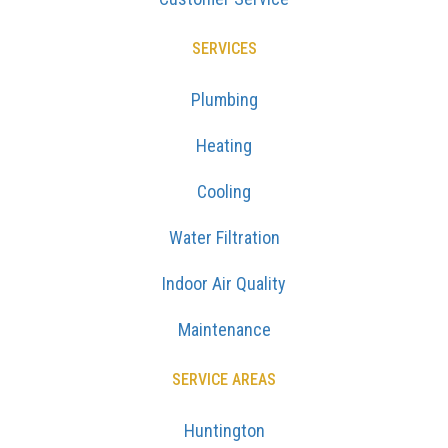
Plumbing
Heating
Cooling
Water Filtration
Indoor Air Quality
Maintenance
SERVICE AREAS
Huntington
Dix Hills