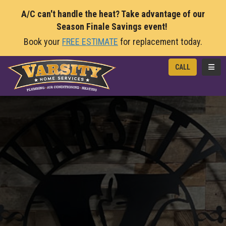
A/C can't handle the heat? Take advantage of our
Season Finale Savings event!
Book your
FREE ESTIMATE
for replacement today.
TOGG
CALL