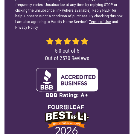
help. Consent is not a condition of purchase. By checking this box,
I am also agreeing to Varsity Home Service's
Terms of Use
and
Privacy Policy
.
5.0
out of
5
Out of
2570
Reviews