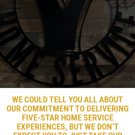
WE COULD TELL YOU ALL ABOUT
OUR COMMITMENT TO DELIVERING
FIVE-STAR HOME SERVICE
EXPERIENCES, BUT WE DON’T