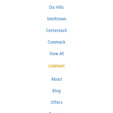
Smithtown
Centereach
Commack
View All
COMPANY
About
Blog
Offers
Reviews
Careers