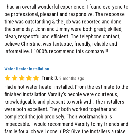
time was outstanding & the job was reported and done
the same day. John and Jimmy were both great; skilled,
clean, respectful and efficient. The telephone contact, I
believe Christine, was fantastic; friendly, reliable and
informative. I 1000% recommend this company!!!
Water Heater Installation
Frank D.
8 months ago
Had a hot water heater installed. From the estimate to the
finished installation Varsity’s people were courteous,
knowledgeable and pleasant to work with. The installers
were both excellent. They both worked together and
completed the job precisely. Their workmanship is
impeccable. I would recommend Varsity to my friends and
family for a job well done. ( PS: Give the installers a raise,
without them you have nothing)