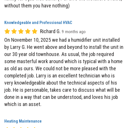
Knowledgeable and Professional HVAC
Richard G.
9 months ago
On November 10, 2025 we had a humidifier unit installed
by Larry G. He went above and beyond to install the unit in
our 30 year old townhouse. As usual, the job required
some masterful work around which is typical with a home
as old as ours. We could not be more pleased with the
completed job. Larry is an excellent technician who is
very knowledgeable about the technical aspects of his
job. He is personable, takes care to discuss what will be
done in a way that can be understood, and loves his job
which is an asset.
Heating Maintenance
Kris B.
9 months ago
very respectful young man very thorough job, polite,