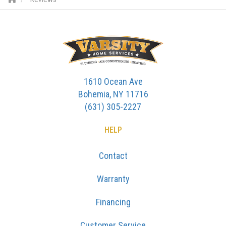
1610 Ocean Ave
Bohemia, NY 11716
(631) 305-2227
HELP
Contact
Warranty
Financing
Customer Service
SERVICES