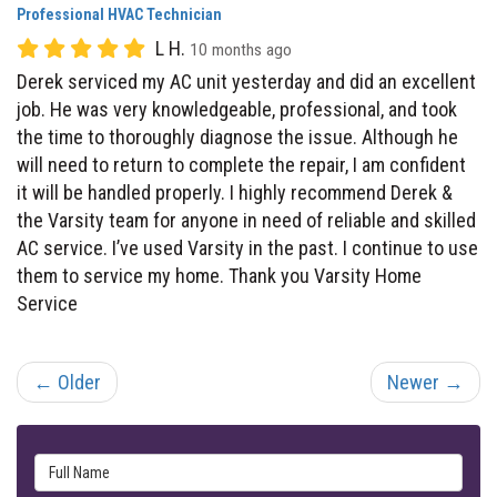
Derek serviced my AC unit yesterday and did an excellent
job. He was very knowledgeable, professional, and took
the time to thoroughly diagnose the issue. Although he
will need to return to complete the repair, I am confident
it will be handled properly. I highly recommend Derek &
the Varsity team for anyone in need of reliable and skilled
AC service. I’ve used Varsity in the past. I continue to use
them to service my home. Thank you Varsity Home
Service
← Older
Newer →
Full Name
Email Address