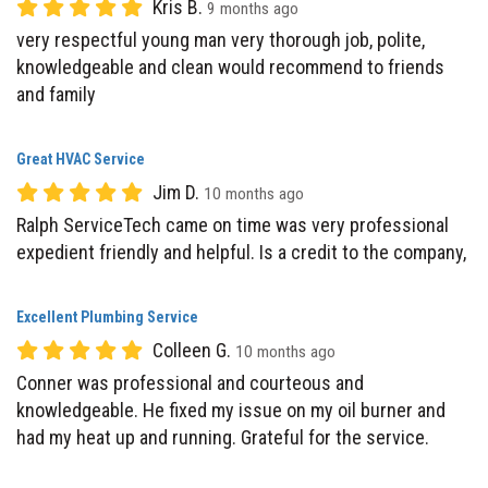
knowledgeable and clean would recommend to friends
and family
Great HVAC Service
Jim D.
10 months ago
Ralph ServiceTech came on time was very professional
expedient friendly and helpful. Is a credit to the company,
Excellent Plumbing Service
Colleen G.
10 months ago
Conner was professional and courteous and
knowledgeable. He fixed my issue on my oil burner and
had my heat up and running. Grateful for the service.
Professional HVAC Technician
L H.
10 months ago