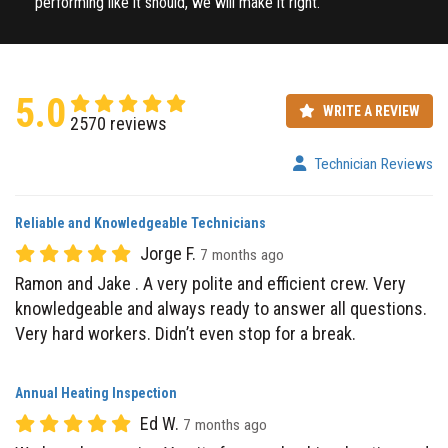
5.0
WRITE A REVIEW
2570 reviews
Technician Reviews
Reliable and Knowledgeable Technicians
Jorge F.
7 months ago
Ramon and Jake . A very polite and efficient crew. Very
knowledgeable and always ready to answer all questions.
Very hard workers. Didn’t even stop for a break.
Annual Heating Inspection
Ed W.
7 months ago
We have been using Varsity for our plumbing, heating and
AC services since 2001. Just had our annual heating