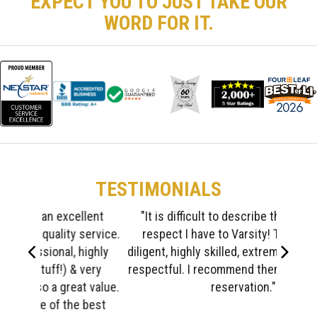
EXPECT YOU TO JUST TAKE OUR
WORD FOR IT.
TESTIMONIALS
"It is difficult to describe the gratitude &
respect I have to Varsity! The crew was
Left
Right
diligent, highly skilled, extremely responsible,
respectful. I recommend them highly without
reservation."