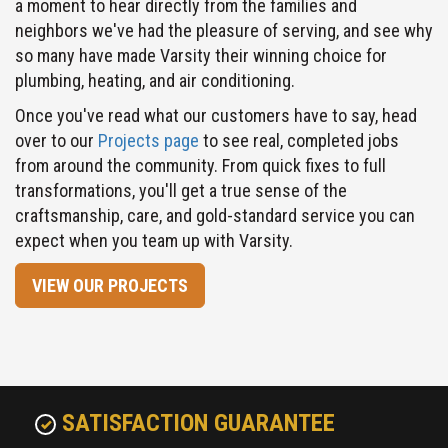
so many have made Varsity their winning choice for
plumbing, heating, and air conditioning.
Once you've read what our customers have to say, head
over to our
Projects page
to see real, completed jobs
from around the community. From quick fixes to full
transformations, you'll get a true sense of the
craftsmanship, care, and gold-standard service you can
expect when you team up with Varsity.
VIEW OUR PROJECTS
SATISFACTION GUARANTEE
Your satisfaction means everything to us. That's why the
technicians we hire are top-notch in knowledge, attitude and