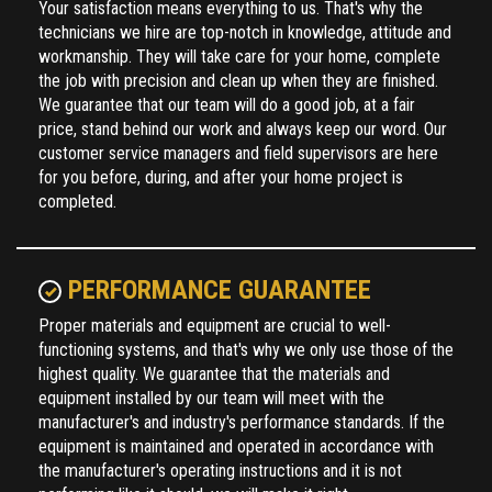
workmanship. They will take care for your home, complete
the job with precision and clean up when they are finished.
We guarantee that our team will do a good job, at a fair
price, stand behind our work and always keep our word. Our
customer service managers and field supervisors are here
for you before, during, and after your home project is
completed.
PERFORMANCE GUARANTEE
Proper materials and equipment are crucial to well-
functioning systems, and that's why we only use those of the
highest quality. We guarantee that the materials and
equipment installed by our team will meet with the
manufacturer's and industry's performance standards. If the
equipment is maintained and operated in accordance with
the manufacturer's operating instructions and it is not
performing like it should, we will make it right.