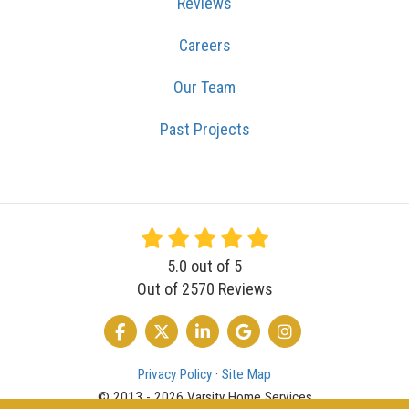
Our Team
Past Projects
5.0
out of
5
Out of
2570
Reviews
LIKE US ON FACEBOOK
FOLLOW US ON TWITTER
FOLLOW US ON LINKEDIN
REVIEW US ON GOOGLE
VIEW US ON INSTA
Privacy Policy
·
Site Map
© 2013 - 2026 Varsity Home Services