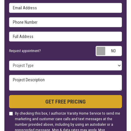
Phone Number
Full Address
Requ
Request appointment?
Project Type
Project Description
GET FREE PRICING
By checking this box, I authorize Varsity Home Service to send me
marketing and customer care calls and text messages at the
number provided above, including by using an autodialer or a
prerecorded message. Msg & data rates may apply. Msg
frequency varies. Unsubscribe at any time by replying STOP or
clicking the unsubscribe link (where available). Reply HELP for