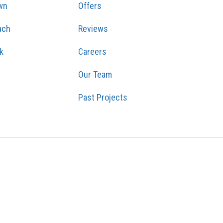
wn
Offers
ach
Reviews
k
Careers
Our Team
Past Projects
GRAM