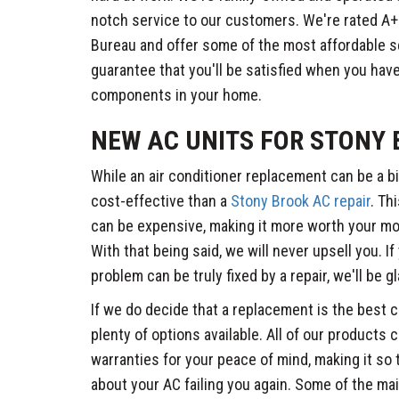
notch service to our customers. We're rated A+
Bureau and offer some of the most affordable se
guarantee that you'll be satisfied when you have
components in your home.
NEW AC UNITS FOR STONY
While an air conditioner replacement can be a bi
cost-effective than a
Stony Brook AC repair
. Th
can be expensive, making it more worth your mo
With that being said, we will never upsell you. If
problem can be truly fixed by a repair, we'll be g
If we do decide that a replacement is the best c
plenty of options available. All of our products
warranties for your peace of mind, making it so
about your AC failing you again. Some of the mai