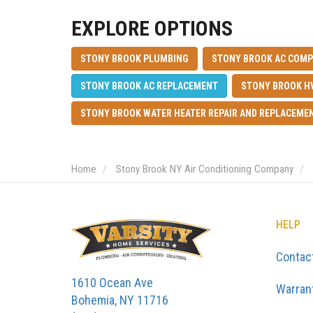
EXPLORE OPTIONS
STONY BROOK PLUMBING
STONY BROOK AC COM
STONY BROOK AC REPLACEMENT
STONY BROOK H
STONY BROOK WATER HEATER REPAIR AND REPLACEME
Home
Stony Brook NY Air Conditioning Company
HELP
Contac
1610 Ocean Ave
Warran
Bohemia, NY 11716