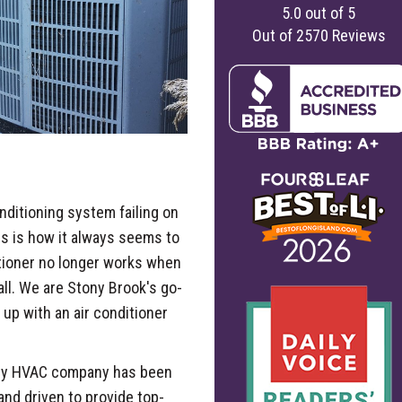
5.0
out of
5
Out of
2570
Reviews
onditioning system failing on
is is how it always seems to
itioner no longer works when
all. We are Stony Brook's go-
up with an air conditioner
nty HVAC company has been
nd driven to provide top-