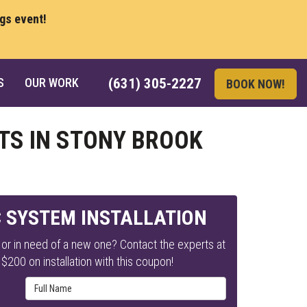
ngs event!
S
OUR WORK
(631) 305-2227
BOOK NOW!
TS IN STONY BROOK
C SYSTEM INSTALLATION
or in need of a new one? Contact the experts at
$200 on installation with this coupon!
Full Name