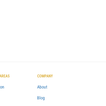
 AREAS
COMPANY
ton
About
Blog