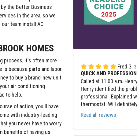
 by the Better Business
rvices in the area, so we
 our team install AC
 BROOK HOMES
g process, it's often more
Fred G.
3
is is because parts and labor
QUICK AND PROFESSION
ney to buy a brand-new unit.
Called at 11:00 a.m. Henr
 your air conditioning
Henry identified the prob
lad to help.
professional. Explained 
thermostat. Will definitel
ourse of action, you'll have
Read all reviews
 come with industry-leading
 that you never have to worry
n benefits of having us