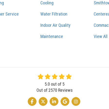
ing
Cooling
Smithto
er Service
Water Filtration
Centere
Indoor Air Quality
Commac
Maintenance
View All
5.0
out of
5
Out of
2570
Reviews
LIKE US ON FACEBOOK
FOLLOW US ON TWITTER
FOLLOW US ON LINKEDIN
REVIEW US ON GOOGLE
VIEW US ON INSTA