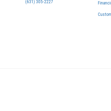
(631) 305-2227
Financ
Custom