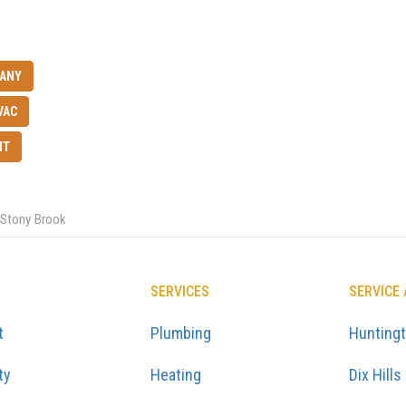
PANY
VAC
NT
Stony Brook
SERVICES
SERVICE
t
Plumbing
Hunting
ty
Heating
Dix Hills