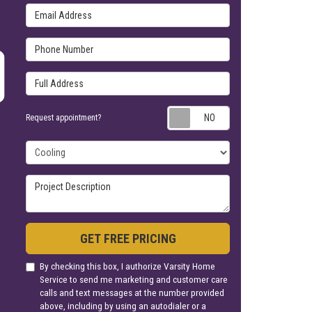
Email Address
Phone Number
Full Address
Request appoin
Request appointment?
Project Type
Project Description
GET FREE PRICING
By checking this box, I authorize Varsity Home
Service to send me marketing and customer care
calls and text messages at the number provided
above, including by using an autodialer or a