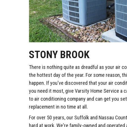
STONY BROOK
There is nothing quite as dreadful as your air c
the hottest day of the year. For some reason, th
happen. If you've discovered that your air cond
you need it most, give Varsity Home Service a c
to air conditioning company and can get you set 
replacement in no time at all.
For over 50 years, our Suffolk and Nassau Cou
hard at work. We're family-owned and operated a