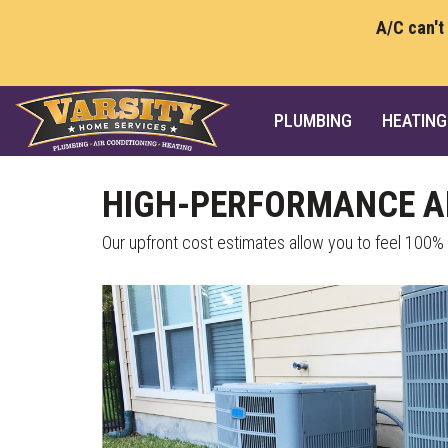
A/C can't
PLUMBING
HEATING
HIGH-PERFORMANCE AI
Our upfront cost estimates allow you to feel 100%