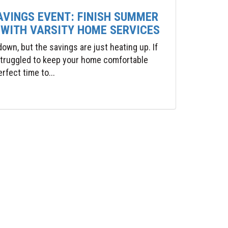
AVINGS EVENT: FINISH SUMMER
 WITH VARSITY HOME SERVICES
wn, but the savings are just heating up. If
 struggled to keep your home comfortable
rfect time to...