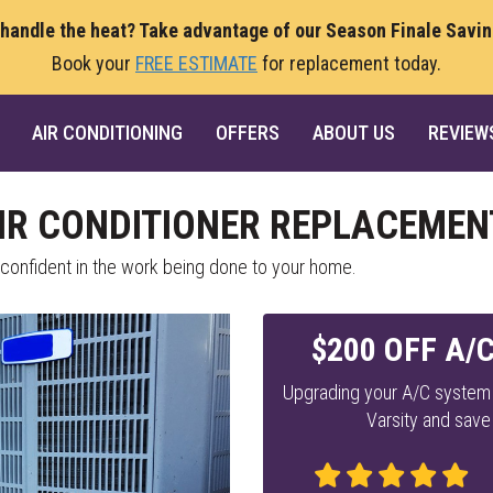
 handle the heat? Take advantage of our Season Finale Savi
Book your
FREE ESTIMATE
for replacement today.
AIR CONDITIONING
OFFERS
ABOUT US
REVIEW
R CONDITIONER REPLACEMEN
 confident in the work being done to your home.
$200 OFF A/
Upgrading your A/C system 
Varsity and save 