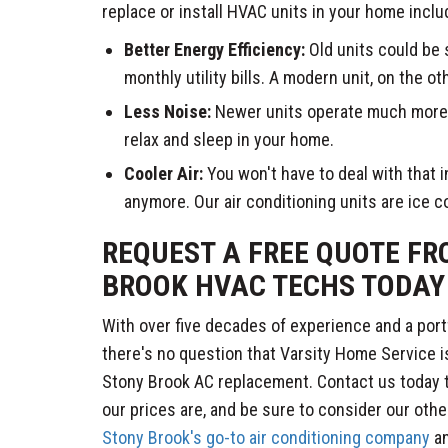
replace or install HVAC units in your home inclu
Better Energy Efficiency:
Old units could be 
monthly utility bills. A modern unit, on the o
Less Noise:
Newer units operate much more q
relax and sleep in your home.
Cooler Air:
You won't have to deal with that
anymore. Our air conditioning units are ice c
REQUEST A FREE QUOTE F
BROOK HVAC TECHS TODAY
With over five decades of experience and a port
there's no question that Varsity Home Service i
Stony Brook AC replacement. Contact us today t
our prices are, and be sure to consider our othe
Stony Brook's go-to air conditioning company
an