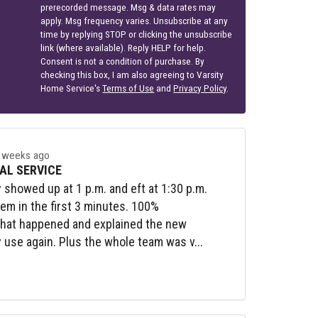
prerecorded message. Msg & data rates may
apply. Msg frequency varies. Unsubscribe at any
time by replying STOP or clicking the unsubscribe
link (where available). Reply HELP for help.
Consent is not a condition of purchase. By
checking this box, I am also agreeing to Varsity
Home Service's
Terms of Use
and
Privacy Policy
.
 weeks ago
AL SERVICE
y showed up at 1 p.m. and eft at 1:30 p.m.
lem in the first 3 minutes. 100%
what happened and explained the new
y use again. Plus the whole team was v...