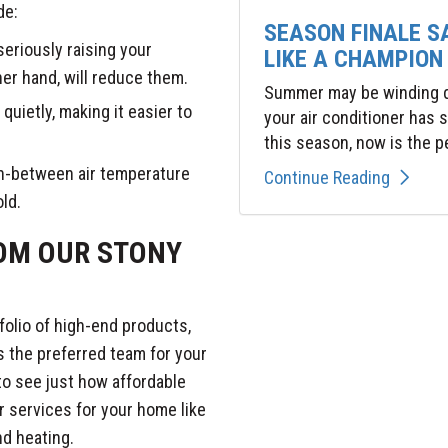
de:
SEASON FINALE S
seriously raising your
LIKE A CHAMPION
ther hand, will reduce them.
Summer may be winding do
uietly, making it easier to
your air conditioner has
this season, now is the pe
 in-between air temperature
Continue Reading
old.
ROM OUR STONY
folio of high-end products,
s the preferred team for your
o see just how affordable
r services for your home like
d heating.