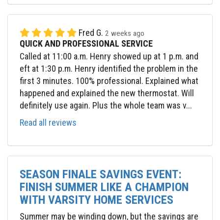
Fred G.
2 weeks ago
QUICK AND PROFESSIONAL SERVICE
Called at 11:00 a.m. Henry showed up at 1 p.m. and
eft at 1:30 p.m. Henry identified the problem in the
first 3 minutes. 100% professional. Explained what
happened and explained the new thermostat. Will
definitely use again. Plus the whole team was v...
Read all reviews
SEASON FINALE SAVINGS EVENT:
FINISH SUMMER LIKE A CHAMPION
WITH VARSITY HOME SERVICES
Summer may be winding down, but the savings are