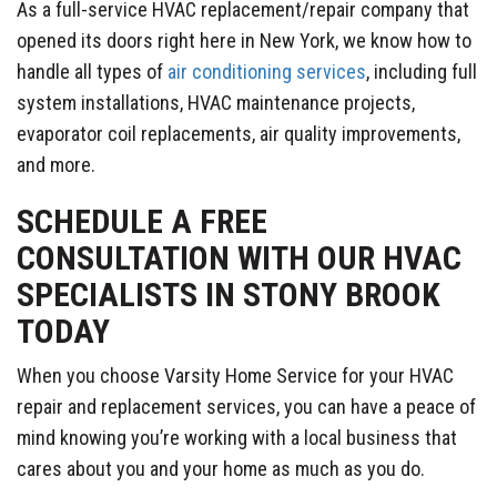
As a full-service HVAC replacement/repair company that
opened its doors right here in New York, we know how to
handle all types of
air conditioning services
, including full
system installations, HVAC maintenance projects,
evaporator coil replacements, air quality improvements,
and more.
SCHEDULE A FREE
CONSULTATION WITH OUR HVAC
SPECIALISTS IN STONY BROOK
TODAY
When you choose Varsity Home Service for your HVAC
repair and replacement services, you can have a peace of
mind knowing you’re working with a local business that
cares about you and your home as much as you do.