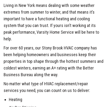
Living in New York means dealing with some weather
extremes from summer to winter, and that means it’s
important to have a functional heating and cooling
system that you can trust. If yours isn’t working at its
peak performance, Varsity Home Service will be here to
help.
For over 60 years, our Stony Brook HVAC company has
been helping homeowners and businesses keep their
properties in top shape through the hottest summers and
coldest winters, earning an A+ rating with the Better
Business Bureau along the way.
No matter what type of HVAC replacement/repair
services you need, you can count on us to deliver:
Heating