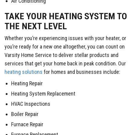
Air Conditioning
TAKE YOUR HEATING SYSTEM TO
THE NEXT LEVEL
Whether you’re experiencing issues with your heater, or
you’re ready for a new one altogether, you can count on
Varsity Home Service to deliver stellar products and
services that get your home back in peak condition. Our
heating solutions
for homes and businesses include:
Heating Repair
Heating System Replacement
HVAC Inspections
Boiler Repair
Furnace Repair
Furnace Replacement