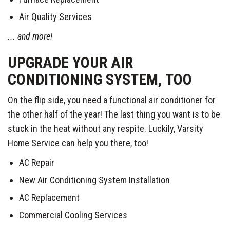
Air Quality Services
... and more!
UPGRADE YOUR AIR
CONDITIONING SYSTEM, TOO
On the flip side, you need a functional air conditioner for
the other half of the year! The last thing you want is to be
stuck in the heat without any respite. Luckily, Varsity
Home Service can help you there, too!
AC Repair
New Air Conditioning System Installation
AC Replacement
Commercial Cooling Services