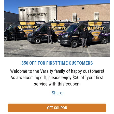
$50 OFF FOR FIRST TIME CUSTOMERS
Welcome to the Varsity family of happy customers!
As a welcoming gift, please enjoy $50 off your first
service with this coupon.
Share
GET COUPON