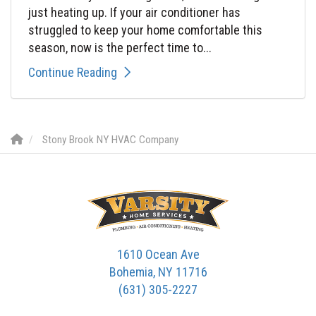
just heating up. If your air conditioner has
struggled to keep your home comfortable this
season, now is the perfect time to...
Continue Reading
Stony Brook NY HVAC Company
1610 Ocean Ave
Bohemia, NY 11716
(631) 305-2227