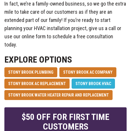
In fact, we’re a family-owned business, so we go the extra
mile to take care of our customers as if they are an
extended part of our family! If you’re ready to start
planning your HVAC installation project, give us a call or
use our online form to schedule a free consultation
today.
EXPLORE OPTIONS
STONY BROOK PLUMBING
STONY BROOK AC COMPANY
STONY BROOK AC REPLACEMENT
STONY BROOK HVAC
STONY BROOK WATER HEATER REPAIR AND REPLACEMENT
$50 OFF FOR FIRST TIME
CUSTOMERS