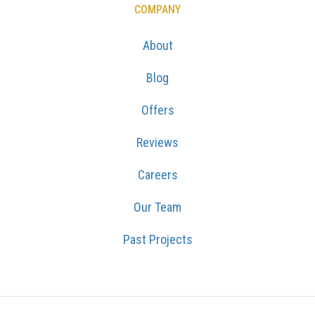
COMPANY
About
Blog
Offers
Reviews
Careers
Our Team
Past Projects