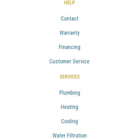
HELP
Contact
Warranty
Financing
Customer Service
SERVICES
Plumbing
Heating
Cooling
Water Filtration