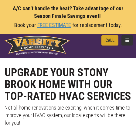
A/C can't handle the heat? Take advantage of our
Season Finale Savings event!
Book your
FREE ESTIMATE
for replacement today.
TOGG
CALL
UPGRADE YOUR STONY
BROOK HOME WITH OUR
TOP-RATED HVAC SERVICES
Not all home renovations are exciting; when it comes time to
improve your HVAC system, our local experts will be there
for you!