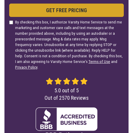
GET FREE PRICING
By checking this box, I authorize Varsity Home Service to send me
marketing and customer care calls and text messages at the
number provided above, including by using an autodialer or a
prerecorded message. Msg & data rates may apply. Msg
frequency varies. Unsubscribe at any time by replying STOP or
clicking the unsubscribe link (where available). Reply HELP for
help. Consent is not a condition of purchase. By checking this box,
I am also agreeing to Varsity Home Service's
Terms of Use
and
Privacy Policy
.
5.0
out of
5
Out of
2570
Reviews