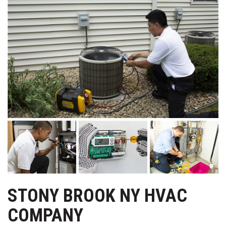
STONY BROOK NY HVAC
COMPANY