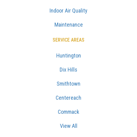
Indoor Air Quality
Maintenance
SERVICE AREAS
Huntington
Dix Hills
Smithtown
Centereach
Commack
View All