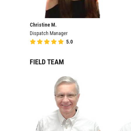
Christine M.
Dispatch Manager
5.0
FIELD TEAM