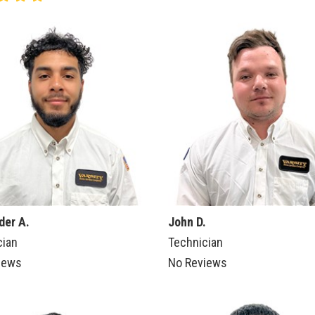
der A.
John D.
cian
Technician
iews
No Reviews