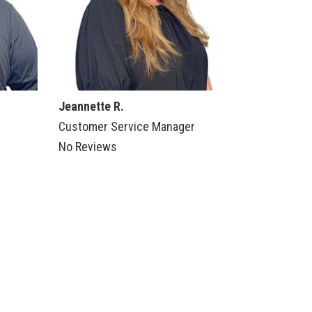
Jeannette R.
Customer Service Manager
No Reviews