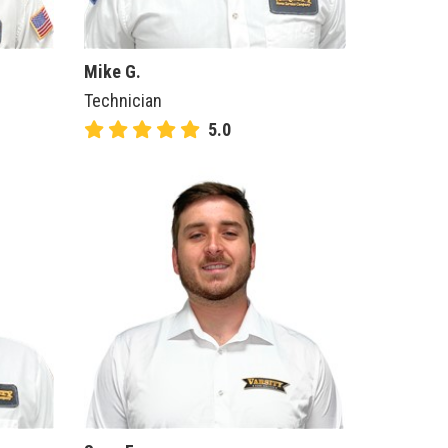
Mike G.
Technician
5.0