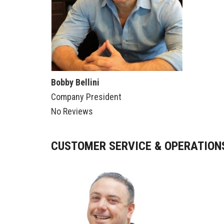
Bobby Bellini
Company President
No Reviews
CUSTOMER SERVICE & OPERATIO