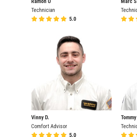
Ramon U
Marc S
Technician
Techni
5.0
Vinny D.
Tommy
Comfort Advisor
Techni
5.0