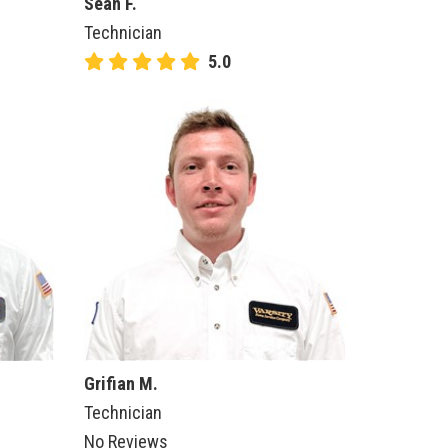
Sean F.
Technician
5.0
Grifian M.
Technician
No Reviews