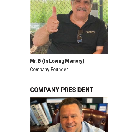
Mr. B (In Loving Memory)
Company Founder
COMPANY PRESIDENT