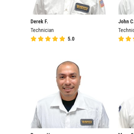
Derek F.
John C
Technician
Techni
5.0