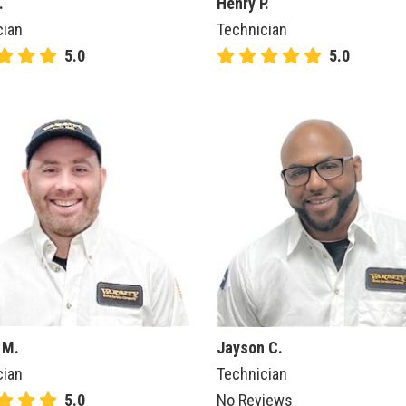
.
Henry P.
cian
Technician
5.0
5.0
 M.
Jayson C.
cian
Technician
5.0
No Reviews