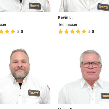
.
Kevin L.
cian
Technician
5.0
5.0