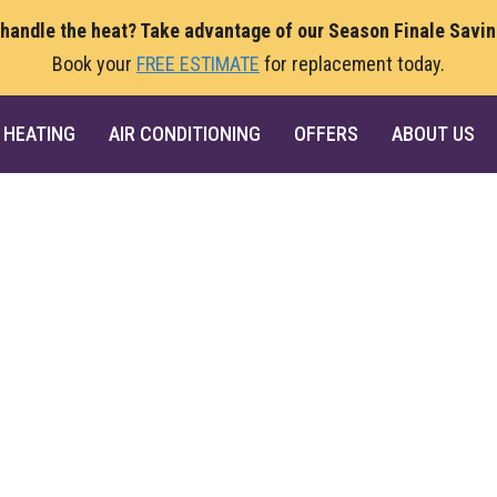
 handle the heat? Take advantage of our Season Finale Savi
Book your
FREE ESTIMATE
for replacement today.
HEATING
AIR CONDITIONING
OFFERS
ABOUT US