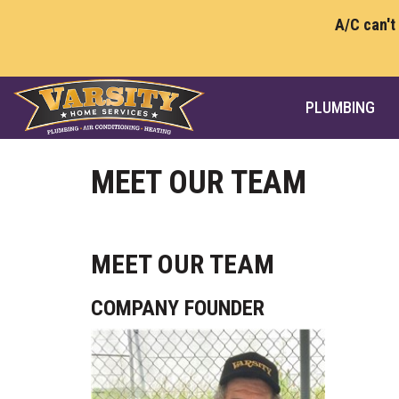
A/C can't
PLUMBING
MEET OUR TEAM
MEET OUR TEAM
COMPANY FOUNDER