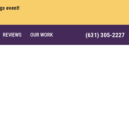
ngs event!
REVIEWS
OUR WORK
(631) 305-2227