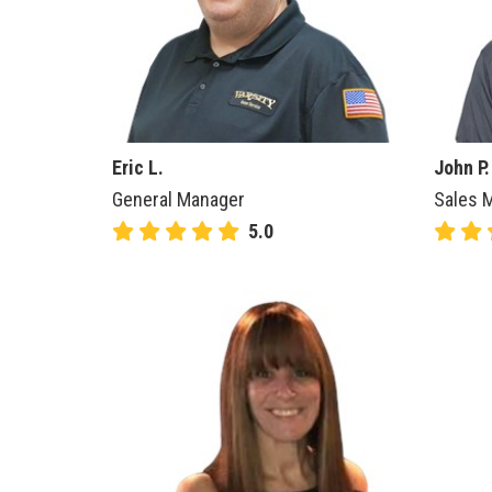
Eric L.
John P.
General Manager
Sales M
5.0