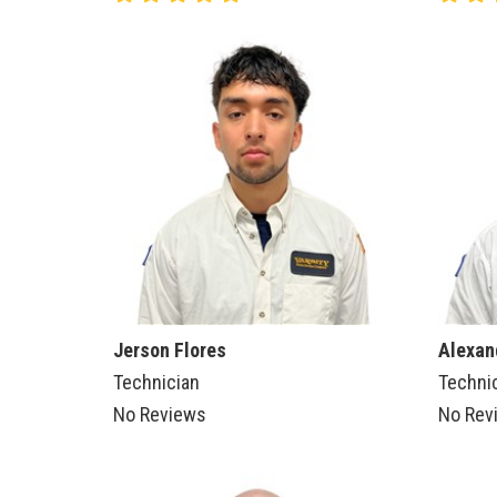
Jerson Flores
Alexan
Technician
Techni
No Reviews
No Rev