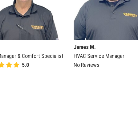
James M.
anager & Comfort Specialist
HVAC Service Manager
5.0
No Reviews