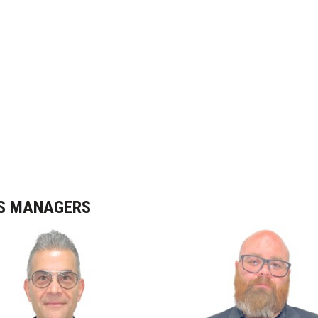
NS MANAGERS