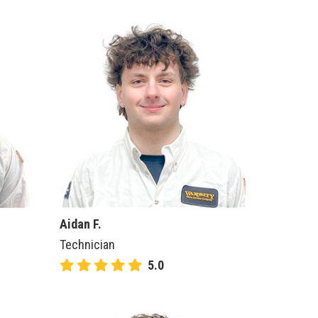
Aidan F.
Technician
5.0