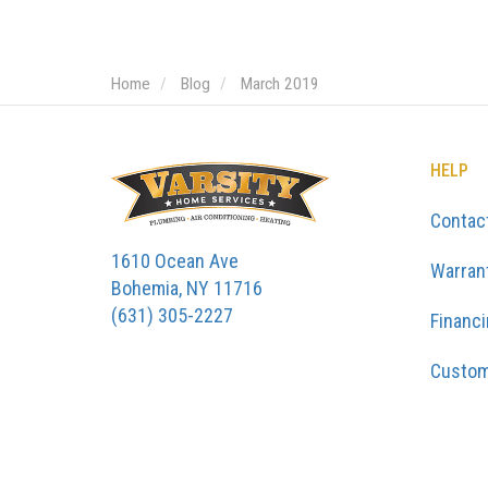
Home
Blog
March 2019
HELP
Contac
1610 Ocean Ave
Warran
Bohemia, NY 11716
(631) 305-2227
Financ
Custom