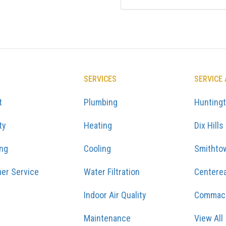
SERVICES
SERVICE
t
Plumbing
Hunting
ty
Heating
Dix Hills
ing
Cooling
Smithto
er Service
Water Filtration
Centere
Indoor Air Quality
Commac
Maintenance
View All