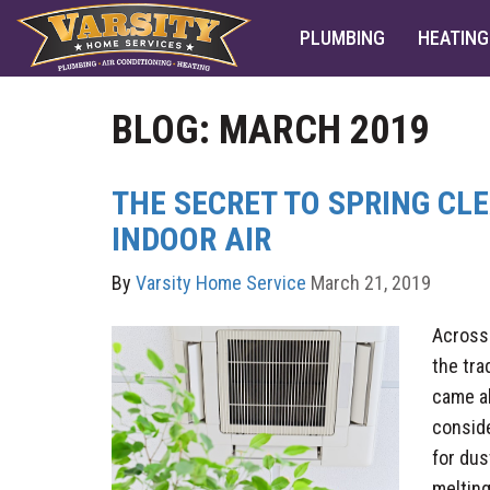
PLUMBING
HEATING
BLOG: MARCH 2019
THE SECRET TO SPRING CL
INDOOR AIR
By
Varsity Home Service
March 21, 2019
Across
the tra
came a
conside
for dus
melting