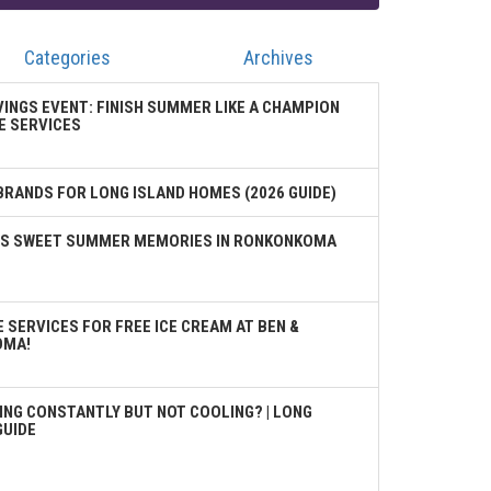
Categories
Archives
VINGS EVENT: FINISH SUMMER LIKE A CHAMPION
E SERVICES
BRANDS FOR LONG ISLAND HOMES (2026 GUIDE)
TES SWEET SUMMER MEMORIES IN RONKONKOMA
 SERVICES FOR FREE ICE CREAM AT BEN &
OMA!
ING CONSTANTLY BUT NOT COOLING? | LONG
GUIDE