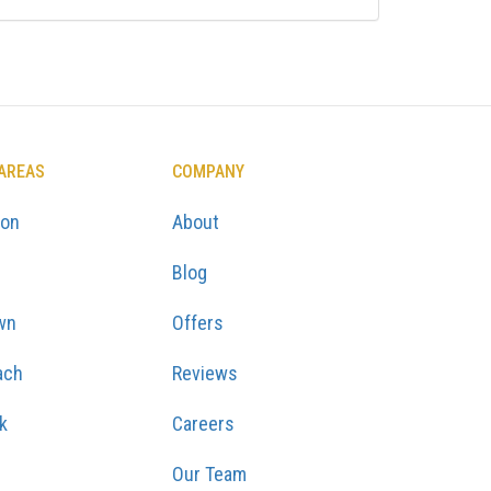
 AREAS
COMPANY
ton
About
Blog
wn
Offers
ach
Reviews
k
Careers
Our Team