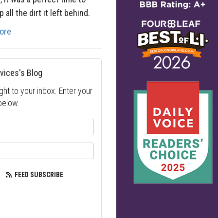
 all the dirt it left behind.
ore
vices's Blog
ght to your inbox. Enter your
below.
your name?
our email address?
FEED SUBSCRIBE