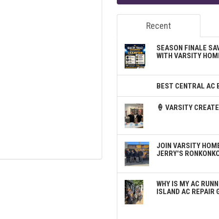
Recent
SEASON FINALE SA
WITH VARSITY HOM
BEST CENTRAL AC 
🍦 VARSITY CREA
JOIN VARSITY HOME
JERRY'S RONKONK
WHY IS MY AC RUNN
ISLAND AC REPAIR 