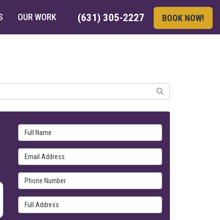
S
OUR WORK
(631) 305-2227
BOOK NOW!
SEARCH
Full Name
Email Address
Phone Number
Full Address