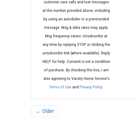
customer care calls and text messages
at the number provided above, including
by using an autodialer or a prerecorded
message. Msg & data rates may apply.
Msg frequency varies. Unsubscribe at
any time by replying STOP or clicking the
unsubscribe link (where available). Reply
HELP for help. Consent is not a condition
of purchase. By checking this box, I am
also agreeing to Varsity Home Service's
Terms of Use
and
Privacy Policy
.
← Older