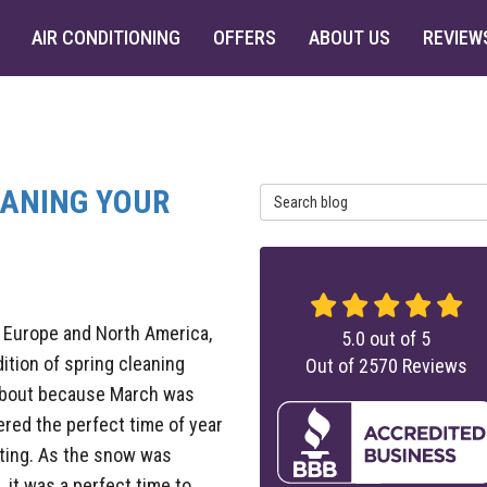
AIR CONDITIONING
OFFERS
ABOUT US
REVIEW
EANING YOUR
Search Blog
 Europe and North America,
5.0
out of
5
dition of spring cleaning
Out of
2570
Reviews
bout because March was
red the perfect time of year
ting. As the snow was
, it was a perfect time to