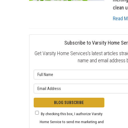
clean up
Read M
Subscribe to Varsity Home Ser
Get Varsity Home Services's latest articles strai
name and email address 
What is 
What is y
BLOG SUBSCRIBE
By checking this box, I authorize Varsity
Home Service to send me marketing and