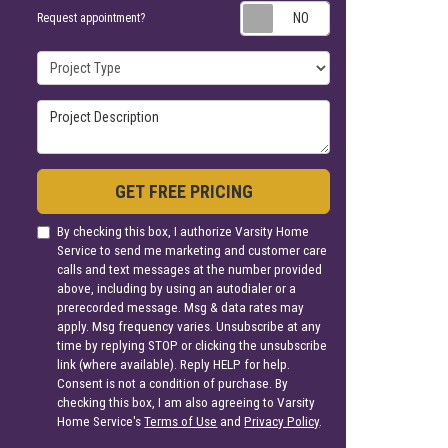
Request appoin
Request appointment?
Project Type
Project Description
GET FREE PRICING
By checking this box, I authorize Varsity Home
Service to send me marketing and customer care
calls and text messages at the number provided
above, including by using an autodialer or a
prerecorded message. Msg & data rates may
apply. Msg frequency varies. Unsubscribe at any
time by replying STOP or clicking the unsubscribe
link (where available). Reply HELP for help.
Consent is not a condition of purchase. By
checking this box, I am also agreeing to Varsity
Home Service's
Terms of Use
and
Privacy Policy
.