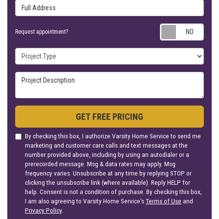
Full Address
Requ
Request appointment?
Project Type
Project Description
GET FREE PRICING
By checking this box, I authorize Varsity Home Service to send me
marketing and customer care calls and text messages at the
number provided above, including by using an autodialer or a
prerecorded message. Msg & data rates may apply. Msg
frequency varies. Unsubscribe at any time by replying STOP or
clicking the unsubscribe link (where available). Reply HELP for
help. Consent is not a condition of purchase. By checking this box,
I am also agreeing to Varsity Home Service's
Terms of Use
and
Privacy Policy
.