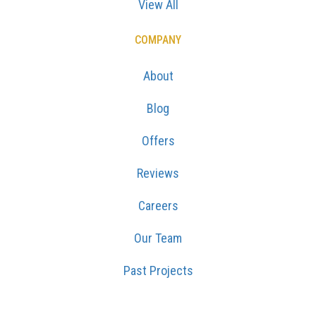
View All
COMPANY
About
Blog
Offers
Reviews
Careers
Our Team
Past Projects