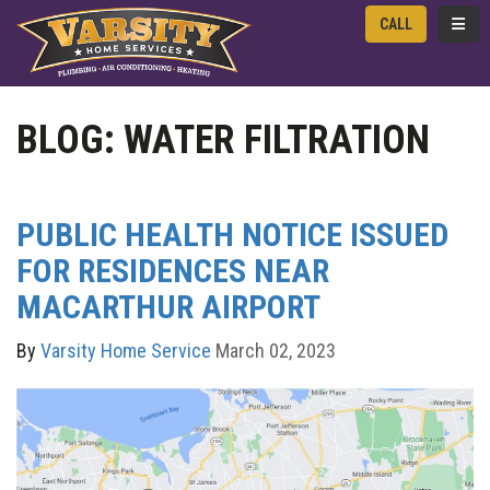
TOGG
CALL
BLOG: WATER FILTRATION
PUBLIC HEALTH NOTICE ISSUED
FOR RESIDENCES NEAR
MACARTHUR AIRPORT
By
Varsity Home Service
March 02, 2023