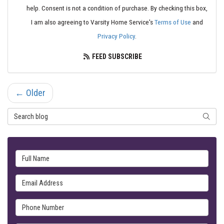
help. Consent is not a condition of purchase. By checking this box,
I am also agreeing to Varsity Home Service's
Terms of Use
and
Privacy Policy
.
FEED SUBSCRIBE
← Older
Search Blog
SEARC
Full Name
Email Address
Phone Number