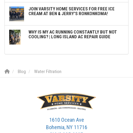
JOIN VARSITY HOME SERVICES FOR FREE ICE
CREAM AT BEN & JERRY'S RONKONKOMA!
WHY IS MY AC RUNNING CONSTANTLY BUT NOT
COOLING? | LONG ISLAND AC REPAIR GUIDE
Blog
Water Filtration
1610 Ocean Ave
Bohemia, NY 11716