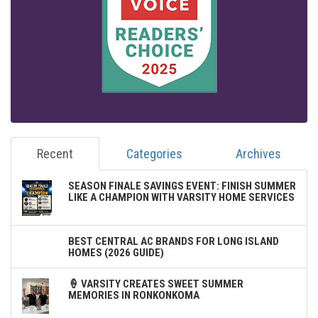
Recent
Categories
Archives
SEASON FINALE SAVINGS EVENT: FINISH SUMMER
LIKE A CHAMPION WITH VARSITY HOME SERVICES
BEST CENTRAL AC BRANDS FOR LONG ISLAND
HOMES (2026 GUIDE)
🍦 VARSITY CREATES SWEET SUMMER
MEMORIES IN RONKONKOMA