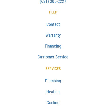
(631) 305-2227
HELP
Contact
Warranty
Financing
Customer Service
SERVICES
Plumbing
Heating
Cooling