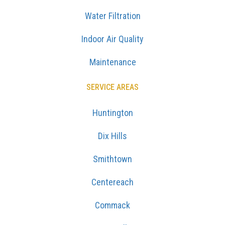
Water Filtration
Indoor Air Quality
Maintenance
SERVICE AREAS
Huntington
Dix Hills
Smithtown
Centereach
Commack