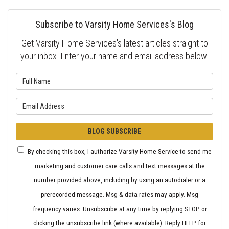
Subscribe to Varsity Home Services's Blog
Get Varsity Home Services's latest articles straight to
your inbox. Enter your name and email address below.
What is your name?
What is your email address?
BLOG SUBSCRIBE
By checking this box, I authorize Varsity Home Service to send me
marketing and customer care calls and text messages at the
number provided above, including by using an autodialer or a
prerecorded message. Msg & data rates may apply. Msg
frequency varies. Unsubscribe at any time by replying STOP or
clicking the unsubscribe link (where available). Reply HELP for