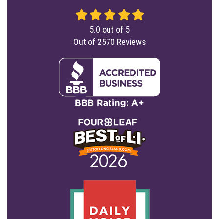
5.0
out of
5
Out of
2570
Reviews