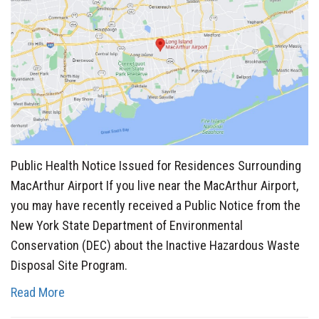
Public Health Notice Issued for Residences Surrounding
MacArthur Airport If you live near the MacArthur Airport,
you may have recently received a Public Notice from the
New York State Department of Environmental
Conservation (DEC) about the Inactive Hazardous Waste
Disposal Site Program.
Read More