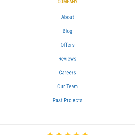
COMPANY
About
Blog
Offers
Reviews
Careers
Our Team
Past Projects