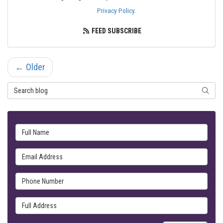
Privacy Policy
.
FEED SUBSCRIBE
← Older
Search Blog
SEARC
Full Name
Email Address
Phone Number
Full Address