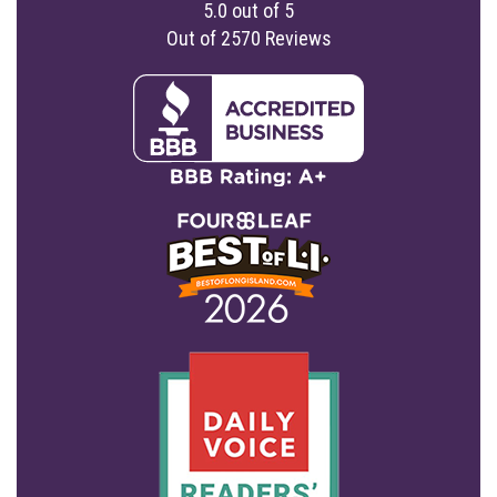
5.0
out of
5
Out of
2570
Reviews