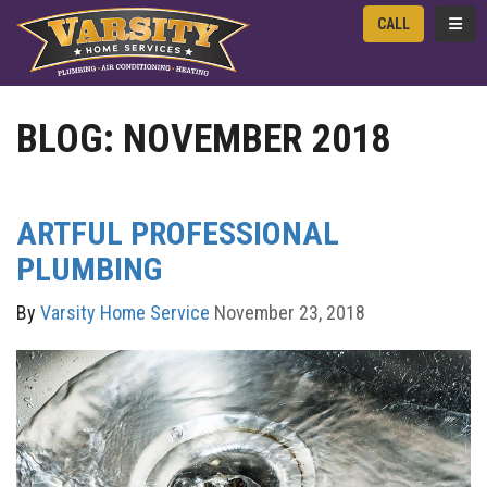
TOGG
CALL
BLOG: NOVEMBER 2018
ARTFUL PROFESSIONAL
PLUMBING
By
Varsity Home Service
November 23, 2018