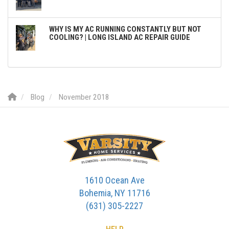
WHY IS MY AC RUNNING CONSTANTLY BUT NOT
COOLING? | LONG ISLAND AC REPAIR GUIDE
Blog
November 2018
1610 Ocean Ave
Bohemia, NY 11716
(631) 305-2227