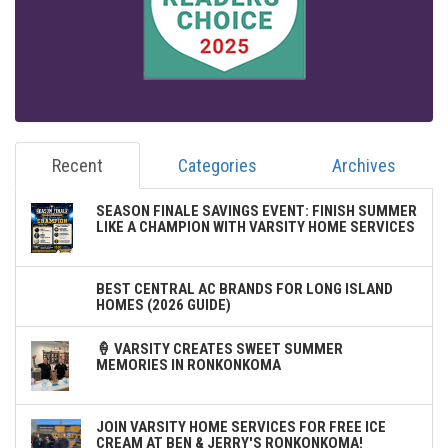
Recent
Categories
Archives
SEASON FINALE SAVINGS EVENT: FINISH SUMMER
LIKE A CHAMPION WITH VARSITY HOME SERVICES
BEST CENTRAL AC BRANDS FOR LONG ISLAND
HOMES (2026 GUIDE)
🍦 VARSITY CREATES SWEET SUMMER
MEMORIES IN RONKONKOMA
JOIN VARSITY HOME SERVICES FOR FREE ICE
CREAM AT BEN & JERRY'S RONKONKOMA!