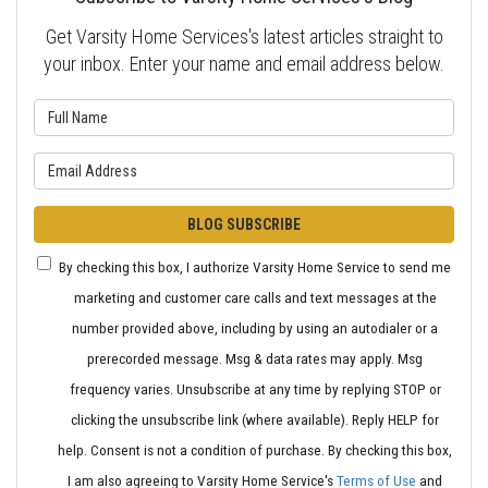
Get Varsity Home Services's latest articles straight to
your inbox. Enter your name and email address below.
What is your name?
What is your email address?
BLOG SUBSCRIBE
By checking this box, I authorize Varsity Home Service to send me
marketing and customer care calls and text messages at the
number provided above, including by using an autodialer or a
prerecorded message. Msg & data rates may apply. Msg
frequency varies. Unsubscribe at any time by replying STOP or
clicking the unsubscribe link (where available). Reply HELP for
help. Consent is not a condition of purchase. By checking this box,
I am also agreeing to Varsity Home Service's
Terms of Use
and