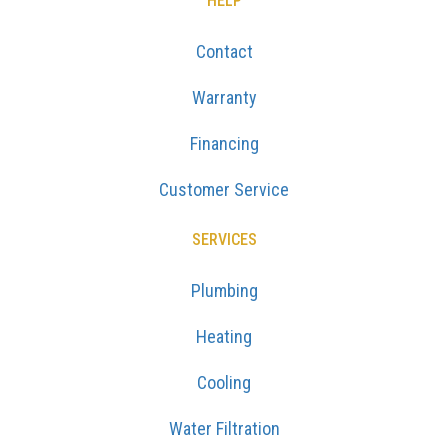
HELP
Contact
Warranty
Financing
Customer Service
SERVICES
Plumbing
Heating
Cooling
Water Filtration