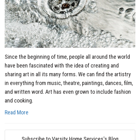
Since the beginning of time, people all around the world
have been fascinated with the idea of creating and
sharing art in all its many forms. We can find the artistry
in everything from music, theatre, paintings, dances, film,
and written word. Art has even grown to include fashion
and cooking.
Read More
Subscribe to Varsity Home Services's Blog