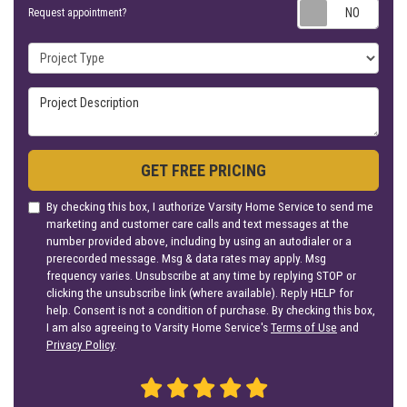
Requ
Request appointment?
Project Type
Project Description
GET FREE PRICING
By checking this box, I authorize Varsity Home Service to send me
marketing and customer care calls and text messages at the
number provided above, including by using an autodialer or a
prerecorded message. Msg & data rates may apply. Msg
frequency varies. Unsubscribe at any time by replying STOP or
clicking the unsubscribe link (where available). Reply HELP for
help. Consent is not a condition of purchase. By checking this box,
I am also agreeing to Varsity Home Service's
Terms of Use
and
Privacy Policy
.