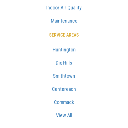
Indoor Air Quality
Maintenance
SERVICE AREAS
Huntington
Dix Hills
Smithtown
Centereach
Commack
View All