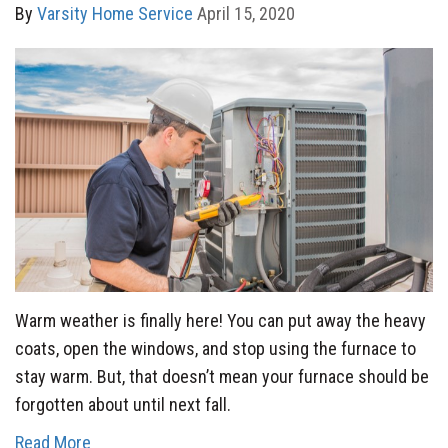
By
Varsity Home Service
April 15, 2020
Warm weather is finally here! You can put away the heavy
coats, open the windows, and stop using the furnace to
stay warm. But, that doesn’t mean your furnace should be
forgotten about until next fall.
Read More