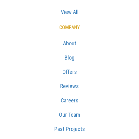
View All
COMPANY
About
Blog
Offers
Reviews
Careers
Our Team
Past Projects