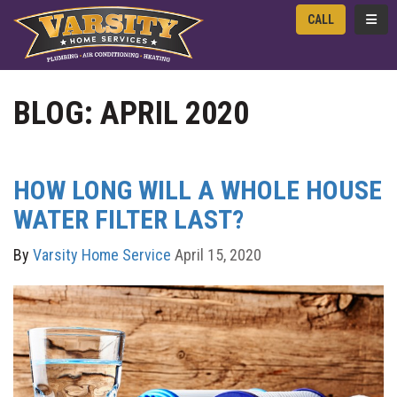
TOGG
CALL
BLOG: APRIL 2020
HOW LONG WILL A WHOLE HOUSE
WATER FILTER LAST?
By
Varsity Home Service
April 15, 2020