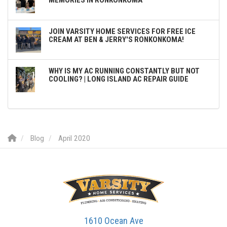
JOIN VARSITY HOME SERVICES FOR FREE ICE
CREAM AT BEN & JERRY'S RONKONKOMA!
WHY IS MY AC RUNNING CONSTANTLY BUT NOT
COOLING? | LONG ISLAND AC REPAIR GUIDE
Blog
April 2020
1610 Ocean Ave