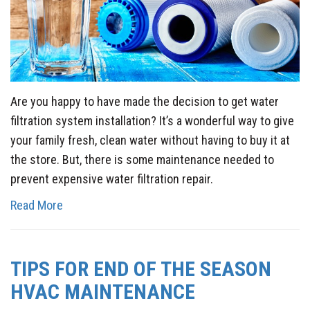
Are you happy to have made the decision to get water
filtration system installation? It’s a wonderful way to give
your family fresh, clean water without having to buy it at
the store. But, there is some maintenance needed to
prevent expensive water filtration repair.
Read More
TIPS FOR END OF THE SEASON
HVAC MAINTENANCE