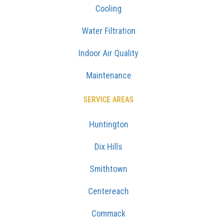
Cooling
Water Filtration
Indoor Air Quality
Maintenance
SERVICE AREAS
Huntington
Dix Hills
Smithtown
Centereach
Commack