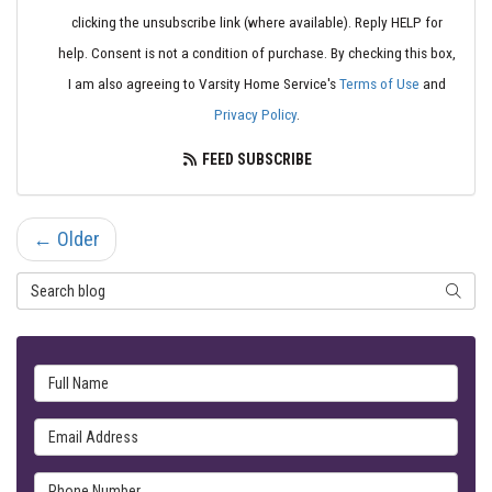
clicking the unsubscribe link (where available). Reply HELP for
help. Consent is not a condition of purchase. By checking this box,
I am also agreeing to Varsity Home Service's
Terms of Use
and
Privacy Policy
.
FEED SUBSCRIBE
← Older
Search Blog
SEARC
Full Name
Email Address
Phone Number