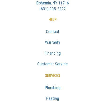
Bohemia, NY 11716
(631) 305-2227
HELP
Contact
Warranty
Financing
Customer Service
SERVICES
Plumbing
Heating