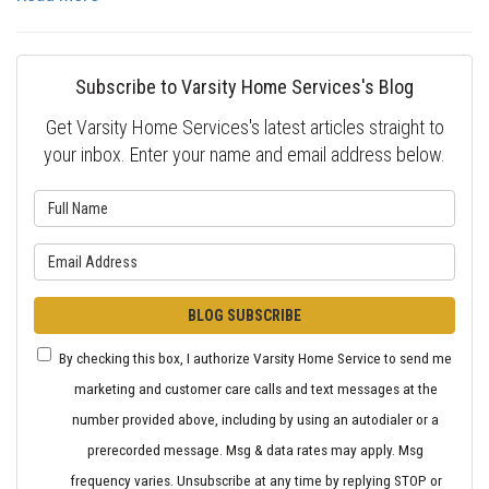
Subscribe to Varsity Home Services's Blog
Get Varsity Home Services's latest articles straight to
your inbox. Enter your name and email address below.
What is your name?
What is your email address?
BLOG SUBSCRIBE
By checking this box, I authorize Varsity Home Service to send me
marketing and customer care calls and text messages at the
number provided above, including by using an autodialer or a
prerecorded message. Msg & data rates may apply. Msg
frequency varies. Unsubscribe at any time by replying STOP or