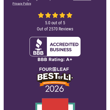
Privacy Policy
.
5.0
out of
5
Out of
2570
Reviews