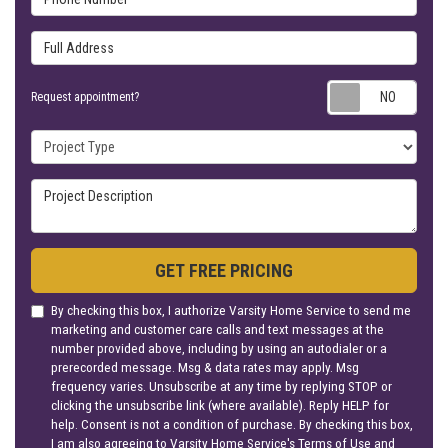
Full Address
Requ
Request appointment?
Project Type
Project Description
GET FREE PRICING
By checking this box, I authorize Varsity Home Service to send me
marketing and customer care calls and text messages at the
number provided above, including by using an autodialer or a
prerecorded message. Msg & data rates may apply. Msg
frequency varies. Unsubscribe at any time by replying STOP or
clicking the unsubscribe link (where available). Reply HELP for
help. Consent is not a condition of purchase. By checking this box,
I am also agreeing to Varsity Home Service's
Terms of Use
and