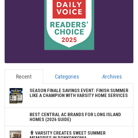
Recent
Categories
Archives
SEASON FINALE SAVINGS EVENT: FINISH SUMMER
LIKE A CHAMPION WITH VARSITY HOME SERVICES
BEST CENTRAL AC BRANDS FOR LONG ISLAND
HOMES (2026 GUIDE)
🍦 VARSITY CREATES SWEET SUMMER
MEMORIES IN RONKONKOMA