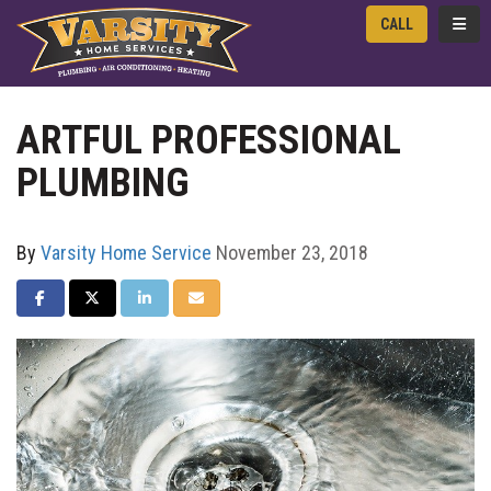
TOGG
CALL
ARTFUL PROFESSIONAL
PLUMBING
By
Varsity Home Service
November 23, 2018
SHARE ON FACEBOOK
SHARE ON TWITTER
SHARE ON LINKEDIN
SHARE VIA EMAIL