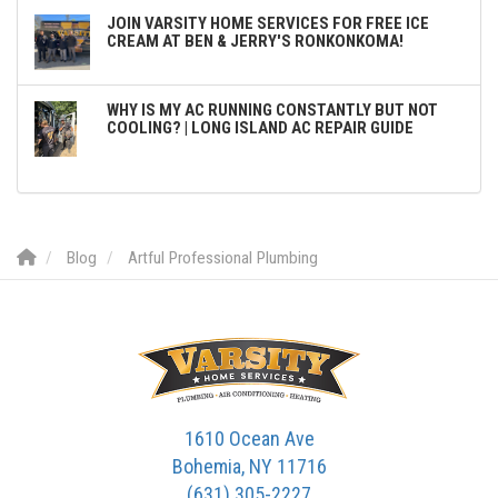
JOIN VARSITY HOME SERVICES FOR FREE ICE
CREAM AT BEN & JERRY'S RONKONKOMA!
WHY IS MY AC RUNNING CONSTANTLY BUT NOT
COOLING? | LONG ISLAND AC REPAIR GUIDE
Blog
Artful Professional Plumbing
1610 Ocean Ave
Bohemia, NY 11716
(631) 305-2227