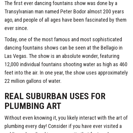
The first ever dancing fountains show was done by a
Transylvanian man named Peter Bodor almost 200 years
ago, and people of all ages have been fascinated by them
ever since.
Today, one of the most famous and most sophisticated
dancing fountains shows can be seen at the Bellagio in
Las Vegas. The show is an absolute wonder, featuring
12,000 individual fountains shooting water as high as 460
feet into the air. In one year, the show uses approximately
22 million gallons of water.
REAL SUBURBAN USES FOR
PLUMBING ART
Without even knowing it, you likely interact with the art of
plumbing every day! Consider if you have ever visited a