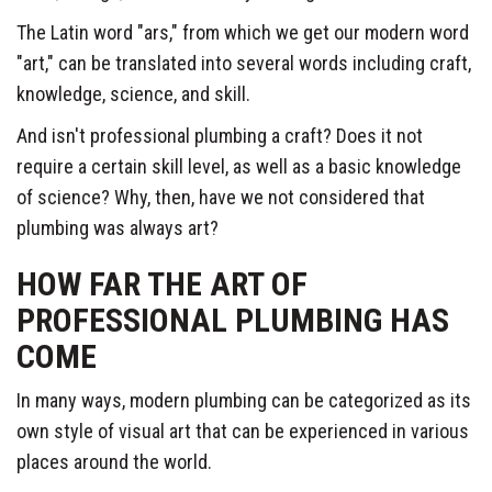
The Latin word "ars," from which we get our modern word
"art," can be translated into several words including craft,
knowledge, science, and skill.
And isn't professional plumbing a craft? Does it not
require a certain skill level, as well as a basic knowledge
of science? Why, then, have we not considered that
plumbing was always art?
HOW FAR THE ART OF
PROFESSIONAL PLUMBING HAS
COME
In many ways, modern plumbing can be categorized as its
own style of visual art that can be experienced in various
places around the world.