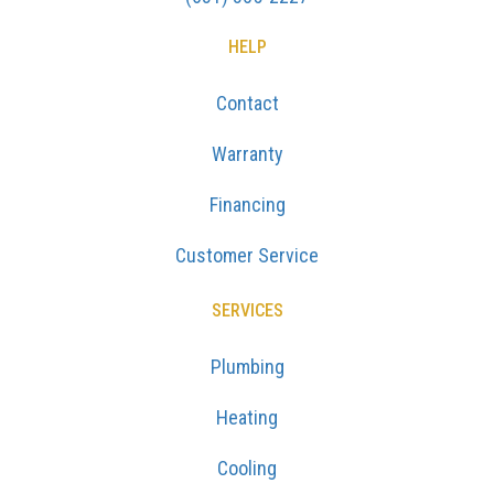
HELP
Contact
Warranty
Financing
Customer Service
SERVICES
Plumbing
Heating
Cooling