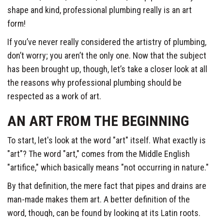
shape and kind, professional plumbing really is an art
form!
If you’ve never really considered the artistry of plumbing,
don’t worry; you aren’t the only one. Now that the subject
has been brought up, though, let’s take a closer look at all
the reasons why professional plumbing should be
respected as a work of art.
AN ART FROM THE BEGINNING
To start, let's look at the word "art" itself. What exactly is
"art"? The word "art," comes from the Middle English
"artifice," which basically means "not occurring in nature."
By that definition, the mere fact that pipes and drains are
man-made makes them art. A better definition of the
word, though, can be found by looking at its Latin roots.