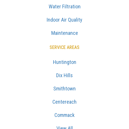
Water Filtration
Indoor Air Quality
Maintenance
SERVICE AREAS
Huntington
Dix Hills
Smithtown
Centereach
Commack
View All