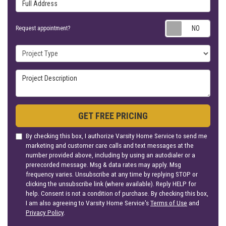
Full Address
Requ
Request appointment?
Project Type
Project Description
GET FREE PRICING
By checking this box, I authorize Varsity Home Service to send me
marketing and customer care calls and text messages at the
number provided above, including by using an autodialer or a
prerecorded message. Msg & data rates may apply. Msg
frequency varies. Unsubscribe at any time by replying STOP or
clicking the unsubscribe link (where available). Reply HELP for
help. Consent is not a condition of purchase. By checking this box,
I am also agreeing to Varsity Home Service's
Terms of Use
and
Privacy Policy
.