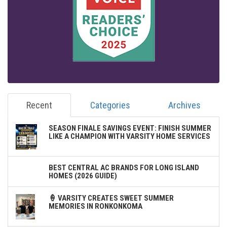
Recent
Categories
Archives
SEASON FINALE SAVINGS EVENT: FINISH SUMMER
LIKE A CHAMPION WITH VARSITY HOME SERVICES
BEST CENTRAL AC BRANDS FOR LONG ISLAND
HOMES (2026 GUIDE)
🍦 VARSITY CREATES SWEET SUMMER
MEMORIES IN RONKONKOMA