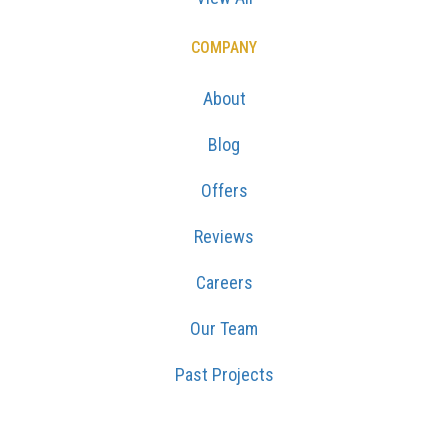
COMPANY
About
Blog
Offers
Reviews
Careers
Our Team
Past Projects