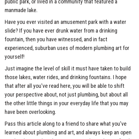
public park, or lived in a community that featured a
manmade lake.
Have you ever visited an amusement park with a water
slide? If you have ever drunk water from a drinking
fountain, then you have witnessed, and in fact
experienced, suburban uses of modern plumbing art for
yourself!
Just imagine the level of skill it must have taken to build
those lakes, water rides, and drinking fountains. I hope
that after all you've read here, you will be able to shift
your perspective about, not just plumbing, but about all
the other little things in your everyday life that you may
have been overlooking.
Pass this article along to a friend to share what you've
learned about plumbing and art, and always keep an open