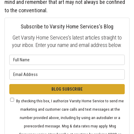
mind and remember that art may not always be confined
to the conventional.
Subscribe to Varsity Home Services's Blog
Get Varsity Home Services's latest articles straight to
your inbox. Enter your name and email address below.
What is your name?
What is your email address?
BLOG SUBSCRIBE
By checking this box, I authorize Varsity Home Service to send me
marketing and customer care calls and text messages at the
number provided above, including by using an autodialer or a
prerecorded message. Msg & data rates may apply. Msg