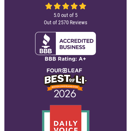
5.0
out of
5
Out of
2570
Reviews