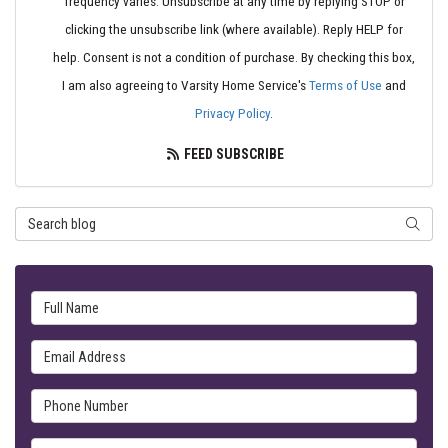
frequency varies. Unsubscribe at any time by replying STOP or
clicking the unsubscribe link (where available). Reply HELP for
help. Consent is not a condition of purchase. By checking this box,
I am also agreeing to Varsity Home Service's
Terms of Use
and
Privacy Policy
.
FEED SUBSCRIBE
Search Blog
SEARC
Full Name
Email Address
Phone Number