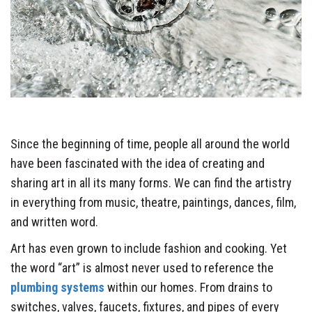
Since the beginning of time, people all around the world
have been fascinated with the idea of creating and
sharing art in all its many forms. We can find the artistry
in everything from music, theatre, paintings, dances, film,
and written word.
Art has even grown to include fashion and cooking. Yet
the word “art” is almost never used to reference the
plumbing systems
within our homes. From drains to
switches, valves, faucets, fixtures, and pipes of every