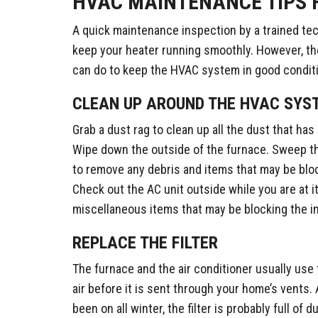
HVAC MAINTENANCE TIPS 
A quick maintenance inspection by a trained tec
keep your heater running smoothly. However, th
can do to keep the HVAC system in good conditi
CLEAN UP AROUND THE HVAC SYS
Grab a dust rag to clean up all the dust that has b
Wipe down the outside of the furnace. Sweep the
to remove any debris and items that may be blo
Check out the AC unit outside while you are at i
miscellaneous items that may be blocking the i
REPLACE THE FILTER
The furnace and the air conditioner usually use 
air before it is sent through your home’s vents
been on all winter, the filter is probably full of d