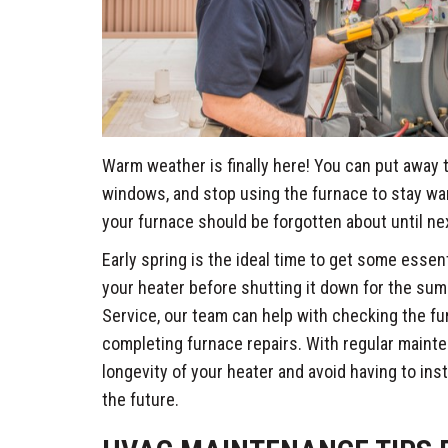
Warm weather is finally here! You can put away 
windows, and stop using the furnace to stay wa
your furnace should be forgotten about until next
Early spring is the ideal time to get some esse
your heater before shutting it down for the su
Service, our team can help with checking the f
completing furnace repairs. With regular maint
longevity of your heater and avoid having to inst
the future.