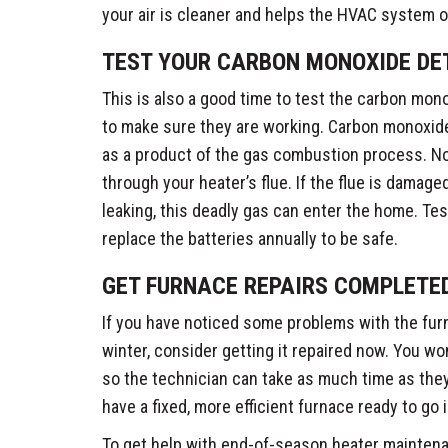
your air is cleaner and helps the HVAC system o
TEST YOUR CARBON MONOXIDE DE
This is also a good time to test the carbon mon
to make sure they are working. Carbon monoxide
as a product of the gas combustion process. Nor
through your heater’s flue. If the flue is damag
leaking, this deadly gas can enter the home. Te
replace the batteries annually to be safe.
GET FURNACE REPAIRS COMPLETE
If you have noticed some problems with the fur
winter, consider getting it repaired now. You wo
so the technician can take as much time as they n
have a fixed, more efficient furnace ready to go in
To get help with end-of-season heater maintena