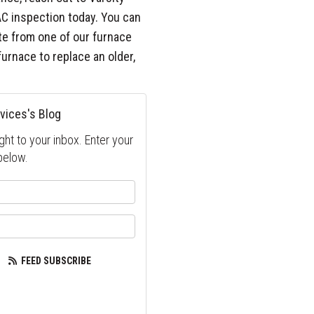
AC inspection today. You can
uote from one of our furnace
furnace to replace an older,
vices's Blog
ght to your inbox. Enter your
below.
your name?
our email address?
FEED SUBSCRIBE