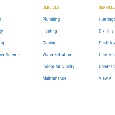
SERVICES
SERVICE
t
Plumbing
Hunting
ty
Heating
Dix Hills
ing
Cooling
Smithto
er Service
Water Filtration
Centere
Indoor Air Quality
Commac
Maintenance
View All