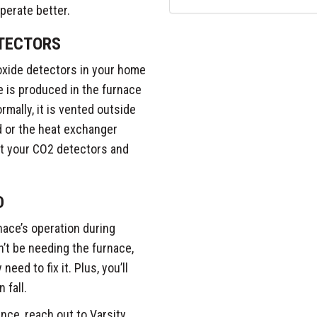
perate better.
TECTORS
oxide detectors in your home
 is produced in the furnace
mally, it is vented outside
ed or the heat exchanger
st your CO2 detectors and
D
nace’s operation during
n’t be needing the furnace,
eed to fix it. Plus, you’ll
 fall.
nce, reach out to Varsity