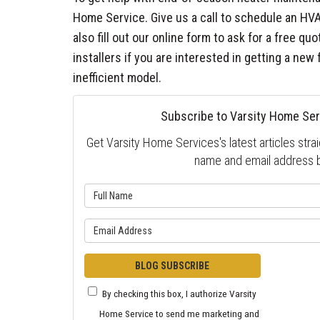
Home Service. Give us a call to schedule an HV
also fill out our online form to ask for a free q
installers if you are interested in getting a new 
inefficient model.
Subscribe to Varsity Home Ser
Get Varsity Home Services's latest articles strai
name and email address 
What is 
What is y
BLOG SUBSCRIBE
By checking this box, I authorize Varsity
Home Service to send me marketing and