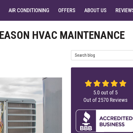
AIR CONDITIONING
OFFERS
ABOUT US
REVIEW
 SEASON HVAC MAINTENANCE
Search Blog
5.0
out of
5
Out of
2570
Reviews