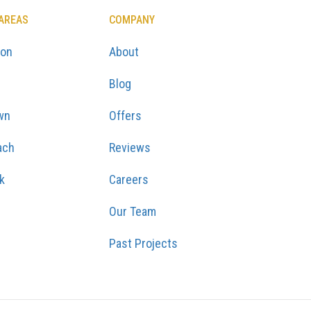
 AREAS
COMPANY
ton
About
Blog
wn
Offers
ach
Reviews
k
Careers
Our Team
Past Projects