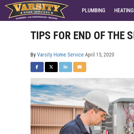
PLUMBING
HEATING
TIPS FOR END OF THE
By
Varsity Home Service
April 15, 2020
SHARE ON FACEBOOK
SHARE ON TWITTER
SHARE ON LINKEDIN
SHARE VIA EMAIL