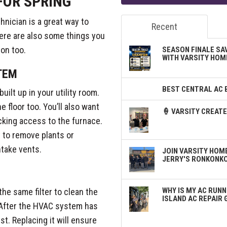
FOR SPRING
hnician is a great way to
Recent
ere are also some things you
on too.
SEASON FINALE SA
WITH VARSITY HOM
TEM
BEST CENTRAL AC 
uilt up in your utility room.
 floor too. You’ll also want
🍦 VARSITY CREA
cking access to the furnace.
t to remove plants or
ntake vents.
JOIN VARSITY HOME
JERRY'S RONKONK
WHY IS MY AC RUNN
the same filter to clean the
ISLAND AC REPAIR 
. After the HVAC system has
ust. Replacing it will ensure