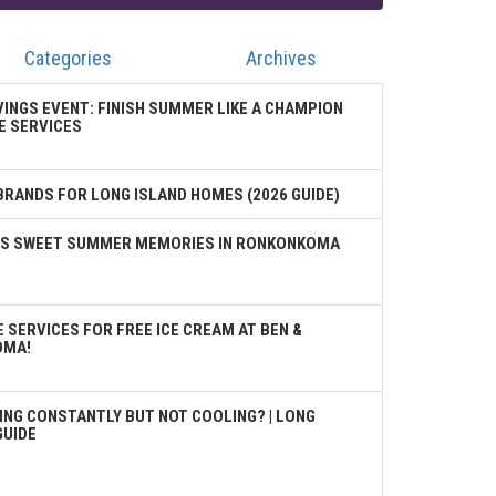
Categories
Archives
VINGS EVENT: FINISH SUMMER LIKE A CHAMPION
E SERVICES
BRANDS FOR LONG ISLAND HOMES (2026 GUIDE)
TES SWEET SUMMER MEMORIES IN RONKONKOMA
 SERVICES FOR FREE ICE CREAM AT BEN &
OMA!
ING CONSTANTLY BUT NOT COOLING? | LONG
GUIDE