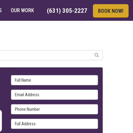
S
OUR WORK
(631) 305-2227
BOOK NOW!
SEARCH
Full Name
Email Address
Phone Number
Full Address