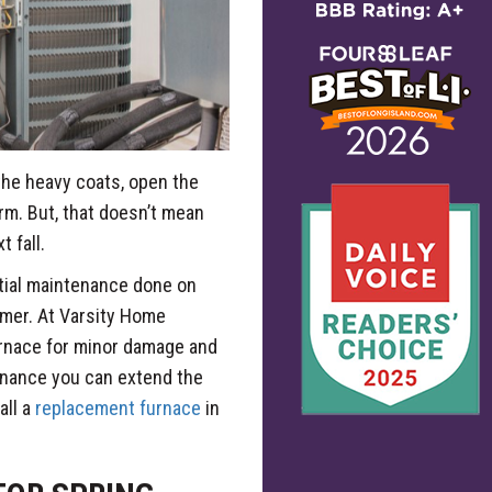
the heavy coats, open the
rm. But, that doesn’t mean
 fall.
ntial maintenance done on
mmer. At Varsity Home
urnace for minor damage and
enance you can extend the
all a
replacement furnace
in