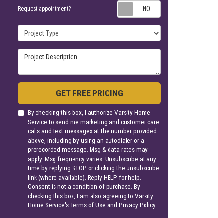
Request appoin
Request appointment?
Project Type
Project Description
GET FREE PRICING
By checking this box, I authorize Varsity Home
Service to send me marketing and customer care
calls and text messages at the number provided
above, including by using an autodialer or a
prerecorded message. Msg & data rates may
apply. Msg frequency varies. Unsubscribe at any
time by replying STOP or clicking the unsubscribe
link (where available). Reply HELP for help.
Consent is not a condition of purchase. By
checking this box, I am also agreeing to Varsity
Home Service's
Terms of Use
and
Privacy Policy
.