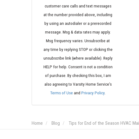
customer care calls and text messages
at the number provided above, including
by using an autodialer or a prerecorded
message. Msg & data rates may apply.
Msg frequency varies. Unsubscribe at
any time by replying STOP or clicking the
unsubscribe link (where available). Reply
HELP for help. Consent is not a condition
of purchase. By checking this box, I am
also agreeing to Varsity Home Service's
Terms of Use
and
Privacy Policy
.
Home
Blog
Tips for End of the Season HVAC Ma