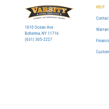
HELP
Contac
1610 Ocean Ave
Warran
Bohemia, NY 11716
(631) 305-2227
Financ
Custom