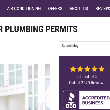
AIR CONDITIONING
OFFERS
ABOUT US
REVIEW
OR PLUMBING PERMITS
Search Blog
5.0
out of
5
Out of
2570
Reviews