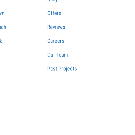
wn
Offers
ach
Reviews
k
Careers
Our Team
Past Projects