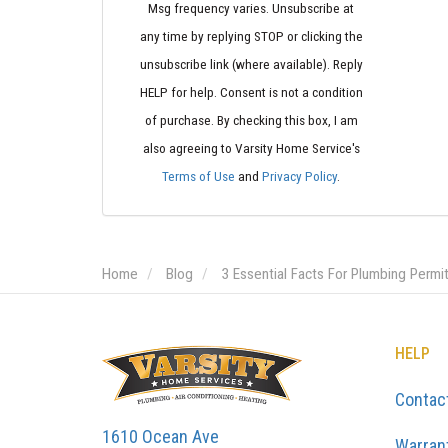
Msg frequency varies. Unsubscribe at
any time by replying STOP or clicking the
unsubscribe link (where available). Reply
HELP for help. Consent is not a condition
of purchase. By checking this box, I am
also agreeing to Varsity Home Service's
Terms of Use
and
Privacy Policy
.
Home
Blog
3 Essential Facts For Plumbing Permi
HELP
Contac
1610 Ocean Ave
Warran