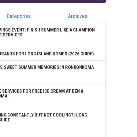
Categories
Archives
VINGS EVENT: FINISH SUMMER LIKE A CHAMPION
E SERVICES
BRANDS FOR LONG ISLAND HOMES (2026 GUIDE)
TES SWEET SUMMER MEMORIES IN RONKONKOMA
 SERVICES FOR FREE ICE CREAM AT BEN &
OMA!
ING CONSTANTLY BUT NOT COOLING? | LONG
GUIDE