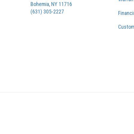
Bohemia, NY 11716
(631) 305-2227
Financ
Custom