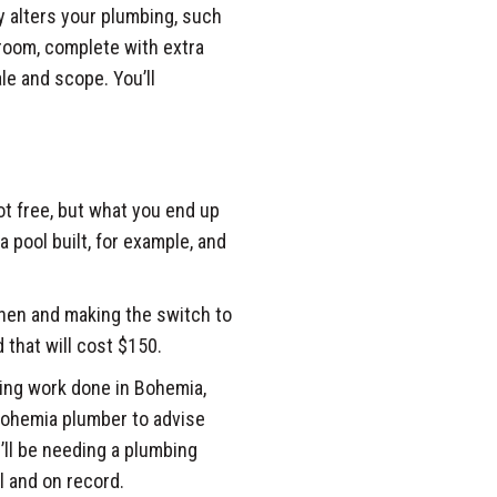
y alters your plumbing, such
room, complete with extra
ale and scope. You’ll
 not free, but what you end up
a pool built, for example, and
chen and making the switch to
 that will cost $150.
bing work done in Bohemia,
 Bohemia plumber to advise
u’ll be needing a plumbing
l and on record.