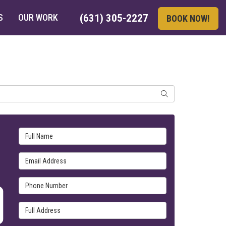
S
OUR WORK
(631) 305-2227
BOOK NOW!
SEARCH
Full Name
Email Address
Phone Number
Full Address