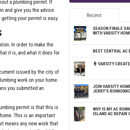
hout a plumbing permit. If
ain and give you the advice
Recent
 getting your permit is easy.
SEASON FINALE SA
S
WITH VARSITY HOM
ation. In order to make the
BEST CENTRAL AC 
at it is, and what it does for
🍦 VARSITY CREA
ocument issued by the city of
 plumbing work on your home.
JOIN VARSITY HOME
eans you submitted an
JERRY'S RONKONK
mbing permit is that this is
WHY IS MY AC RUNN
ISLAND AC REPAIR 
 home. This is an important
mit means any new work that