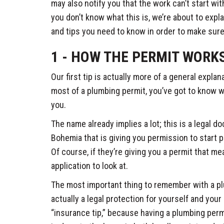
may also notify you that the work can’t start wit
you don’t know what this is, we’re about to expl
and tips you need to know in order to make sure
1 - HOW THE PERMIT WORK
Our first tip is actually more of a general explan
most of a plumbing permit, you’ve got to know wh
you.
The name already implies a lot; this is a legal d
Bohemia that is giving you permission to start
Of course, if they’re giving you a permit that m
application to look at.
The most important thing to remember with a plu
actually a legal protection for yourself and your
“insurance tip,” because having a plumbing per