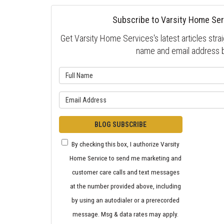
Subscribe to Varsity Home Ser
Get Varsity Home Services's latest articles strai
name and email address 
What is 
What is y
BLOG SUBSCRIBE
By checking this box, I authorize Varsity
Home Service to send me marketing and
customer care calls and text messages
at the number provided above, including
by using an autodialer or a prerecorded
message. Msg & data rates may apply.