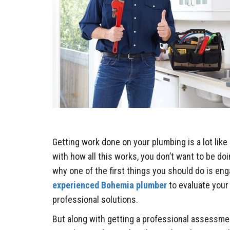
Getting work done on your plumbing is a lot like s
with how all this works, you don’t want to be doi
why one of the first things you should do is en
experienced Bohemia plumber
to evaluate your
professional solutions.
But along with getting a professional assessm