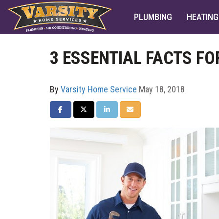
PLUMBING
HEATING
3 ESSENTIAL FACTS F
By
Varsity Home Service
May 18, 2018
SHARE ON FACEBOOK
SHARE ON TWITTER
SHARE ON LINKEDIN
SHARE VIA EMAIL