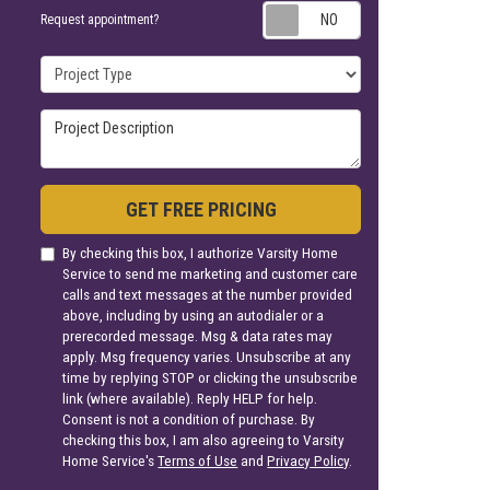
Request appoin
Request appointment?
Project Type
Project Description
GET FREE PRICING
By checking this box, I authorize Varsity Home
Service to send me marketing and customer care
calls and text messages at the number provided
above, including by using an autodialer or a
prerecorded message. Msg & data rates may
apply. Msg frequency varies. Unsubscribe at any
time by replying STOP or clicking the unsubscribe
link (where available). Reply HELP for help.
Consent is not a condition of purchase. By
checking this box, I am also agreeing to Varsity
Home Service's
Terms of Use
and
Privacy Policy
.