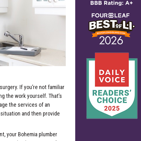
urgery. If you’re not familiar
ng the work yourself. That’s
gage the services of an
 situation and then provide
ent, your Bohemia plumber