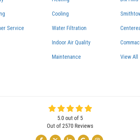
ing
Cooling
Smithto
er Service
Water Filtration
Centere
Indoor Air Quality
Commac
Maintenance
View All
5.0
out of
5
Out of
2570
Reviews