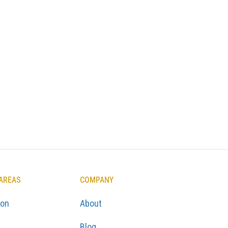
 AREAS
COMPANY
ton
About
Blog