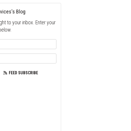
vices's Blog
ght to your inbox. Enter your
below.
your name?
our email address?
FEED SUBSCRIBE