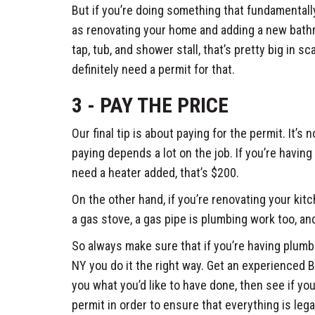
But if you’re doing something that fundamentall
as renovating your home and adding a new bath
tap, tub, and shower stall, that’s pretty big in sc
definitely need a permit for that.
3 - PAY THE PRICE
Our final tip is about paying for the permit. It’s
paying depends a lot on the job. If you’re having 
need a heater added, that’s $200.
On the other hand, if you’re renovating your kit
a gas stove, a gas pipe is plumbing work too, and
So always make sure that if you’re having plum
NY you do it the right way. Get an experienced
you what you’d like to have done, then see if yo
permit in order to ensure that everything is lega