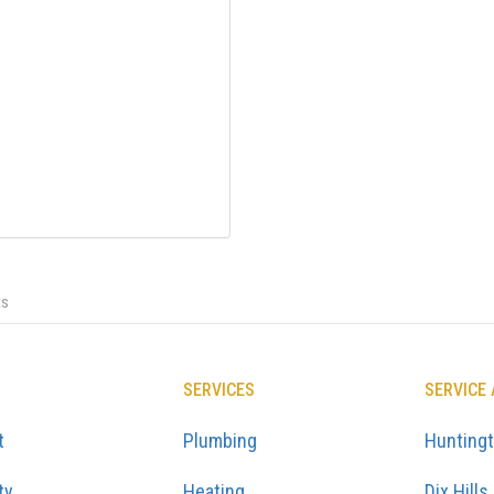
ts
SERVICES
SERVICE
t
Plumbing
Hunting
ty
Heating
Dix Hills