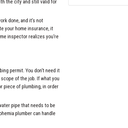
h the city and still valid for
rk done, and it’s not
ate your home insurance, it
me inspector realizes you’re
bing permit. You don’t need it
c scope of the job. If what you
or piece of plumbing, in order
 water pipe that needs to be
 Bohemia plumber can handle