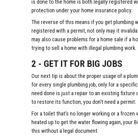
is done to the home is both legally registered wit
protection under your home insurance policy.
The reverse of this means if you get plumbing wo
registered with a permit, not only may it invalid
may also cause problems for a home sale if a ho
trying to sell a home with illegal plumbing work.
2 - GET IT FOR BIG JOBS
Our next tip is about the proper usage of a plum
for every single plumbing job, only for a specifi
need done is just a repair to an existing fixture 
to restore its function, you don’t need a permit.
For a toilet that’s no longer working or a frozen
heated up to get the water flowing again, your
this without a legal document.