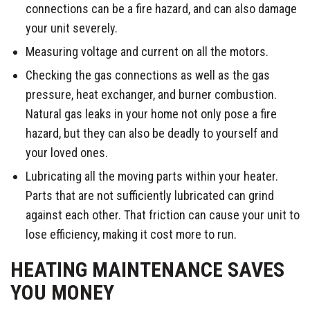
connections can be a fire hazard, and can also damage
your unit severely.
Measuring voltage and current on all the motors.
Checking the gas connections as well as the gas
pressure, heat exchanger, and burner combustion.
Natural gas leaks in your home not only pose a fire
hazard, but they can also be deadly to yourself and
your loved ones.
Lubricating all the moving parts within your heater.
Parts that are not sufficiently lubricated can grind
against each other. That friction can cause your unit to
lose efficiency, making it cost more to run.
HEATING MAINTENANCE SAVES
YOU MONEY