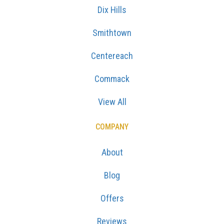
Dix Hills
Smithtown
Centereach
Commack
View All
COMPANY
About
Blog
Offers
Reviews