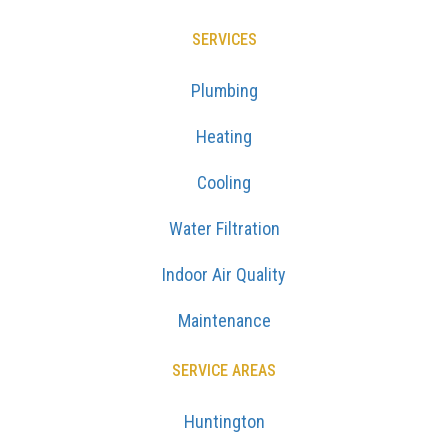
SERVICES
Plumbing
Heating
Cooling
Water Filtration
Indoor Air Quality
Maintenance
SERVICE AREAS
Huntington