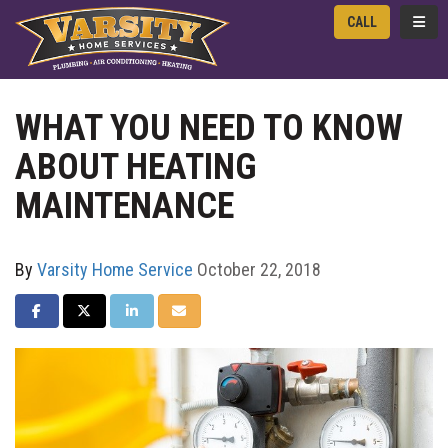
TOGG
CALL
WHAT YOU NEED TO KNOW
ABOUT HEATING
MAINTENANCE
By
Varsity Home Service
October 22, 2018
SHARE ON FACEBOOK
SHARE ON TWITTER
SHARE ON LINKEDIN
SHARE VIA EMAIL