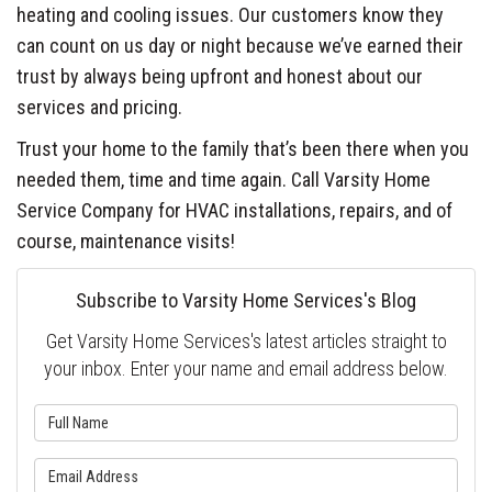
heating and cooling issues. Our customers know they
can count on us day or night because we’ve earned their
trust by always being upfront and honest about our
services and pricing.
Trust your home to the family that’s been there when you
needed them, time and time again. Call Varsity Home
Service Company for HVAC installations, repairs, and of
course, maintenance visits!
Subscribe to Varsity Home Services's Blog
Get Varsity Home Services's latest articles straight to
your inbox. Enter your name and email address below.
What is your name?
What is your email address?