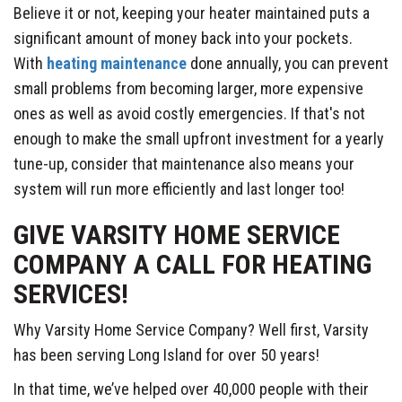
Believe it or not, keeping your heater maintained puts a
significant amount of money back into your pockets.
With
heating maintenance
done annually, you can prevent
small problems from becoming larger, more expensive
ones as well as avoid costly emergencies. If that's not
enough to make the small upfront investment for a yearly
tune-up, consider that maintenance also means your
system will run more efficiently and last longer too!
GIVE VARSITY HOME SERVICE
COMPANY A CALL FOR HEATING
SERVICES!
Why Varsity Home Service Company? Well first, Varsity
has been serving Long Island for over 50 years!
In that time, we’ve helped over 40,000 people with their