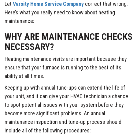
Let
Varsity Home Service Company
correct that wrong.
Here’s what you really need to know about heating
maintenance:
WHY ARE MAINTENANCE CHECKS
NECESSARY?
Heating maintenance visits are important because they
ensure that your furnace is running to the best of its
ability at all times.
Keeping up with annual tune-ups can extend the life of
your unit, and it can give your HVAC technician a chance
to spot potential issues with your system before they
become more significant problems. An annual
maintenance inspection and tune-up process should
include all of the following procedures: