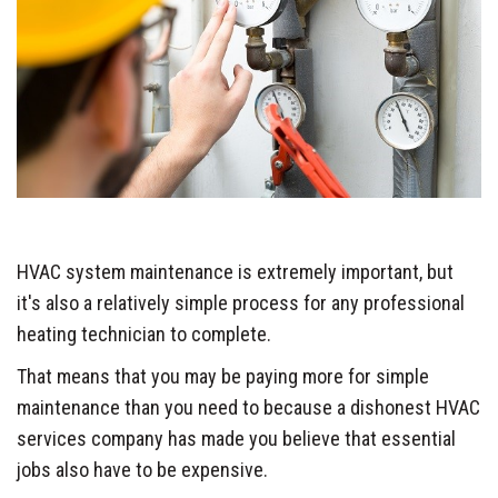
HVAC system maintenance is extremely important, but
it's also a relatively simple process for any professional
heating technician to complete.
That means that you may be paying more for simple
maintenance than you need to because a dishonest HVAC
services company has made you believe that essential
jobs also have to be expensive.