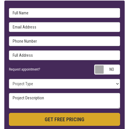
Full Name
Email Address
Phone Number
Full Address
Requ
Request appointment?
Project Type
Project Description
GET FREE PRICING