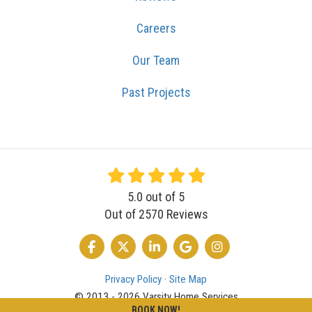
Careers
Our Team
Past Projects
5.0
out of
5
Out of
2570
Reviews
LIKE US ON FACEBOOK
FOLLOW US ON TWITTER
FOLLOW US ON LINKEDIN
REVIEW US ON GOOGLE
VIEW US ON INSTA
Privacy Policy
·
Site Map
© 2013 - 2026 Varsity Home Services
BOOK NOW!