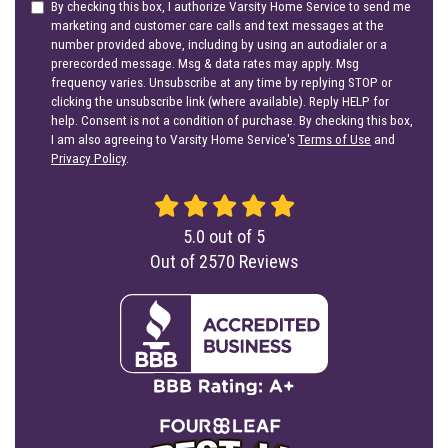
By checking this box, I authorize Varsity Home Service to send me
marketing and customer care calls and text messages at the
number provided above, including by using an autodialer or a
prerecorded message. Msg & data rates may apply. Msg
frequency varies. Unsubscribe at any time by replying STOP or
clicking the unsubscribe link (where available). Reply HELP for
help. Consent is not a condition of purchase. By checking this box,
I am also agreeing to Varsity Home Service's
Terms of Use
and
Privacy Policy
.
5.0
out of
5
Out of
2570
Reviews