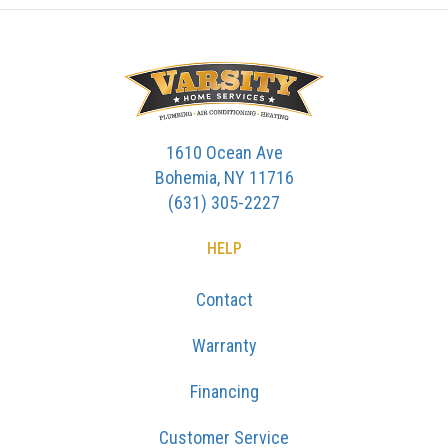
1610 Ocean Ave
Bohemia, NY 11716
(631) 305-2227
HELP
Contact
Warranty
Financing
Customer Service