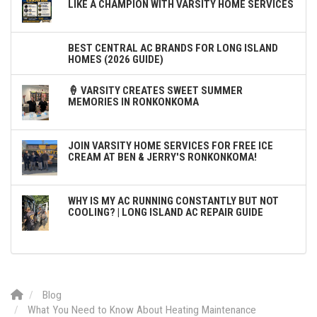
LIKE A CHAMPION WITH VARSITY HOME SERVICES
BEST CENTRAL AC BRANDS FOR LONG ISLAND
HOMES (2026 GUIDE)
🍦 VARSITY CREATES SWEET SUMMER
MEMORIES IN RONKONKOMA
JOIN VARSITY HOME SERVICES FOR FREE ICE
CREAM AT BEN & JERRY'S RONKONKOMA!
WHY IS MY AC RUNNING CONSTANTLY BUT NOT
COOLING? | LONG ISLAND AC REPAIR GUIDE
Blog
What You Need to Know About Heating Maintenance