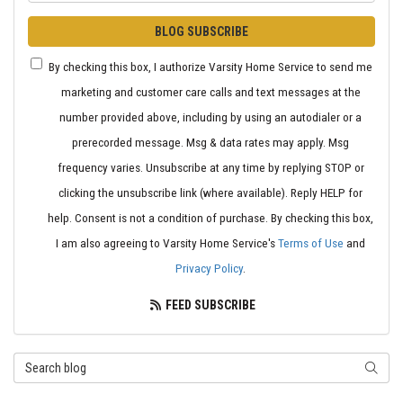
BLOG SUBSCRIBE
By checking this box, I authorize Varsity Home Service to send me
marketing and customer care calls and text messages at the
number provided above, including by using an autodialer or a
prerecorded message. Msg & data rates may apply. Msg
frequency varies. Unsubscribe at any time by replying STOP or
clicking the unsubscribe link (where available). Reply HELP for
help. Consent is not a condition of purchase. By checking this box,
I am also agreeing to Varsity Home Service's
Terms of Use
and
Privacy Policy
.
FEED SUBSCRIBE
Search Blog
SEARC