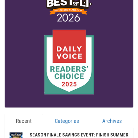
Recent
Categories
Archives
SEASON FINALE SAVINGS EVENT: FINISH SUMMER