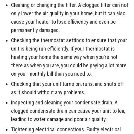
Cleaning or changing the filter. A clogged filter can not
only lower the air quality in your home, but it can also
cause your heater to lose efficiency and even be
permanently damaged.
Checking the thermostat settings to ensure that your
unit is being run efficiently. If your thermostat is
heating your home the same way when you’re not
there as when you are, you could be paying a lot more
on your monthly bill than you need to.
Checking that your unit turns on, runs, and shuts off
as it should without any problems.
Inspecting and cleaning your condensate drain. A
clogged condensate drain can cause your unit to lea,
leading to water damage and poor air quality.
Tightening electrical connections. Faulty electrical