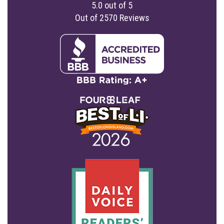
5.0
out of
5
Out of
2570
Reviews