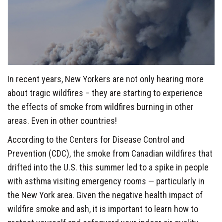
In recent years, New Yorkers are not only hearing more
about tragic wildfires – they are starting to experience
the effects of smoke from wildfires burning in other
areas. Even in other countries!
According to the Centers for Disease Control and
Prevention (CDC), the smoke from Canadian wildfires that
drifted into the U.S. this summer led to a spike in people
with asthma visiting emergency rooms — particularly in
the New York area. Given the negative health impact of
wildfire smoke and ash, it is important to learn how to