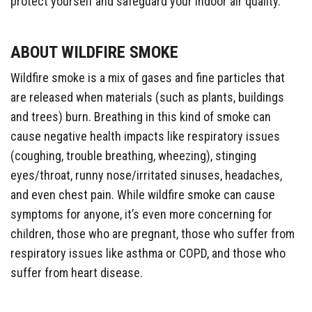
protect yourself and safeguard your indoor air quality.
ABOUT WILDFIRE SMOKE
Wildfire smoke is a mix of gases and fine particles that
are released when materials (such as plants, buildings
and trees) burn. Breathing in this kind of smoke can
cause negative health impacts like respiratory issues
(coughing, trouble breathing, wheezing), stinging
eyes/throat, runny nose/irritated sinuses, headaches,
and even chest pain. While wildfire smoke can cause
symptoms for anyone, it’s even more concerning for
children, those who are pregnant, those who suffer from
respiratory issues like asthma or COPD, and those who
suffer from heart disease.