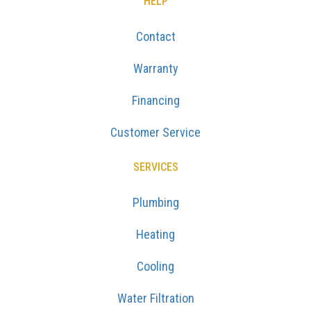
HELP
Contact
Warranty
Financing
Customer Service
SERVICES
Plumbing
Heating
Cooling
Water Filtration