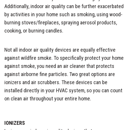
Additionally, indoor air quality can be further exacerbated
by activities in your home such as smoking, using wood-
burning stoves/fireplaces, spraying aerosol products,
cooking, or burning candles.
Not all indoor air quality devices are equally effective
against wildfire smoke. To specifically protect your home
against smoke, you need an air cleaner that protects
against airborne fine particles. Two great options are
ionizers and air scrubbers. These devices can be
installed directly in your HVAC system, so you can count
on clean air throughout your entire home.
IONIZERS