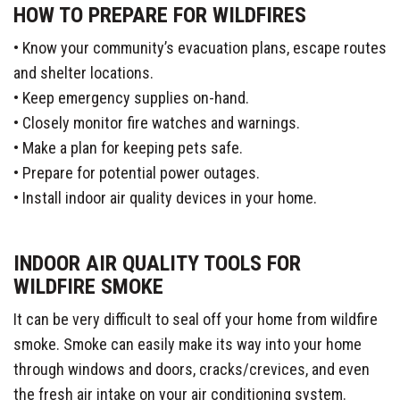
HOW TO PREPARE FOR WILDFIRES
• Know your community’s evacuation plans, escape routes
and shelter locations.
• Keep emergency supplies on-hand.
• Closely monitor fire watches and warnings.
• Make a plan for keeping pets safe.
• Prepare for potential power outages.
• Install indoor air quality devices in your home.
INDOOR AIR QUALITY TOOLS FOR
WILDFIRE SMOKE
It can be very difficult to seal off your home from wildfire
smoke. Smoke can easily make its way into your home
through windows and doors, cracks/crevices, and even
the fresh air intake on your air conditioning system.