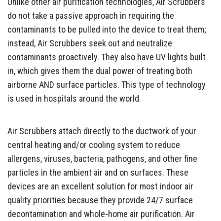
Unlike other air purification technologies, Air Scrubbers
do not take a passive approach in requiring the
contaminants to be pulled into the device to treat them;
instead, Air Scrubbers seek out and neutralize
contaminants proactively. They also have UV lights built
in, which gives them the dual power of treating both
airborne AND surface particles. This type of technology
is used in hospitals around the world.
Air Scrubbers attach directly to the ductwork of your
central heating and/or cooling system to reduce
allergens, viruses, bacteria, pathogens, and other fine
particles in the ambient air and on surfaces. These
devices are an excellent solution for most indoor air
quality priorities because they provide 24/7 surface
decontamination and whole-home air purification. Air