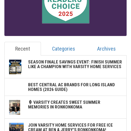
Recent
Categories
Archives
SEASON FINALE SAVINGS EVENT: FINISH SUMMER
LIKE A CHAMPION WITH VARSITY HOME SERVICES
BEST CENTRAL AC BRANDS FOR LONG ISLAND
HOMES (2026 GUIDE)
🍦 VARSITY CREATES SWEET SUMMER
MEMORIES IN RONKONKOMA
JOIN VARSITY HOME SERVICES FOR FREE ICE
CREAM AT BEN & JERRY'S RONKONKOMA!