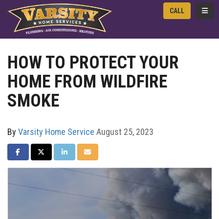
TOGG
CALL
HOW TO PROTECT YOUR
HOME FROM WILDFIRE
SMOKE
By
Varsity Home Service
August 25, 2023
SHARE ON FACEBOOK
SHARE ON TWITTER
SHARE ON LINKEDIN
SHARE VIA EMAIL