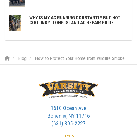
WHY IS MY AC RUNNING CONSTANTLY BUT NOT
COOLING? | LONG ISLAND AC REPAIR GUIDE
Blog
How to Protect Your Home from Wildfire Smoke
1610 Ocean Ave
Bohemia, NY 11716
(631) 305-2227