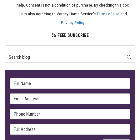
help. Consent is not a condition of purchase. By checking this box,
I am also agreeing to Varsity Home Service's
Terms of Use
and
Privacy Policy
.
FEED SUBSCRIBE
Search Blog
SEARC
Full Name
Email Address
Phone Number
Full Address