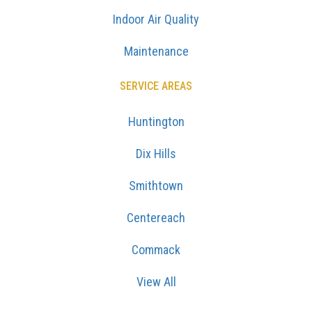
Indoor Air Quality
Maintenance
SERVICE AREAS
Huntington
Dix Hills
Smithtown
Centereach
Commack
View All