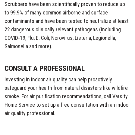
Scrubbers have been scientifically proven to reduce up
to 99.9% of many common airborne and surface
contaminants and have been tested to neutralize at least
22 dangerous clinically relevant pathogens (including
COVID-19, Flu, E. Coli, Norovirus, Listeria, Legionella,
Salmonella and more).
CONSULT A PROFESSIONAL
Investing in indoor air quality can help proactively
safeguard your health from natural disasters like wildfire
smoke. For air purification recommendations, call Varsity
Home Service to set up a free consultation with an indoor
air quality professional.