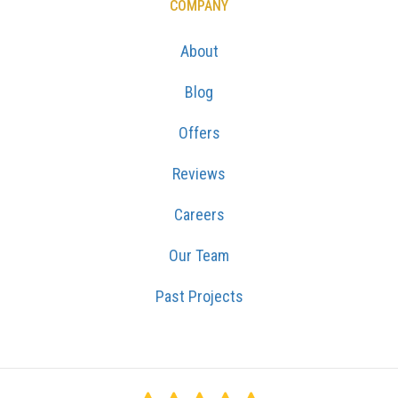
COMPANY
About
Blog
Offers
Reviews
Careers
Our Team
Past Projects