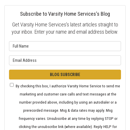
Subscribe to Varsity Home Services's Blog
Get Varsity Home Services's latest articles straight to
your inbox. Enter your name and email address below.
What is your name?
What is your email address?
BLOG SUBSCRIBE
By checking this box, I authorize Varsity Home Service to send me
marketing and customer care calls and text messages at the
number provided above, including by using an autodialer or a
prerecorded message. Msg & data rates may apply. Msg
frequency varies. Unsubscribe at any time by replying STOP or
clicking the unsubscribe link (where available). Reply HELP for