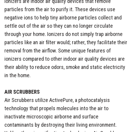
Ionizers are indoor air quality devices that remove
particles from the air to purify it. These devices use
negative ions to help tiny airborne particles collect and
settle out of the air so they can no longer circulate
through your home. Ionizers do not simply trap airborne
particles like an air filter would; rather, they facilitate their
removal from the airflow. Some unique features of
ionizers compared to other indoor air quality devices are
their ability to reduce odors, smoke and static electricity
in the home.
AIR SCRUBBERS
Air Scrubbers utilize ActivePure, a photocatalysis
technology that propels molecules into the air to
inactivate microscopic airborne and surface
contaminants by destroying their living environment.