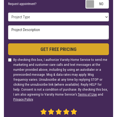
Requ
Request appointment?
Project Type
Project Description
GET FREE PRICING
By checking this box, I authorize Varsity Home Service to send me
marketing and customer care calls and text messages at the
number provided above, including by using an autodialer or a
prerecorded message. Msg & data rates may apply. Msg
frequency varies. Unsubscribe at any time by replying STOP or
clicking the unsubscribe link (where available). Reply HELP for
help. Consent is not a condition of purchase. By checking this box,
I am also agreeing to Varsity Home Service's
Terms of Use
and
Privacy Policy
.