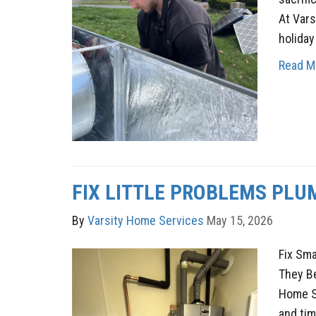
At Vars
holiday
Read M
FIX LITTLE PROBLEMS PLU
By
Varsity Home Services
May 15, 2026
Fix Sm
They B
Home Se
and tim