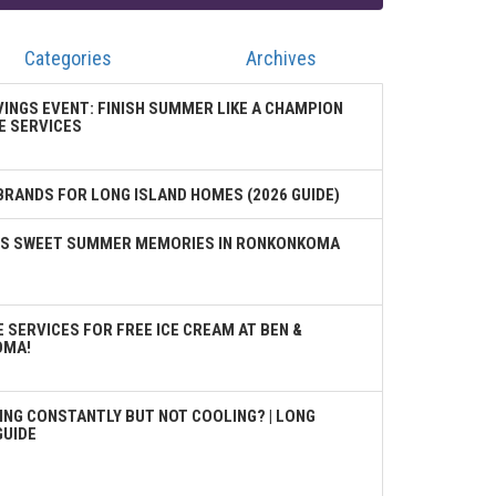
Categories
Archives
VINGS EVENT: FINISH SUMMER LIKE A CHAMPION
E SERVICES
BRANDS FOR LONG ISLAND HOMES (2026 GUIDE)
TES SWEET SUMMER MEMORIES IN RONKONKOMA
 SERVICES FOR FREE ICE CREAM AT BEN &
OMA!
ING CONSTANTLY BUT NOT COOLING? | LONG
GUIDE