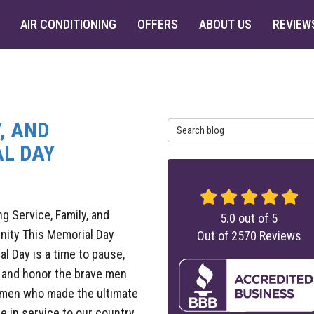
AIR CONDITIONING
OFFERS
ABOUT US
REVIEW
, AND
Search Blog
L DAY
g Service, Family, and
5.0
out of
5
ity This Memorial Day
Out of
2570
Reviews
l Day is a time to pause,
, and honor the brave men
men who made the ultimate
ce in service to our country.