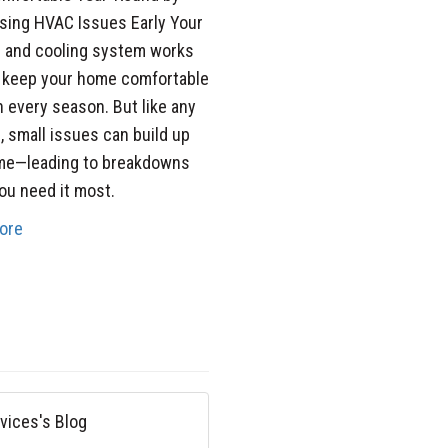
sing HVAC Issues Early Your
g and cooling system works
o keep your home comfortable
 every season. But like any
 small issues can build up
ime—leading to breakdowns
u need it most.
ore
vices's Blog