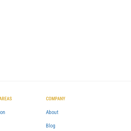
 AREAS
COMPANY
ton
About
Blog