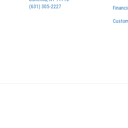
(631) 305-2227
Financ
Custom