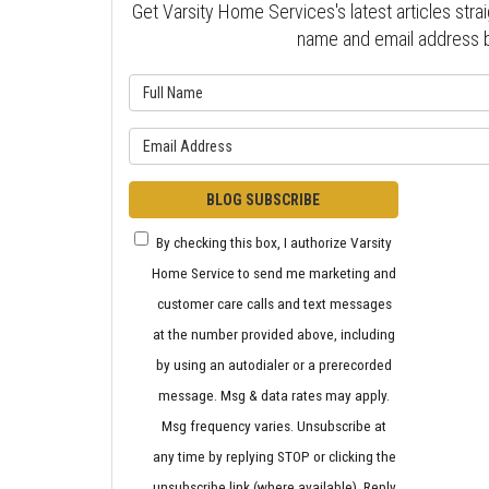
Get Varsity Home Services's latest articles strai
name and email address 
What is 
What is y
BLOG SUBSCRIBE
By checking this box, I authorize Varsity
Home Service to send me marketing and
customer care calls and text messages
at the number provided above, including
by using an autodialer or a prerecorded
message. Msg & data rates may apply.
Msg frequency varies. Unsubscribe at
any time by replying STOP or clicking the
unsubscribe link (where available). Reply