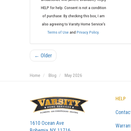
HELP for help. Consent is not a condition
of purchase. By checking this box, I am
also agreeing to Varsity Home Service's
Terms of Use
and
Privacy Policy
.
← Older
Home
Blog
May 2026
HELP
Contac
1610 Ocean Ave
Warran
Bohemia, NY 11716