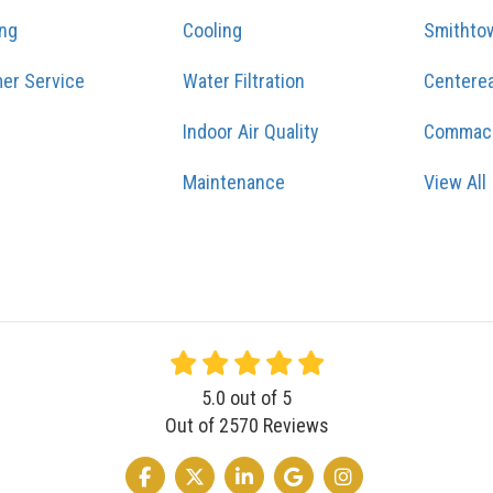
ing
Cooling
Smithto
er Service
Water Filtration
Centere
Indoor Air Quality
Commac
Maintenance
View All
5.0
out of
5
Out of
2570
Reviews
LIKE US ON FACEBOOK
FOLLOW US ON TWITTER
FOLLOW US ON LINKEDIN
REVIEW US ON GOOGLE
VIEW US ON INSTA