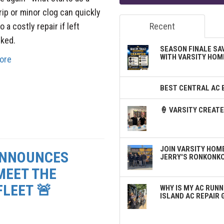
rip or minor clog can quickly
o a costly repair if left
Recent
ked.
SEASON FINALE SA
WITH VARSITY HOM
ore
BEST CENTRAL AC 
🍦 VARSITY CREA
JOIN VARSITY HOME
ANNOUNCES
JERRY'S RONKONK
MEET THE
LEET 🚨
WHY IS MY AC RUNN
ISLAND AC REPAIR 