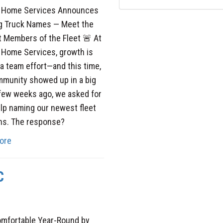
y Home Services Announces
g Truck Names — Meet the
 Members of the Fleet 🚨 At
 Home Services, growth is
a team effort—and this time,
mmunity showed up in a big
few weeks ago, we asked for
lp naming our newest fleet
ns. The response?
ore
C
omfortable Year-Round by