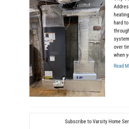
Addres
heatin
hard t
through
system,
over t
when yo
Read M
Subscribe to Varsity Home Ser