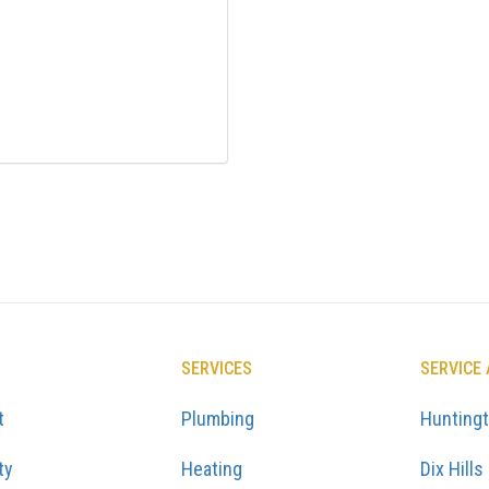
SERVICES
SERVICE
t
Plumbing
Hunting
ty
Heating
Dix Hills