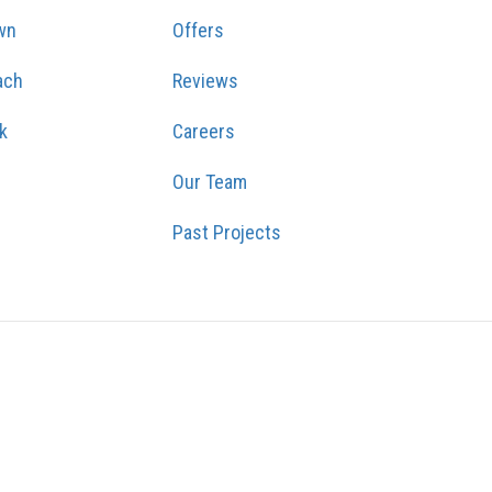
wn
Offers
ach
Reviews
k
Careers
Our Team
Past Projects
GRAM