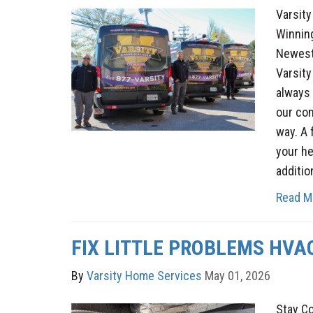
Varsit
Winnin
Newest
Varsity
always 
our co
way. A 
your he
additio
Read M
FIX LITTLE PROBLEMS HVA
By
Varsity Home Services
May 01, 2026
Stay C