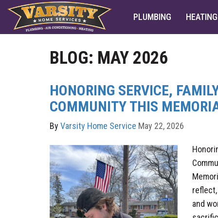
PLUMBING
HEATING
BLOG: MAY 2026
HONORING SERVICE, FAMILY
COMMUNITY THIS MEMORIA
By
Varsity Home Service
May 22, 2026
Honorin
Commun
Memoria
reflect
and wo
sacrifi