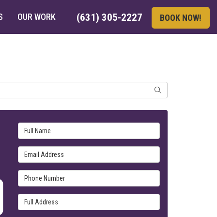
S
OUR WORK
(631) 305-2227
BOOK NOW!
SEARCH
Full Name
Email Address
Phone Number
Full Address