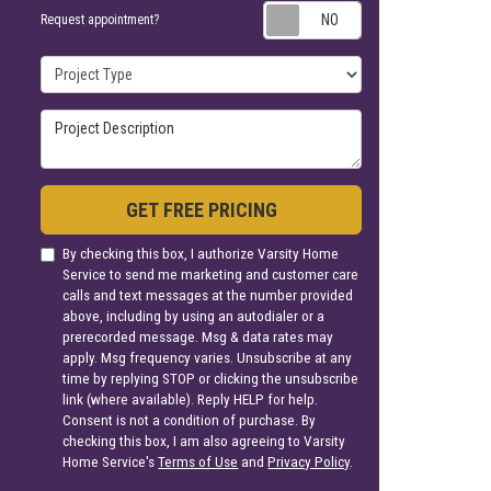
Request appoin
Request appointment?
Project Type
Project Description
GET FREE PRICING
By checking this box, I authorize Varsity Home
Service to send me marketing and customer care
calls and text messages at the number provided
above, including by using an autodialer or a
prerecorded message. Msg & data rates may
apply. Msg frequency varies. Unsubscribe at any
time by replying STOP or clicking the unsubscribe
link (where available). Reply HELP for help.
Consent is not a condition of purchase. By
checking this box, I am also agreeing to Varsity
Home Service's
Terms of Use
and
Privacy Policy
.