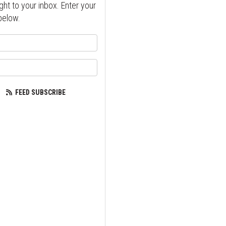
ght to your inbox. Enter your
below.
your name?
our email address?
FEED SUBSCRIBE