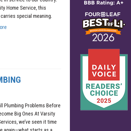
ity Home Service, this
 carries special meaning.
ore
MBING
all Plumbing Problems Before
ecome Big Ones At Varsity
rvices, we’ve seen it time
e again—what starts as a