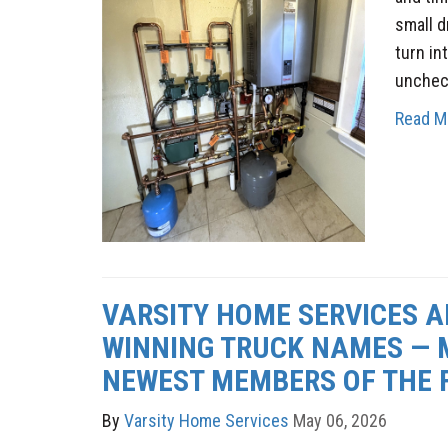
small d
turn int
unchec
Read M
VARSITY HOME SERVICES 
WINNING TRUCK NAMES — 
NEWEST MEMBERS OF THE F
By
Varsity Home Services
May 06, 2026