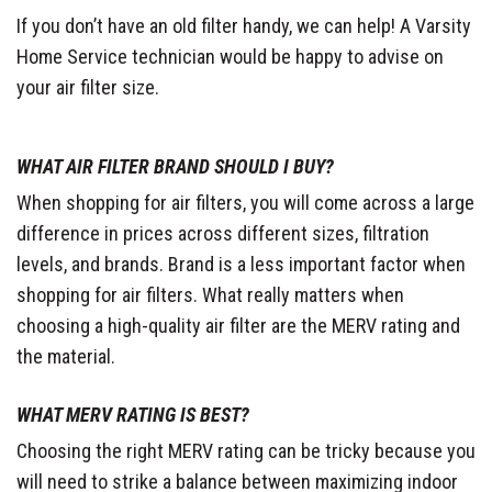
If you don’t have an old filter handy, we can help! A Varsity
Home Service technician would be happy to advise on
your air filter size.
WHAT AIR FILTER BRAND SHOULD I BUY?
When shopping for air filters, you will come across a large
difference in prices across different sizes, filtration
levels, and brands. Brand is a less important factor when
shopping for air filters. What really matters when
choosing a high-quality air filter are the MERV rating and
the material.
WHAT MERV RATING IS BEST?
Choosing the right MERV rating can be tricky because you
will need to strike a balance between maximizing indoor