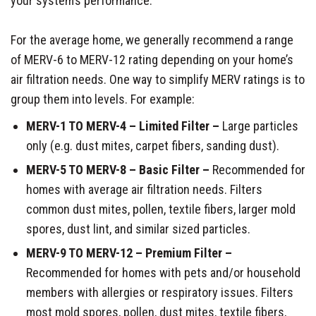
your system’s performance.
For the average home, we generally recommend a range
of MERV-6 to MERV-12 rating depending on your home’s
air filtration needs. One way to simplify MERV ratings is to
group them into levels. For example:
MERV-1 TO MERV-4 – Limited Filter –
Large particles
only (e.g. dust mites, carpet fibers, sanding dust).
MERV-5 TO MERV-8 – Basic Filter –
Recommended for
homes with average air filtration needs. Filters
common dust mites, pollen, textile fibers, larger mold
spores, dust lint, and similar sized particles.
MERV-9 TO MERV-12 – Premium Filter –
Recommended for homes with pets and/or household
members with allergies or respiratory issues. Filters
most mold spores, pollen, dust mites, textile fibers,