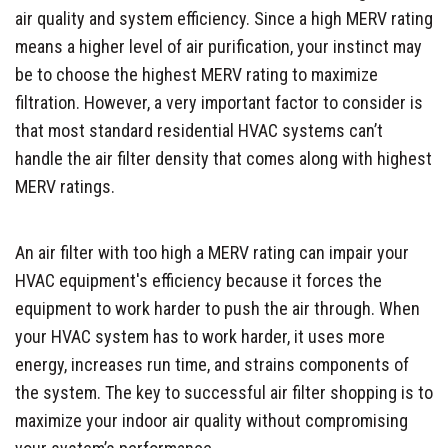
air quality and system efficiency. Since a high MERV rating
means a higher level of air purification, your instinct may
be to choose the highest MERV rating to maximize
filtration. However, a very important factor to consider is
that most standard residential HVAC systems can’t
handle the air filter density that comes along with highest
MERV ratings.
An air filter with too high a MERV rating can impair your
HVAC equipment's efficiency because it forces the
equipment to work harder to push the air through. When
your HVAC system has to work harder, it uses more
energy, increases run time, and strains components of
the system. The key to successful air filter shopping is to
maximize your indoor air quality without compromising