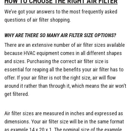
HOW TO CHOOSE THE RIGHT AIR FILTER
We’ve got your answers to the most frequently asked
questions of air filter shopping.
WHY ARE THERE SO MANY AIR FILTER SIZE OPTIONS?
There are an extensive number of air filter sizes available
because HVAC equipment comes in all different shapes
and sizes. Purchasing the correct air filter size is
essential for reaping all the benefits your air filter has to
offer. If your air filter is not the right size, air will flow
around it rather than through it, which means the air won’t
get filtered.
Air filter sizes are measured in inches and expressed as
dimensions. Your air filter size will be in the same format
as example 14 x 20 x 1. The nominal size of the example