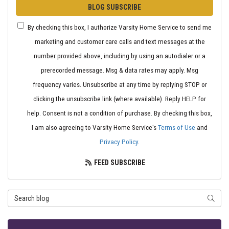
BLOG SUBSCRIBE
By checking this box, I authorize Varsity Home Service to send me
marketing and customer care calls and text messages at the
number provided above, including by using an autodialer or a
prerecorded message. Msg & data rates may apply. Msg
frequency varies. Unsubscribe at any time by replying STOP or
clicking the unsubscribe link (where available). Reply HELP for
help. Consent is not a condition of purchase. By checking this box,
I am also agreeing to Varsity Home Service's
Terms of Use
and
Privacy Policy
.
FEED SUBSCRIBE
Search Blog
SEARC