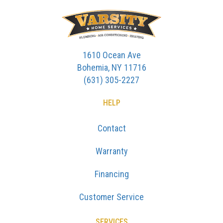
1610 Ocean Ave
Bohemia, NY 11716
(631) 305-2227
HELP
Contact
Warranty
Financing
Customer Service
SERVICES