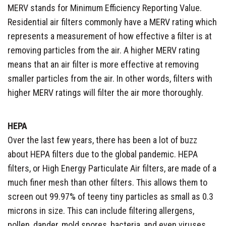
MERV stands for Minimum Efficiency Reporting Value.
Residential air filters commonly have a MERV rating which
represents a measurement of how effective a filter is at
removing particles from the air. A higher MERV rating
means that an air filter is more effective at removing
smaller particles from the air. In other words, filters with
higher MERV ratings will filter the air more thoroughly.
HEPA
Over the last few years, there has been a lot of buzz
about HEPA filters due to the global pandemic. HEPA
filters, or High Energy Particulate Air filters, are made of a
much finer mesh than other filters. This allows them to
screen out 99.97% of teeny tiny particles as small as 0.3
microns in size. This can include filtering allergens,
pollen, dander, mold spores, bacteria, and even viruses