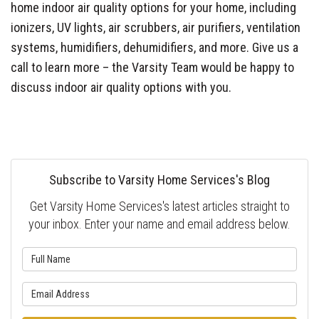
home indoor air quality options for your home, including
ionizers, UV lights, air scrubbers, air purifiers, ventilation
systems, humidifiers, dehumidifiers, and more. Give us a
call to learn more – the Varsity Team would be happy to
discuss indoor air quality options with you.
Subscribe to Varsity Home Services's Blog
Get Varsity Home Services's latest articles straight to
your inbox. Enter your name and email address below.
What is your name?
What is your email address?