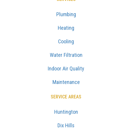
Plumbing
Heating
Cooling
Water Filtration
Indoor Air Quality
Maintenance
SERVICE AREAS
Huntington
Dix Hills