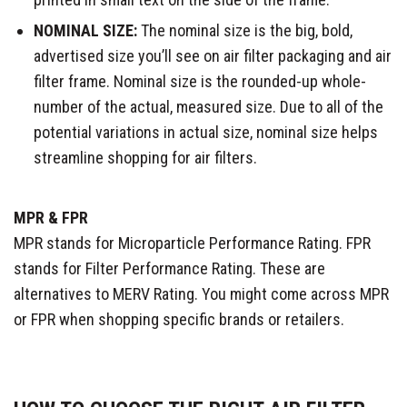
NOMINAL SIZE:
The nominal size is the big, bold,
advertised size you’ll see on air filter packaging and air
filter frame. Nominal size is the rounded-up whole-
number of the actual, measured size. Due to all of the
potential variations in actual size, nominal size helps
streamline shopping for air filters.
MPR & FPR
MPR stands for Microparticle Performance Rating. FPR
stands for Filter Performance Rating. These are
alternatives to MERV Rating. You might come across MPR
or FPR when shopping specific brands or retailers.