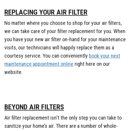
REPLACING YOUR AIR FILTER
No matter where you choose to shop for your air filters,
we can take care of your filter replacement for you. When
you have your new air filter on-hand for your maintenance
visits, our technicians will happily replace them as a
courtesy service. You can conveniently
book your next
maintenance appointment online
right here on our
website.
BEYOND AIR FILTERS
Air filter replacement isn't the only step you can take to
sanitize your home’s air. There are a number of whole-