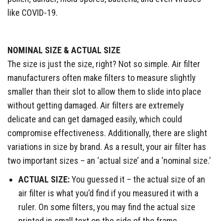
like COVID-19.
NOMINAL SIZE & ACTUAL SIZE
The size is just the size, right? Not so simple. Air filter
manufacturers often make filters to measure slightly
smaller than their slot to allow them to slide into place
without getting damaged. Air filters are extremely
delicate and can get damaged easily, which could
compromise effectiveness. Additionally, there are slight
variations in size by brand. As a result, your air filter has
two important sizes – an ‘actual size’ and a ‘nominal size.’​
ACTUAL SIZE:
You guessed it – the actual size of an
air filter is what you’d find if you measured it with a
ruler. On some filters, you may find the actual size
printed in small text on the side of the frame.