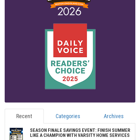
Recent
Categories
Archives
SEASON FINALE SAVINGS EVENT: FINISH SUMMER
LIKE A CHAMPION WITH VARSITY HOME SERVICES