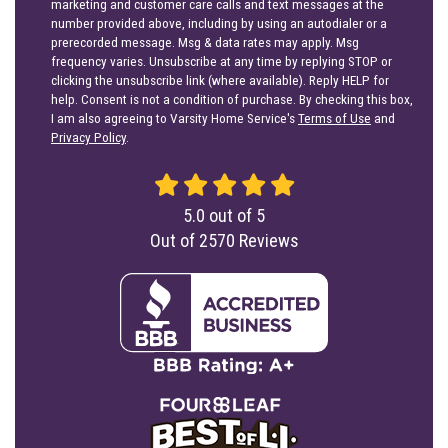
marketing and customer care calls and text messages at the
number provided above, including by using an autodialer or a
prerecorded message. Msg & data rates may apply. Msg
frequency varies. Unsubscribe at any time by replying STOP or
clicking the unsubscribe link (where available). Reply HELP for
help. Consent is not a condition of purchase. By checking this box,
I am also agreeing to Varsity Home Service's
Terms of Use
and
Privacy Policy
.
5.0
out of
5
Out of
2570
Reviews