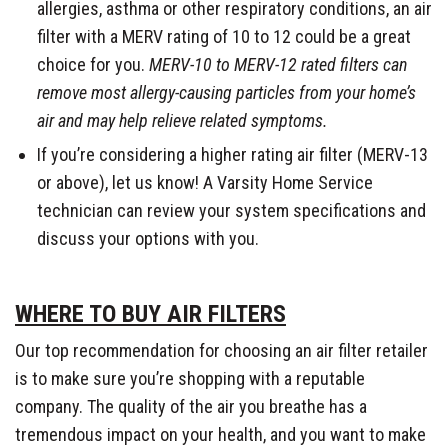
allergies, asthma or other respiratory conditions, an air
filter with a MERV rating of 10 to 12 could be a great
choice for you.
MERV-10 to MERV-12 rated filters can
remove most allergy-causing particles from your home’s
air and may help relieve related symptoms.
If you’re considering a higher rating air filter (MERV-13
or above), let us know! A Varsity Home Service
technician can review your system specifications and
discuss your options with you.
WHERE TO BUY AIR FILTERS
Our top recommendation for choosing an air filter retailer
is to make sure you’re shopping with a reputable
company. The quality of the air you breathe has a
tremendous impact on your health, and you want to make