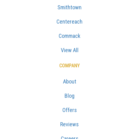
Smithtown
Centereach
Commack
View All
COMPANY
About
Blog
Offers
Reviews
Careers