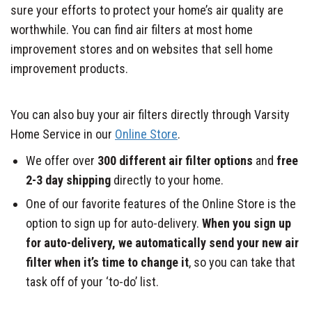
sure your efforts to protect your home’s air quality are
worthwhile. You can find air filters at most home
improvement stores and on websites that sell home
improvement products.
You can also buy your air filters directly through Varsity
Home Service in our
Online Store
.
We offer over
300 different air filter options
and
free
2-3 day shipping
directly to your home.
One of our favorite features of the Online Store is the
option to sign up for auto-delivery.
When you sign up
for auto-delivery, we automatically send your new air
filter when it’s time to change it
, so you can take that
task off of your ‘to-do’ list.