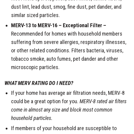
dust lint, lead dust, smog, fine dust, pet dander, and
similar sized particles.
MERV-13 to MERV-16 – Exceptional Filter –
Recommended for homes with household members
suffering from severe allergies, respiratory illnesses,
or other related conditions. Filters bacteria, viruses,
tobacco smoke, auto fumes, pet dander and other
microscopic particles.
WHAT MERV RATING DO I NEED?
If your home has average air filtration needs, MERV-8
could be a great option for you.
MERV-8 rated air filters
come in almost any size and block most common
household particles.
If members of your household are susceptible to