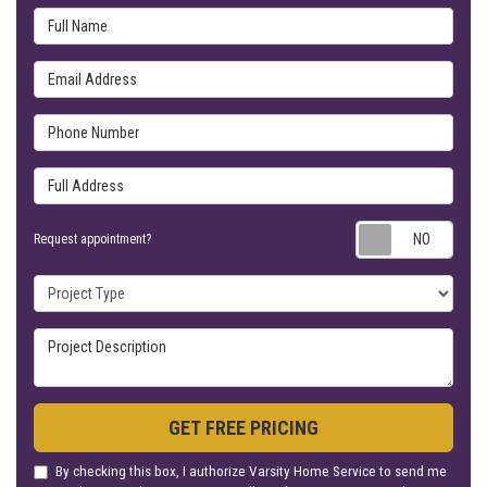
Full Name
Email Address
Phone Number
Full Address
Requ
Request appointment?
Project Type
Project Description
GET FREE PRICING
By checking this box, I authorize Varsity Home Service to send me