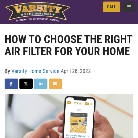
TOGG
CALL
HOW TO CHOOSE THE RIGHT
AIR FILTER FOR YOUR HOME
By
Varsity Home Service
April 28, 2022
SHARE ON FACEBOOK
SHARE ON TWITTER
SHARE ON LINKEDIN
SHARE VIA EMAIL