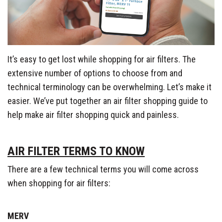
It’s easy to get lost while shopping for air filters. The
extensive number of options to choose from and
technical terminology can be overwhelming. Let’s make it
easier. We’ve put together an air filter shopping guide to
help make air filter shopping quick and painless.
AIR FILTER TERMS TO KNOW
There are a few technical terms you will come across
when shopping for air filters:
MERV