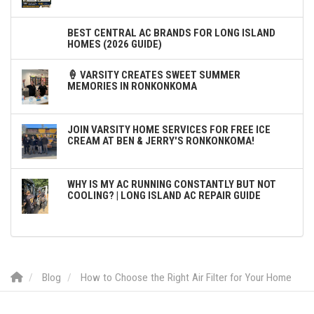
BEST CENTRAL AC BRANDS FOR LONG ISLAND
HOMES (2026 GUIDE)
🍦 VARSITY CREATES SWEET SUMMER
MEMORIES IN RONKONKOMA
JOIN VARSITY HOME SERVICES FOR FREE ICE
CREAM AT BEN & JERRY'S RONKONKOMA!
WHY IS MY AC RUNNING CONSTANTLY BUT NOT
COOLING? | LONG ISLAND AC REPAIR GUIDE
Blog
How to Choose the Right Air Filter for Your Home