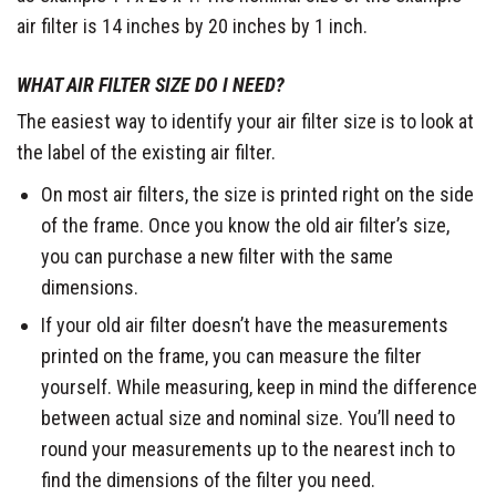
air filter is 14 inches by 20 inches by 1 inch.
WHAT AIR FILTER SIZE DO I NEED?
The easiest way to identify your air filter size is to look at
the label of the existing air filter.
On most air filters, the size is printed right on the side
of the frame. Once you know the old air filter’s size,
you can purchase a new filter with the same
dimensions.
If your old air filter doesn’t have the measurements
printed on the frame, you can measure the filter
yourself. While measuring, keep in mind the difference
between actual size and nominal size. You’ll need to
round your measurements up to the nearest inch to
find the dimensions of the filter you need.