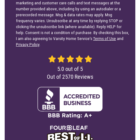
marketing and customer care calls and text messages at the
number provided above, including by using an autodialer or a
prerecorded message. Msg & data rates may apply. Msg
frequency varies. Unsubscribe at any time by replying STOP or
clicking the unsubscribe link (where available). Reply HELP for
help. Consent is not a condition of purchase. By checking this box,
I am also agreeing to Varsity Home Service's
Terms of Use
and
Privacy Policy
.
5.0
out of
5
Out of
2570
Reviews