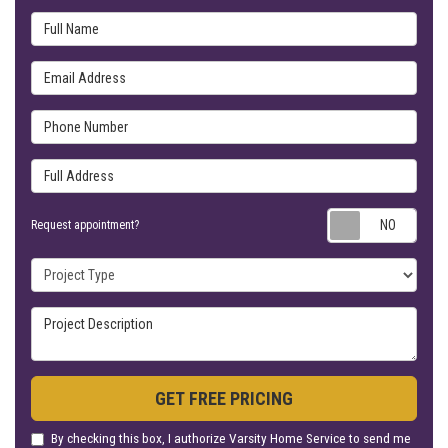
Full Name
Email Address
Phone Number
Full Address
Requ
Request appointment?
Project Type
Project Description
GET FREE PRICING
By checking this box, I authorize Varsity Home Service to send me