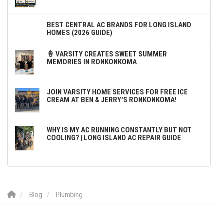
BEST CENTRAL AC BRANDS FOR LONG ISLAND
HOMES (2026 GUIDE)
🍦 VARSITY CREATES SWEET SUMMER
MEMORIES IN RONKONKOMA
JOIN VARSITY HOME SERVICES FOR FREE ICE
CREAM AT BEN & JERRY'S RONKONKOMA!
WHY IS MY AC RUNNING CONSTANTLY BUT NOT
COOLING? | LONG ISLAND AC REPAIR GUIDE
Blog
Plumbing