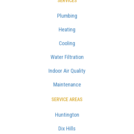
SERVICES
Plumbing
Heating
Cooling
Water Filtration
Indoor Air Quality
Maintenance
SERVICE AREAS
Huntington
Dix Hills