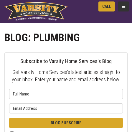
TOGG
CALL
BLOG: PLUMBING
Subscribe to Varsity Home Services's Blog
Get Varsity Home Services's latest articles straight to
your inbox. Enter your name and email address below.
What is your name?
What is your email address?
BLOG SUBSCRIBE