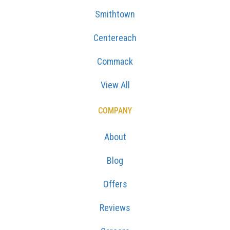
Smithtown
Centereach
Commack
View All
COMPANY
About
Blog
Offers
Reviews