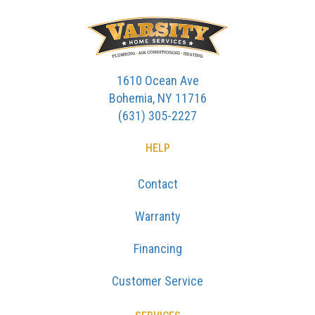
1610 Ocean Ave
Bohemia, NY 11716
(631) 305-2227
HELP
Contact
Warranty
Financing
Customer Service