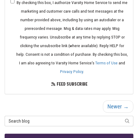
By checking this box, I authorize Varsity Home Service to send me
marketing and customer care calls and text messages at the
number provided above, including by using an autodialer or a
prerecorded message. Msg & data rates may apply. Msg
frequency varies. Unsubscribe at any time by replying STOP or
clicking the unsubscribe link (where available). Reply HELP for
help. Consent is not a condition of purchase. By checking this box,
I am also agreeing to Varsity Home Service's
Terms of Use
and
Privacy Policy
.
FEED SUBSCRIBE
Newer →
Search Blog
SEARC