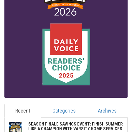
Recent
Categories
Archives
SEASON FINALE SAVINGS EVENT: FINISH SUMMER
LIKE A CHAMPION WITH VARSITY HOME SERVICES