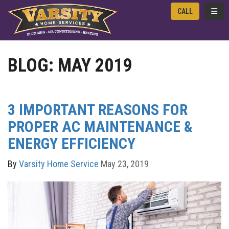
TOGG
CALL
BLOG: MAY 2019
3 IMPORTANT REASONS FOR
PROPER AC MAINTENANCE &
ENERGY EFFICIENCY
By
Varsity Home Service
May 23, 2019