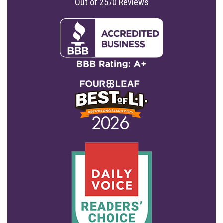
Out of
2570
Reviews