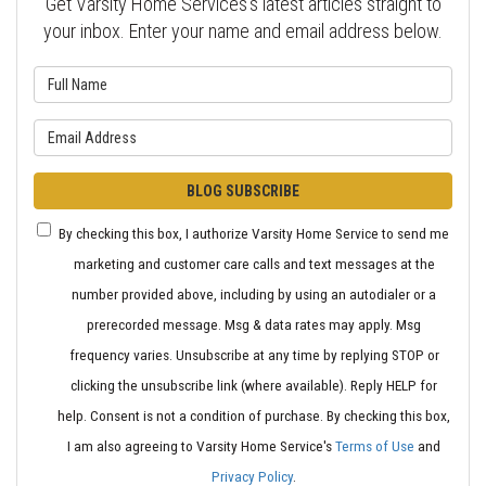
Get Varsity Home Services's latest articles straight to
your inbox. Enter your name and email address below.
What is your name?
What is your email address?
BLOG SUBSCRIBE
By checking this box, I authorize Varsity Home Service to send me
marketing and customer care calls and text messages at the
number provided above, including by using an autodialer or a
prerecorded message. Msg & data rates may apply. Msg
frequency varies. Unsubscribe at any time by replying STOP or
clicking the unsubscribe link (where available). Reply HELP for
help. Consent is not a condition of purchase. By checking this box,
I am also agreeing to Varsity Home Service's
Terms of Use
and
Privacy Policy
.