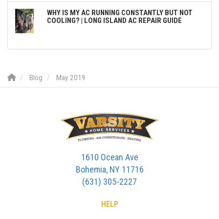
WHY IS MY AC RUNNING CONSTANTLY BUT NOT
COOLING? | LONG ISLAND AC REPAIR GUIDE
Blog
May 2019
1610 Ocean Ave
Bohemia, NY 11716
(631) 305-2227
HELP