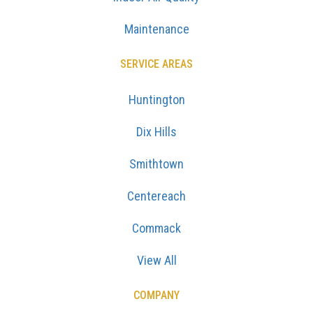
Maintenance
SERVICE AREAS
Huntington
Dix Hills
Smithtown
Centereach
Commack
View All
COMPANY