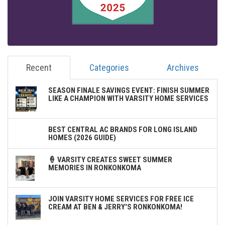
Recent
Categories
Archives
SEASON FINALE SAVINGS EVENT: FINISH SUMMER
LIKE A CHAMPION WITH VARSITY HOME SERVICES
BEST CENTRAL AC BRANDS FOR LONG ISLAND
HOMES (2026 GUIDE)
🍦 VARSITY CREATES SWEET SUMMER
MEMORIES IN RONKONKOMA
JOIN VARSITY HOME SERVICES FOR FREE ICE
CREAM AT BEN & JERRY'S RONKONKOMA!