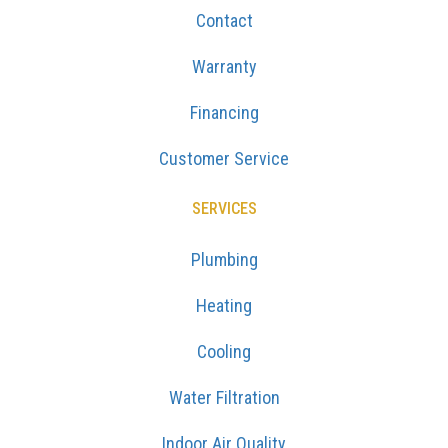
Contact
Warranty
Financing
Customer Service
SERVICES
Plumbing
Heating
Cooling
Water Filtration
Indoor Air Quality