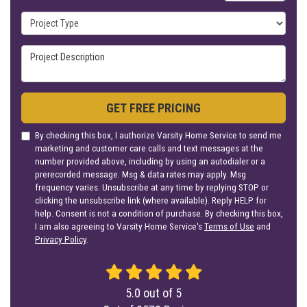
Project Type
Project Description
GET FREE PRICING
By checking this box, I authorize Varsity Home Service to send me
marketing and customer care calls and text messages at the
number provided above, including by using an autodialer or a
prerecorded message. Msg & data rates may apply. Msg
frequency varies. Unsubscribe at any time by replying STOP or
clicking the unsubscribe link (where available). Reply HELP for
help. Consent is not a condition of purchase. By checking this box,
I am also agreeing to Varsity Home Service's
Terms of Use
and
Privacy Policy
.
5.0
out of
5