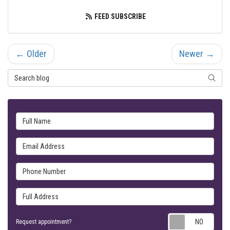
FEED SUBSCRIBE
← Older
Newer →
Search Blog
SEARC
Full Name
Email Address
Phone Number
Full Address
Requ
Request appointment?