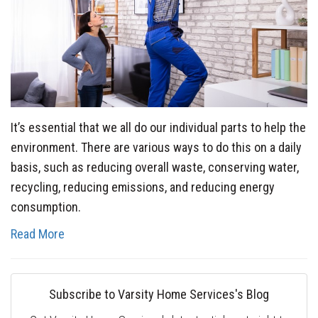
It’s essential that we all do our individual parts to help the
environment. There are various ways to do this on a daily
basis, such as reducing overall waste, conserving water,
recycling, reducing emissions, and reducing energy
consumption.
Read More
Subscribe to Varsity Home Services's Blog