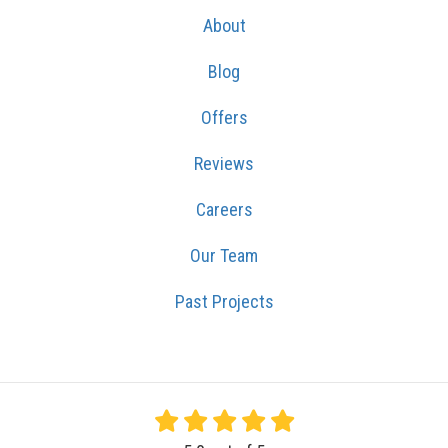
About
Blog
Offers
Reviews
Careers
Our Team
Past Projects