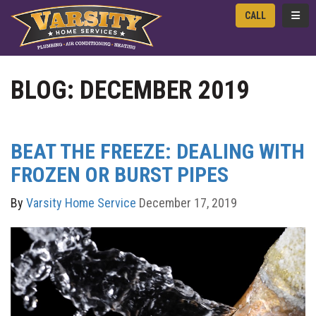
TOGG
CALL
BLOG: DECEMBER 2019
BEAT THE FREEZE: DEALING WITH
FROZEN OR BURST PIPES
By
Varsity Home Service
December 17, 2019