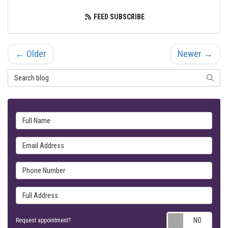
FEED SUBSCRIBE
← Older
Newer →
Search Blog
SEARC
Full Name
Email Address
Phone Number
Full Address
Requ
Request appointment?