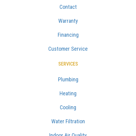
Contact
Warranty
Financing
Customer Service
SERVICES
Plumbing
Heating
Cooling
Water Filtration
Indoor Air Quality