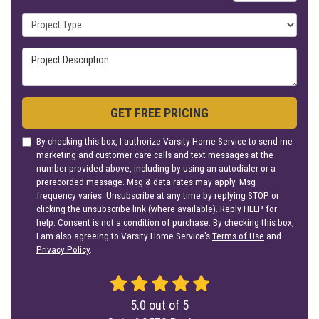
Project Type
Project Description
GET FREE PRICING
By checking this box, I authorize Varsity Home Service to send me
marketing and customer care calls and text messages at the
number provided above, including by using an autodialer or a
prerecorded message. Msg & data rates may apply. Msg
frequency varies. Unsubscribe at any time by replying STOP or
clicking the unsubscribe link (where available). Reply HELP for
help. Consent is not a condition of purchase. By checking this box,
I am also agreeing to Varsity Home Service's
Terms of Use
and
Privacy Policy
.
5.0
out of
5