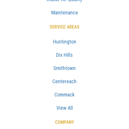
Maintenance
SERVICE AREAS
Huntington
Dix Hills
Smithtown
Centereach
Commack
View All
COMPANY