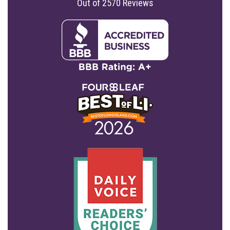
Out of
2570
Reviews