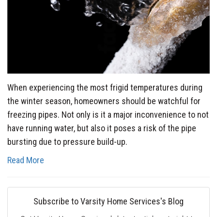
When experiencing the most frigid temperatures during
the winter season, homeowners should be watchful for
freezing pipes. Not only is it a major inconvenience to not
have running water, but also it poses a risk of the pipe
bursting due to pressure build-up.
Read More
Subscribe to Varsity Home Services's Blog