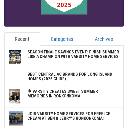
Recent
Categories
Archives
SEASON FINALE SAVINGS EVENT: FINISH SUMMER
LIKE A CHAMPION WITH VARSITY HOME SERVICES
BEST CENTRAL AC BRANDS FOR LONG ISLAND
HOMES (2026 GUIDE)
🍦 VARSITY CREATES SWEET SUMMER
MEMORIES IN RONKONKOMA
JOIN VARSITY HOME SERVICES FOR FREE ICE
CREAM AT BEN & JERRY'S RONKONKOMA!