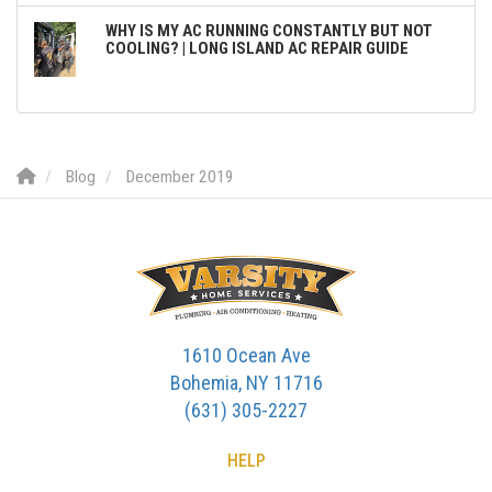
WHY IS MY AC RUNNING CONSTANTLY BUT NOT
COOLING? | LONG ISLAND AC REPAIR GUIDE
Blog
December 2019
1610 Ocean Ave
Bohemia, NY 11716
(631) 305-2227
HELP