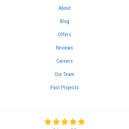
About
Blog
Offers
Reviews
Careers
Our Team
Past Projects