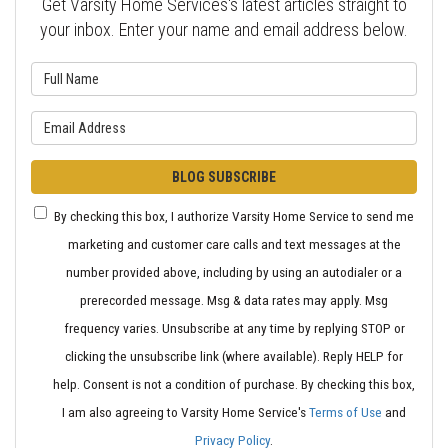
Get Varsity Home Services's latest articles straight to
your inbox. Enter your name and email address below.
What is your name?
What is your email address?
BLOG SUBSCRIBE
By checking this box, I authorize Varsity Home Service to send me
marketing and customer care calls and text messages at the
number provided above, including by using an autodialer or a
prerecorded message. Msg & data rates may apply. Msg
frequency varies. Unsubscribe at any time by replying STOP or
clicking the unsubscribe link (where available). Reply HELP for
help. Consent is not a condition of purchase. By checking this box,
I am also agreeing to Varsity Home Service's
Terms of Use
and
Privacy Policy
.